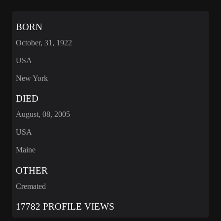
BORN
October, 31, 1922
USA
New York
DIED
August, 08, 2005
USA
Maine
OTHER
Cremated
17782 PROFILE VIEWS