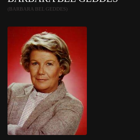
(BARBARA BEL GEDDES)