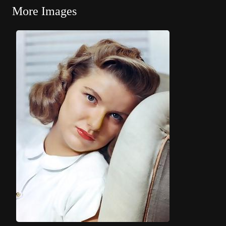
More Images