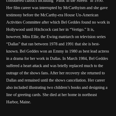
considered classics including “Panic in the Streets” in 1950.
Her film career was interrupted by McCarthyism and she gave
testimony before the McCarthy-era House Un-American
Activities Committee after which Bel Geddes found no work in
Hollywood until Hitchcock cast her in “Vertigo.” It is,
however, Miss Ellie, the Ewing matriarch on television series
“Dallas” that ran between 1978 and 1991 that she is best-
known. Bel Geddes won an Emmy in 1980 as best lead actress
in a drama for her work in Dallas. In March 1984, Bel Geddes
suffered a heart attack and was briefly replaced much to the
outrage of the shows fans. After her recovery she returned to
Dallas and remained until the shows cancellation. Her career
also included illustrating two children’s books and designing a
line of greeting cards. She died at her home in northeast
Harbor, Maine.