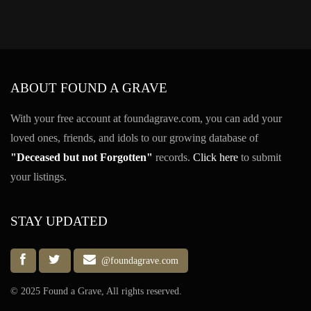
ABOUT FOUND A GRAVE
With your free account at foundagrave.com, you can add your
loved ones, friends, and idols to our growing database of
"Deceased but not Forgotten"
records.
Click here
to submit
your listings.
STAY UPDATED
@foundagrave.com
© 2025 Found a Grave, All rights reserved.