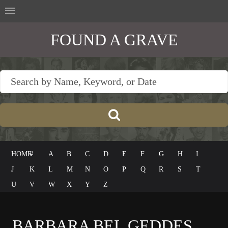
FOUND A GRAVE
HOME
#
A
B
C
D
E
F
G
H
I
J
K
L
M
N
O
P
Q
R
S
T
U
V
W
X
Y
Z
BARBARA BEL GEDDES