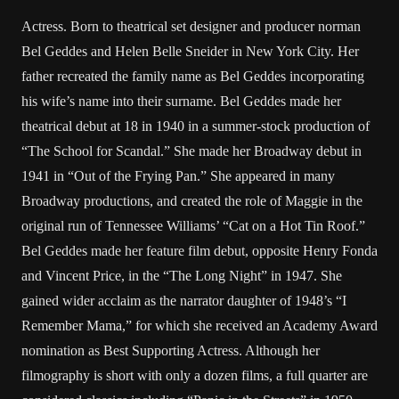
Actress. Born to theatrical set designer and producer norman
Bel Geddes and Helen Belle Sneider in New York City. Her
father recreated the family name as Bel Geddes incorporating
his wife’s name into their surname. Bel Geddes made her
theatrical debut at 18 in 1940 in a summer-stock production of
“The School for Scandal.” She made her Broadway debut in
1941 in “Out of the Frying Pan.” She appeared in many
Broadway productions, and created the role of Maggie in the
original run of Tennessee Williams’ “Cat on a Hot Tin Roof.”
Bel Geddes made her feature film debut, opposite Henry Fonda
and Vincent Price, in the “The Long Night” in 1947. She
gained wider acclaim as the narrator daughter of 1948’s “I
Remember Mama,” for which she received an Academy Award
nomination as Best Supporting Actress. Although her
filmography is short with only a dozen films, a full quarter are