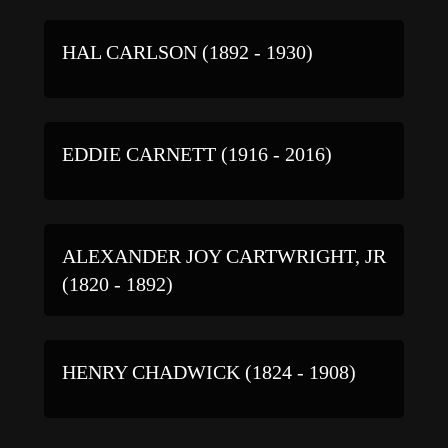
HAL CARLSON (1892 - 1930)
EDDIE CARNETT (1916 - 2016)
ALEXANDER JOY CARTWRIGHT, JR
(1820 - 1892)
HENRY CHADWICK (1824 - 1908)