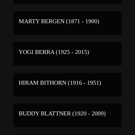
MARTY BERGEN (1871 - 1900)
YOGI BERRA (1925 - 2015)
HIRAM BITHORN (1916 - 1951)
BUDDY BLATTNER (1920 - 2009)