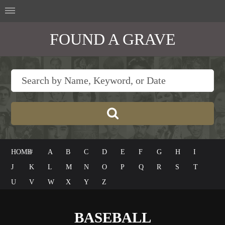
FOUND A GRAVE
HOME
#
A
B
C
D
E
F
G
H
I
J
K
L
M
N
O
P
Q
R
S
T
U
V
W
X
Y
Z
BASEBALL