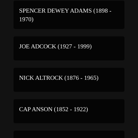
SPENCER DEWEY ADAMS (1898 -
1970)
JOE ADCOCK (1927 - 1999)
NICK ALTROCK (1876 - 1965)
CAP ANSON (1852 - 1922)