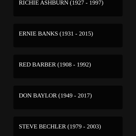
RICHIE ASHBURN (1927 - 1997)
ERNIE BANKS (1931 - 2015)
RED BARBER (1908 - 1992)
DON BAYLOR (1949 - 2017)
STEVE BECHLER (1979 - 2003)