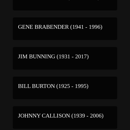
GENE BRABENDER (1941 - 1996)
JIM BUNNING (1931 - 2017)
BILL BURTON (1925 - 1995)
JOHNNY CALLISON (1939 - 2006)