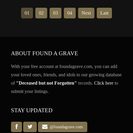
01
02
03
04
Next
Last
ABOUT FOUND A GRAVE
With your free account at foundagrave.com, you can add
your loved ones, friends, and idols to our growing database
of
"Deceased but not Forgotten"
records.
Click here
to
submit your listings.
STAY UPDATED
@foundagrave.com