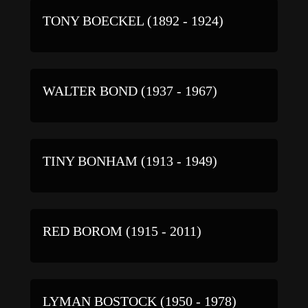
TONY BOECKEL (1892 - 1924)
WALTER BOND (1937 - 1967)
TINY BONHAM (1913 - 1949)
RED BOROM (1915 - 2011)
LYMAN BOSTOCK (1950 - 1978)