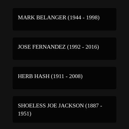
MARK BELANGER (1944 - 1998)
JOSE FERNANDEZ (1992 - 2016)
HERB HASH (1911 - 2008)
SHOELESS JOE JACKSON (1887 -
1951)