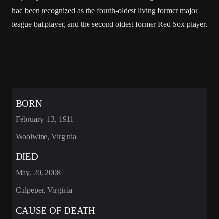
had been recognized as the fourth-oldest living former major
league ballplayer, and the second oldest former Red Sox player.
BORN
February, 13, 1911
Woolwine, Virginia
DIED
May, 20, 2008
Culpeper, Virginia
CAUSE OF DEATH