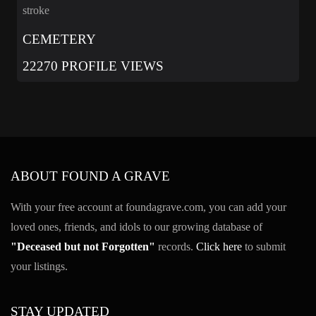
stroke
CEMETERY
22270 PROFILE VIEWS
ABOUT FOUND A GRAVE
With your free account at foundagrave.com, you can add your
loved ones, friends, and idols to our growing database of
"Deceased but not Forgotten"
records.
Click here
to submit
your listings.
STAY UPDATED