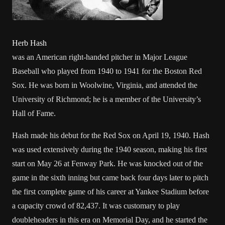
Herb Hash
was an
American
right-handed
pitcher
in
Major League
Baseball
who played from 1940 to 1941 for the
Boston Red
Sox
. He was born in
Woolwine, Virginia
, and attended the
University of Richmond
; he is a member of the University’s
Hall of Fame.
Hash made his debut for the Red Sox on April 19,
1940
. Hash
was used extensively during the 1940 season, making his first
start on May 26 at
Fenway Park
. He was knocked out of the
game in the sixth inning but came back four days later to pitch
the first
complete game
of his career at
Yankee Stadium
before
a capacity crowd of 82,437. It was customary to play
doubleheaders in this era on
Memorial Day
, and he started the