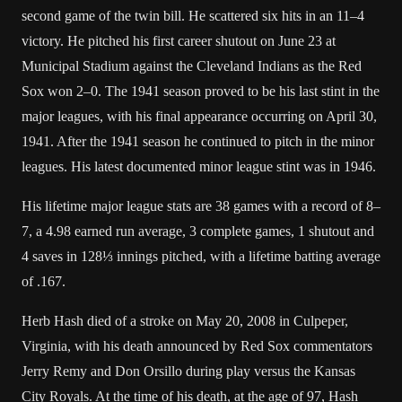
second game of the twin bill. He scattered six
hits
in an 11–4
victory. He pitched his first career
shutout
on June 23 at
Municipal Stadium
against the
Cleveland Indians
as the Red
Sox won 2–0. The 1941 season proved to be his last stint in the
major leagues, with his final appearance occurring on April 30,
1941
. After the 1941 season he continued to pitch in the minor
leagues. His latest documented minor league stint was in 1946.
His lifetime major league stats are 38 games with a record of 8–
7, a 4.98
earned run average
, 3 complete games, 1 shutout and
4
saves
in 128⅓
innings pitched
, with a lifetime
batting average
of .167.
Herb Hash died of a
stroke
on May 20, 2008 in
Culpeper,
Virginia
, with his death announced by Red Sox commentators
Jerry Remy
and
Don Orsillo
during play versus the
Kansas
City Royals
. At the time of his death, at the age of 97, Hash