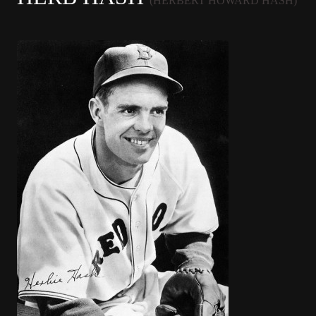
(HERBERT HOWARD HASH)