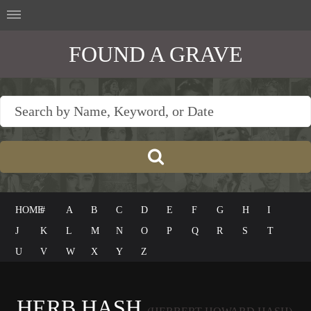
FOUND A GRAVE
HOME
#
A
B
C
D
E
F
G
H
I
J
K
L
M
N
O
P
Q
R
S
T
U
V
W
X
Y
Z
HERB HASH