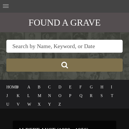
FOUND A GRAVE
HOME
#
A
B
C
D
E
F
G
H
I
J
K
L
M
N
O
P
Q
R
S
T
U
V
W
X
Y
Z