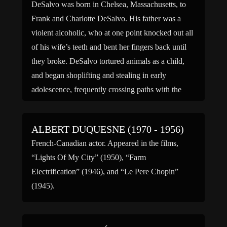
DeSalvo was born in Chelsea, Massachusetts, to
Frank and Charlotte DeSalvo. His father was a
violent alcoholic, who at one point knocked out all
of his wife’s teeth and bent her fingers back until
they broke. DeSalvo tortured animals as a child,
and began shoplifting and stealing in early
adolescence, frequently crossing paths with the
[…]
ALBERT DUQUESNE (1970 - 1956)
French-Canadian actor. Appeared in the films,
“Lights Of My City” (1950), “Farm
Electrification” (1946), and “Le Pere Chopin”
(1945).