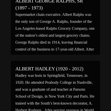
ALBERT GEORGE RALPHS, SR
(1897 - 1973)
Supermarket chain executive. Albert Ralphs was
the only son of George A. Ralphs, founder of the
Los Angeles-based Ralphs Grocery Company, one
of the nation’s oldest and largest grocery chains.
George Ralphs died in 1914, leaving financial
control of the business to 17-year-old Albert. After
Albert returned from military service in France
during World War […]
ALBERT HADLEY (1920 - 2012)
Hadley was born in Springfield, Tennessee, in
1920. He attended Peabody College in Nashville,
and was a graduate of and teacher at Parsons
School of Design, in New York City and Paris. He
trained with the South’s best-known decorator, A.
Herbert Rodgers. After serving overseas in World