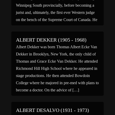
Winnipeg South provincially, before becoming a
jurist and, ultimately, the first ever Western judge
on the bench of the Supreme Court of Canada. He
served there for two years before becoming the
Chairman […]
ALBERT DEKKER (1905 - 1968)
Albert Dekker was born Thomas Albert Ecke Van
Dekker in Brooklyn, New York, the only child of
Thomas and Grace Ecke Van Dekker. He attended
Richmond Hill High School where he appeared in
stage productions. He then attended Bowdoin
College where he majored in pre-med with plans to
become a doctor. On the advice of […]
ALBERT DESALVO (1931 - 1973)