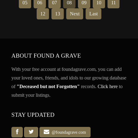
05
06
07
08
09
10
11
12
13
Next
Last
ABOUT FOUND A GRAVE
With your free account at foundagrave.com, you can add
your loved ones, friends, and idols to our growing database
of
"Deceased but not Forgotten"
records.
Click here
to
submit your listings.
STAY UPDATED
@foundagrave.com