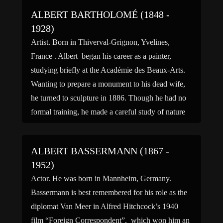
ALBERT BARTHOLOMÉ (1848 -
1928)
Artist. Born in Thiverval-Grignon, Yvelines,
France . Albert began his career as a painter,
studying briefly at the Académie des Beaux-Arts.
Wanting to prepare a monument to his dead wife,
he turned to sculpture in 1886. Though he had no
formal training, he made a careful study of nature
and of the masterpieces of the […]
ALBERT BASSERMANN (1867 -
1952)
Actor. He was born in Mannheim, Germany.
Bassermann is best remembered for his role as the
diplomat Van Meer in Alfred Hitchcock’s 1940
film “Foreign Correspondent”, which won him an