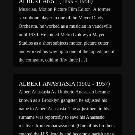
ALBERT AKST (1899 - 1958)
Musician, Motion Picture Film Editor. A former
saxophone player in one of the Meyer Davis
Orchestra, he worked as a musician in vaudeville
until 1930. He joined Metro Goldwyn Mayer
Studios as a short subjects motion picture cutter
and worked his way up to one of the top editors of
the company, editing fifty three […]
ALBERT ANASTASIA (1902 - 1957)
Albert Anastasia As Umberto Anastasio became
known as a Brooklyn gangster, he adjusted his
name to Albert Anastasia. The adjustment to his
surname was reportedly to save his Anastasio
relatives from embarrassment. (One of his brothers
entered the U.S. legally and became a parish priest