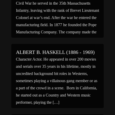
Civil War he served in the 35th Massachusetts
Infantry, leaving with the rank of Brevet Lieutenant
Colonel at war’s end. After the war he entered the
manufacturing field. In 1877 he founded the Pope
Manufacturing Company. The company made the
popular Columbia Bicycle and was the largest
manufacturer of […]
ALBERT B. HASKELL (1886 - 1969)
Character Actor. He appeared in over 200 movies
and serials over 35 years in his lifetime, mostly in
uncredited background bit roles in Westerns,
sometimes playing a villainous gang member or as
a part of the crowd in a scene. Born in California,
he started out as a Country and Western music
performer, playing the […]