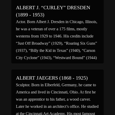
Dept. of […]
ALBERT J. “CURLEY” DRESDEN
(1899 - 1953)
Actor. Born Albert J. Dresden in Chicago, Illinois,
he was a veteran of over a 175 films, mostly
westerns from 1929 to 1946. His credits include
“Just Off Broadway” (1929), “Roaring Six Guns”
(1937), “Billy the Kid in Texas” (1940), “Carson
City Cyclone” (1943), “Westward Bound” (1944)
“Lonesome Trail” (1945) and “terrors on
Horseback” (1946). […]
ALBERT JAEGERS (1868 - 1925)
Sculptor. Born in Elberfeld, Germany, he came to
America and lived in Cincinnati, Ohio. At first he
was an apprentice to his father, a wood carver.
Later he worked in an architect’s office. He studied
at the Cincinnati Art Academy. His most famoust