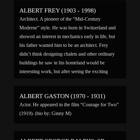
ALBERT FREY (1903 - 1998)
Architect. A pioneer of the “Mid-Century
Moderne” style. He was born in Switzerland and
showed an interest in mechanics early in life, but
his father wanted him to be an architect. Frey
didn’t think designing chalets and other ordinary
buildings he saw in his homeland would be
interesting work, but after seeing the exciting
modern […]
ALBERT GASTON (1970 - 1931)
Actor. He appeared in the film “Courage for Two”
(1919). (bio by: Ginny M)