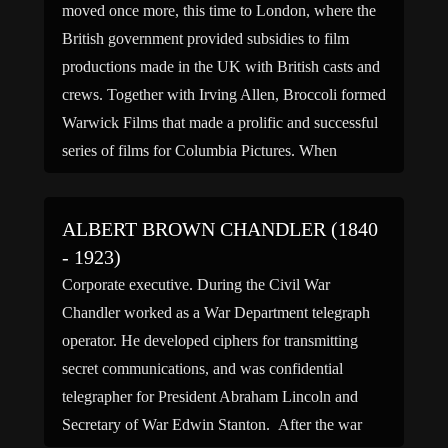
moved once more, this time to London, where the
British government provided subsidies to film
productions made in the UK with British casts and
crews. Together with Irving Allen, Broccoli formed
Warwick Films that made a prolific and successful
series of films for Columbia Pictures. When
Broccoli became […]
ALBERT BROWN CHANDLER (1840
- 1923)
Corporate executive. During the Civil War
Chandler worked as a War Department telegraph
operator. He developed ciphers for transmitting
secret communications, and was confidential
telegrapher for President Abraham Lincoln and
Secretary of War Edwin Stanton. After the war