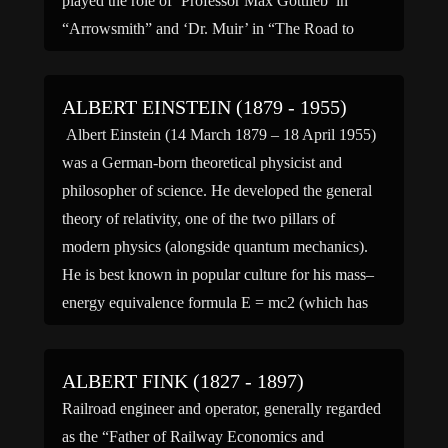
played the role of ‘Professor Max Gottlieb’ in
“Arrowsmith” and ‘Dr. Muir’ in “The Road to
Singapor.” (bio by: MC)
ALBERT EINSTEIN (1879 - 1955)
Albert Einstein (14 March 1879 – 18 April 1955)
was a German-born theoretical physicist and
philosopher of science. He developed the general
theory of relativity, one of the two pillars of
modern physics (alongside quantum mechanics).
He is best known in popular culture for his mass–
energy equivalence formula E = mc2 (which has
been dubbed […]
ALBERT FINK (1827 - 1897)
Railroad engineer and operator, generally regarded
as the “Father of Railway Economics and