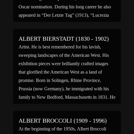
Oscar nomination. During his long career he also
appeared in “Der Letzte Tag” (1913), “Lucrezia
Borgia” (1922), “Christoph Columbus” (1923),
“Dreyfus” (1930), “Desperate Journey”(1942),
ALBERT BIERSTADT (1830 - 1902)
“The […]
Artist. He is best remembered for his lavish,
sweeping landscapes of the American West. His
exhibition pieces were brilliantly crafted images
that glorified the American West as a land of
promise. Born in Solingen, Rhine Province,
Prussia (now Germany), he immigrated with his
family to New Bedford, Massachusetts in 1831. He
became interested in art […]
ALBERT BROCCOLI (1909 - 1996)
At the beginning of the 1950s, Albert Broccoli