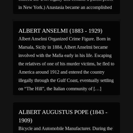
in New York.) Anastasia became an accomplished
underworld enforcer, earning […]
ALBERT ANSELMI (1883 - 1929)
Albert Anselmi Organized Crime Figure. Born in
Marsala, Sicily in 1884, Albert Anselmi became
involved with the Mafia early in his life. Escaping
the relatives of one of his murder victims, he fled to
America around 1912 and entered the country
illegally through the Gulf Coast, eventually settling
on “The Hill”, the Italian community of […]
ALBERT AUGUSTUS POPE (1843 -
1909)
Bicycle and Automobile Manufacturer. During the