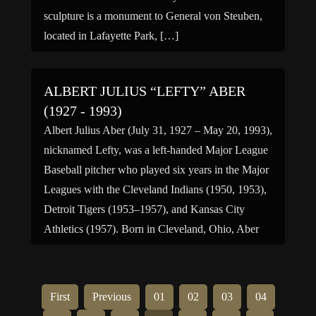
sculpture is a monument to General von Steuben,
located in Lafayette Park, […]
ALBERT JULIUS “LEFTY” ABER
(1927 - 1993)
Albert Julius Aber (July 31, 1927 – May 20, 1993),
nicknamed Lefty, was a left-handed Major League
Baseball pitcher who played six years in the Major
Leagues with the Cleveland Indians (1950, 1953),
Detroit Tigers (1953–1957), and Kansas City
Athletics (1957). Born in Cleveland, Ohio, Aber
was signed as an amateur free agent by the […]
First
Previous
01
02
03
04