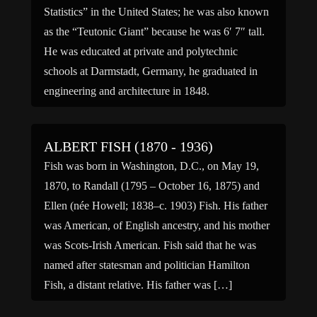
Statistics” in the United States; he was also known
as the “Teutonic Giant” because he was 6′ 7″ tall.
He was educated at private and polytechnic
schools at Darmstadt, Germany, he graduated in
engineering and architecture in 1848.
Unsympathetic with the forces […]
ALBERT FISH (1870 - 1936)
Fish was born in Washington, D.C., on May 19,
1870, to Randall (1795 – October 16, 1875) and
Ellen (née Howell; 1838–c. 1903) Fish. His father
was American, of English ancestry, and his mother
was Scots-Irish American. Fish said that he was
named after statesman and politician Hamilton
Fish, a distant relative. His father was […]