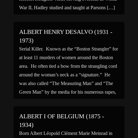
War II, Hadley studied and taught at Parsons […]
ALBERT HENRY DESALVO (1931 -
1973)
Serial Killer. Known as the “Boston Strangler” for
at least 11 murders of women around the Boston
area. He often tied a bow from the strangling cord
around the woman’s neck as a “signature.” He
was also called “The Measuring Man” and “The
Green Man” by the media for his numerous rapes,
said to number […]
ALBERT I OF BELGIUM (1875 -
1934)
Born Albert Léopold Clément Marie Meinrad in