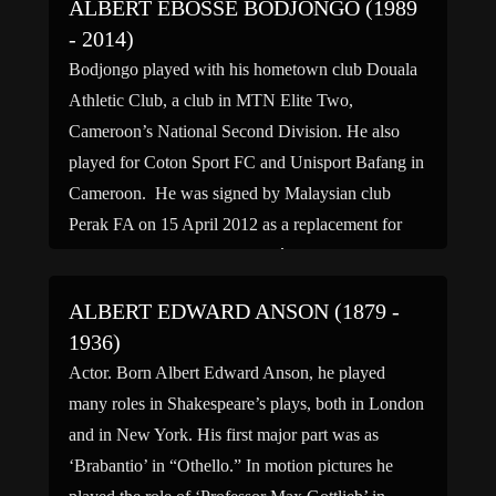
ALBERT EBOSSÉ BODJONGO (1989
- 2014)
Bodjongo played with his hometown club Douala
Athletic Club, a club in MTN Elite Two,
Cameroon’s National Second Division. He also
played for Coton Sport FC and Unisport Bafang in
Cameroon. He was signed by Malaysian club
Perak FA on 15 April 2012 as a replacement for
outgoing striker Lazar Popović. He made his
league […]
ALBERT EDWARD ANSON (1879 -
1936)
Actor. Born Albert Edward Anson, he played
many roles in Shakespeare’s plays, both in London
and in New York. His first major part was as
‘Brabantio’ in “Othello.” In motion pictures he