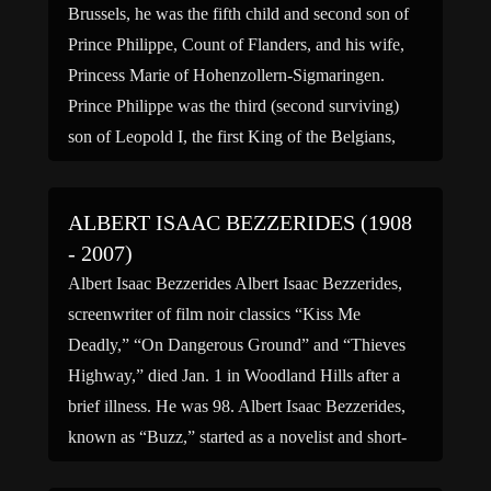
Brussels, he was the fifth child and second son of
Prince Philippe, Count of Flanders, and his wife,
Princess Marie of Hohenzollern-Sigmaringen.
Prince Philippe was the third (second surviving)
son of Leopold I, the first King of the Belgians,
and his wife, Marie-Louise of France, and the
younger […]
ALBERT ISAAC BEZZERIDES (1908
- 2007)
Albert Isaac Bezzerides Albert Isaac Bezzerides,
screenwriter of film noir classics “Kiss Me
Deadly,” “On Dangerous Ground” and “Thieves
Highway,” died Jan. 1 in Woodland Hills after a
brief illness. He was 98. Albert Isaac Bezzerides,
known as “Buzz,” started as a novelist and short-
story writer. He was working for the Los Angeles