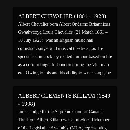
Chandler remained with the Army and was in
charge of completing cables for operation of
ALBERT CHEVALIER (1861 - 1923)
Transatlantic telegraph […]
Albert Chevalier born Albert Onésime Britannicus
Gwathveoyd Louis Chevalier; (21 March 1861 –
10 July 1923), was an English music hall
comedian, singer and musical theatre actor. He
specialised in cockney related humour based on life
as a costermonger in London during the Victorian
era. Owing to this and his ability to write songs, he
[…]
ALBERT CLEMENTS KILLAM (1849
- 1908)
Jurist. Judge for the Supreme Court of Canada.
The Hon. Albert Killam was a provincial Member
of the Legislative Assembly (MLA) representing