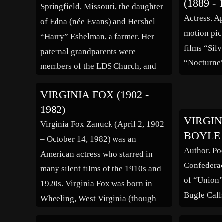
(1889 - 
Springfield, Missouri, the daughter
Actress. A
of Edna (née Evans) and Hershel
motion pic
“Harry” Eshelman, a farmer. Her
films “Sil
paternal grandparents were
“Nocturne”
members of the LDS Church, and
her father had Hessian ancestry.
VIRGINIA FOX (1902 -
When she was five, her family
1982)
moved to Palo Alto, California,
VIRGIN
Virginia Fox Zanuck (April 2, 1902
where her father worked as a
BOYLE (
– October 14, 1982) was an
groundskeeper for a hospital. […]
Author. Po
American actress who starred in
Confederac
many silent films of the 1910s and
of “Union
1920s. Virginia Fox was born in
Bugle Call
Wheeling, West Virginia (though
her grave erroneously lists