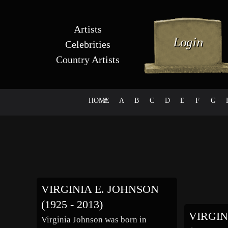
Artists
Celebrities
Country Artists
HOME
#
A
B
C
D
E
F
G
VIRGINIA E. JOHNSON
(1925 - 2013)
VIRGI
Virginia Johnson was born in