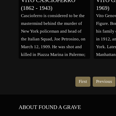
VITO CASCIOFERRO
VITO G
Sings, 1953) and the successful
Chairman o
(1862 - 1943)
1969)
Questa è la vita (Of Life and Love,
Trading Co
Cascioferro is considered to be the
Vito Geno
[…]
handling c
mastermind behind the murder of
Figure. Bor
In 1892 he
New York policeman and head of
his family
sailing to
the Italian Squad, Joe Petrosino, on
in 1912, a
March 12, 1909. He was shot and
York. Late
killed in Piazza Marina in Palermo;
Manhattan t
two men were seen running from the
Vito starte
crime scene. Petrosino had gone to
stealing m
Sicily to gather information from
vendors an
First
Previous
local […]
mobsters. 
[…]
ABOUT FOUND A GRAVE