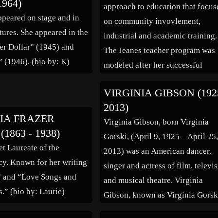
1964)
approach to education that focus
ppeared on stage and in
on community invovlement,
tures. She appeared in the
industrial and academic training.
ver Dollar” (1945) and
The Jeanes teacher program was
 (1946). (bio by: K)
modeled after her successful
experiences. She recieved her ea
VIRGINIA GIBSON (192
education at the Bacon School a
2013)
the City Normal School in
IA FRAZER
Virginia Gibson, born Virginia
Richmond. At the age of sixteen 
1863 - 1938)
Gorski, (April 9, 1925 – April 25
was appointed to a teaching job 
et Laureate of the
2013) was an American dancer,
[…]
y. Known for her writing
singer and actress of film, televi
” and “Love Songs and
and musical theatre. Virginia
s.” (bio by: Laurie)
Gibson, known as Virginia Gorsk
until she was signed by Warner