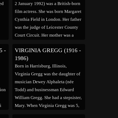
ed
2 January 1992) was a British-born
film actress. She was born Margaret
Cynthia Field in London. Her father
was the judge of Leicester County
Court Circuit. Her mother was a
rly
cousin of Confederate General
5 -
VIRGINIA GREGG (1916 -
nd
Robert E. Lee and her aunt was
1986)
British stage actress and director
Born in Harrisburg, Illinois,
she
Auriol Lee. She was […]
,
Virginia Gregg was the daughter of
in
musician Dewey Alphaleta (née
sion
Todd) and businessman Edward
William Gregg. She had a stepsister,
i
Mary. When Virginia Gregg was 5,
she and her family moved to