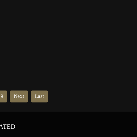
odo
home. He was a second cousin of
Mafia boss Joseph Bonanno.
09
Next
Last
ATED