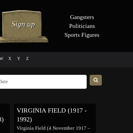
Gangsters
Politicians
Sports Figures
W
X
Y
Z
VIRGINIA FIELD (1917 -
8)
1992)
Virginia Field (4 November 1917 –