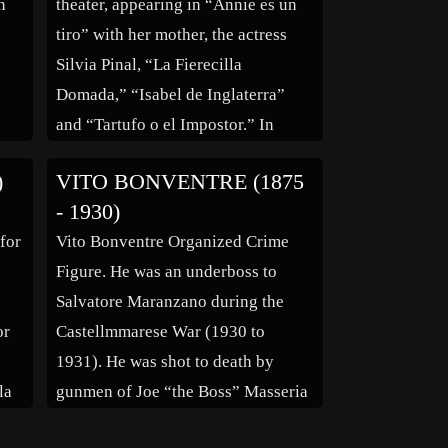
n
theater, appearing in “Annie es un
tiro” with her mother, the actress
Silvia Pinal, “La Fierecilla
Domada,” “Isabel de Inglaterra”
and “Tartufo o el Impostor.” In
La
motion pictures she worked in “La
)
VITO BONVENTRE (1875
bi
Seducción” (1980) and “La Combi
- 1930)
she
Asesina” (1982). On television, she
 for
Vito Bonventre Organized Crime
os
appeared in series “Honrarás a los
Figure. He was an underboss to
[…]
Salvatore Maranzano during the
or
Castellmmarese War (1930 to
1931). He was shot to death by
la
gunmen of Joe “the Boss” Masseria
ue
in the driveway of his Brooklyn