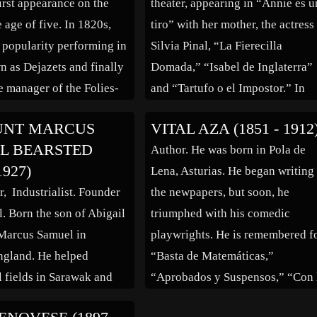
irst appearance on the
theater, appearing in “Annie es u
 […]
e age of five. In 1820s,
tiro” with her mother, the actress
 popularity performing in
Silvia Pinal, “La Fierecilla
n as Dejazets and finally
Domada,” “Isabel de Inglaterra”
 manager of the Folies-
and “Tartufo o el Impostor.” In
eatre. She continued to
motion pictures she worked in “
UNT MARCUS
VITAL AZA (1851 - 1912
o her mid 60s, retired in
Seducción” (1980) and “La Com
L BEARSTED
Author. He was born in Pola de
hen took a touring
Asesina” (1982). On television, 
1927)
Lena, Asturias. He began writing
[…]
appeared in series “Honrarás a l
r, Industrialist. Founder
the newpapers, but soon, he
[…]
l. Born the son of Abigail
triumphed with his comedic
Marcus Samuel in
playwrights. He is remembered f
ngland. He helped
“Basta de Matemáticas,”
l fields in Sarawak and
“Aprobados y Suspensos,” “Con 
was a founder and
Música a Otra Parte,” “El Rey Q