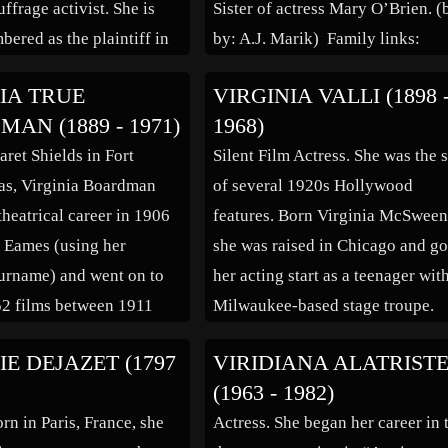
ffrage activist. She is
Sister of actress Mary O’Brien. (
bered as the plaintiff in
by: A.J. Marik) Family links:
appersett, an 1874 United
Spouse: Kirk Alyn (1910 – 199
IA TRUE
VIRGINIA VALLI (1898 
reme Court case in which
*Calculated relationshipCause o
AN (1889 - 1971)
1968)
ccessfully argued that
death: Heart attack
ret Shields in Fort
Silent Film Actress. She was the s
enth Amendment to the
Inscription:Beloved Mother,
as, Virginia Boardman
of several 1920s Hollywood
tes Constitution gave […]
GrandmotherGreat Grandmother
theatrical career in 1906
features. Born Virginia McSween
And Best FriendFamous “Deadp
a Eames (using her
she was raised in Chicago and go
Singer
urname) and went on to
her acting start as a teenager wit
52 films between 1911
Milwaukee-based stage troupe.
Although her career
After making some films for
IE DEJAZET (1797
VIRIDIANA ALATRIST
 strong, like many
Essanay Studios in her home city
(1963 - 1982)
f the silent film era she
starting around 1915, she moved
rn in Paris, France, she
Actress. She began her career in 
make a successful
to Hollywood, where she was […