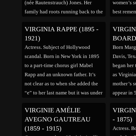
(née Rautenstrauch) Jones. Her
women’s su
family had roots running back to the
best remem
earliest days of St. Louis, including
Minor v. H
VIRGINIA RAPPE (1895 -
VIRGIN
great-great-great grandfather
States Sup
1921)
BOARDM
Captain James Piggott, who founded
Minor unsu
Actress. Subject of Hollywood
Born Marga
East St. Louis, Illinois in 1797.
the Fourte
scandal. Born in New York in 1895
Davis, Tex
Young Virginia’s aunt operated an
United Sta
to a part-time chorus girl Mabel
began her 
[…]
Rapp and an unknown father. It’s
as Virgini
not clear as to when she added the
mother’s s
“e” to her last name but it was under
appear in 
that name she became a successful
and 1936. 
VIRGINIE AMÉLIE
VIRGIN
commerical model in Chicago
started off
AVEGNO GAUTREAU
- 1875)
department stores. At the time […]
actresses o
(1859 - 1915)
Actress. Bo
failed to 