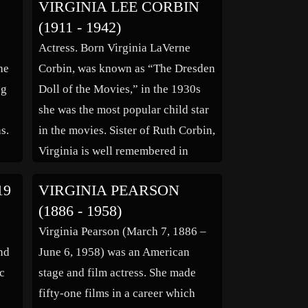
VIRGINIA LEE CORBIN
r
Pasadena, California. She attended
(1911 - 1942)
own
Jefferson High School, Pasadena
Actress. Born Virginia LaVerne
y.
Junior College and Pacific Academy
he
Corbin, was known as “The Dresden
of Dramatic Art. Before going into
ng
Doll of the Movies,” in the 1930s
radio, Gregg […]
she was the most popular child star
s.
in the movies. Sister of Ruth Corbin,
Virginia is well remembered in
rug
“Jack and the Beanstalk,” (1917) as
19
VIRGINIA PEARSON
ly
‘Princess Badr al-badr’ in “Aladdin
(1886 - 1958)
as
and the Wonderful Lamp,” as
e
Virginia Pearson (March 7, 1886 –
‘Virginia Clark’ in […]
and
June 6, 1958) was an American
c
stage and film actress. She made
fifty-one films in a career which