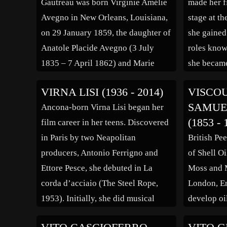
Gautreau was born Virginie Amélie
made her f
transition
Avegno in New Orleans, Louisiana,
stage at th
on 29 January 1859, the daughter of
she gained
Anatole Placide Avegno (3 July
roles know
1835 – 7 April 1862) and Marie
she became
Virginie de Ternant of Parlange
Déjazet Th
VIRNA LISI (1936 - 2014)
VISCO
Plantation, a descendant of French
perform int
SAMUE
Ancona-born Virna Lisi began her
nobility. She had a sister, Valentine,
1868 and t
(1853 - 
film career in her teens. Discovered
who died of yellow fever. Her
company 
in Paris by two Neapolitan
British Pee
parents were white Creoles; […]
producers, Antonio Ferrigno and
of Shell Oi
Ettore Pesce, she debuted in La
Moss and 
corda d’acciaio (The Steel Rope,
London, E
1953). Initially, she did musical
develop oi
films, like E Napoli canta (Napoli
Egypt and 