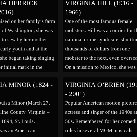
IA HERRICK
VIRGINIA HILL (1916 -
Brothers in the 1950s, started he
2016)
1966)
career in musicals in her homet
aised on her family’s farm
One of the most famous female
of St. Louis, MO and on Broadwa
te of Washington, she was
mobsters. Hill was a courier for t
[…]
 to sew by her mother
national crime syndicate, shuttli
 early youth and at the
thousands of dollars from one
, she began taking singing
mobster to the next, even oversea
r initial mark in the
On a mission to Mexico, she was
ent industry happened,
able to pave the way for future d
IA MINOR (1824 -
VIRGINIA O’BRIEN (19
moved to New York and
smuggling routes. She purported
- 2001)
art of the […]
slept with many gangsters, but w
ouisa Minor (March 27,
Popular American motion pictur
Bugsy Siegel’s […]
line County, Virginia –
actress and singer of the 1940s 
 1894, St. Louis,
50s. Remembered for her comedi
 was an American
roles in several MGM musicals.