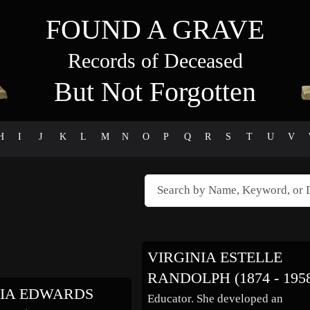
FOUND A GRAVE
Records of Deceased
But Not Forgotten
H
I
J
K
L
M
N
O
P
Q
R
S
T
U
V
VIRGINIA ESTELLE
RANDOLPH (1874 - 195
NIA EDWARDS
Educator. She developed an