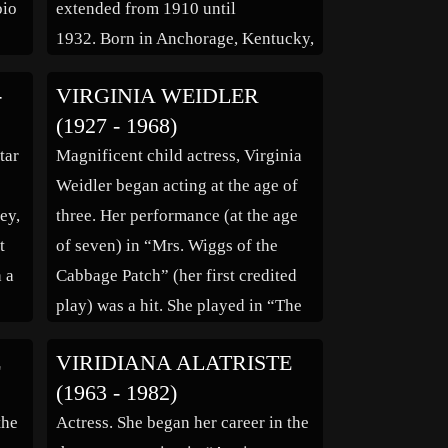
bio
extended from 1910 until
1932. Born in Anchorage, Kentucky,
9)*
Pearson worked for a brief time as
-
VIRGINIA WEIDLER
f
an assistant in the public library in
(1927 - 1968)
Louisville, Kentucky after
tar
Magnificent child actress, Virginia
completing school. Pearson trained
Weidler began acting at the age of
in the […]
ey,
three. Her performance (at the age
an”
t
of seven) in “Mrs. Wiggs of the
h a
Cabbage Patch” (her first credited
play) was a hit. She played in “The
Women” (1939), and “Babes on
E
VIRIDIANA ALATRISTE
Broadway” (1941), but she is best
(1963 - 1982)
 on
remembered for her portrayal of
the
Actress. She began her career in the
]
‘Dinah Lord,’ […]