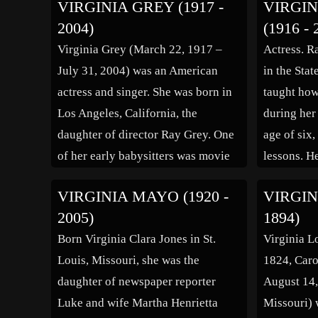
VIRGINIA GREY (1917 -
VIRGIN
Charleston, W.Va. as her place of
2004)
(1916 - 
birth), the daughter of Marie (née
Virginia Grey (March 22, 1917 –
Actress. R
Oglseby) and Frederick Fox. While
July 31, 2004) was an American
in the Sta
on vacation […]
actress and singer. She was born in
taught how
Los Angeles, California, the
during her
daughter of director Ray Grey. One
age of six
of her early babysitters was movie
lessons. He
star Gloria Swanson. Grey debuted
entertainm
VIRGINIA MAYO (1920 -
VIRGIN
at the age of ten in the silent film
after she 
2005)
1894)
Uncle Tom’s Cabin (1927) as Little
became a p
Born Virginia Clara Jones in St.
Virginia L
[…]
Louis, Missouri, she was the
1824, Caro
daughter of newspaper reporter
August 14,
Luke and wife Martha Henrietta
Missouri)