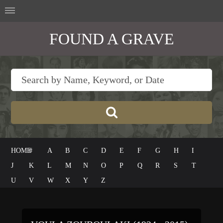
FOUND A GRAVE
HOME
#
A
B
C
D
E
F
G
H
I
J
K
L
M
N
O
P
Q
R
S
T
U
V
W
X
Y
Z