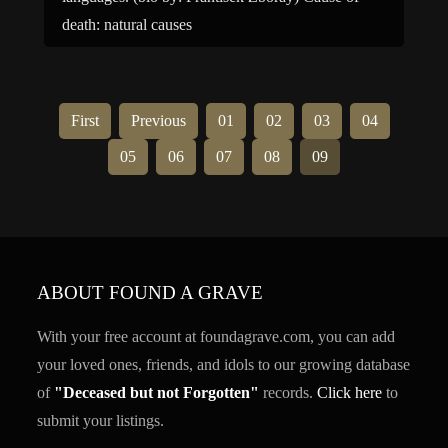
death: natural causes
First
Previous
01
02
03
04
05
06
07
08
09
ABOUT FOUND A GRAVE
With your free account at foundagrave.com, you can add
your loved ones, friends, and idols to our growing database
of
"Deceased but not Forgotten"
records.
Click here
to
submit your listings.