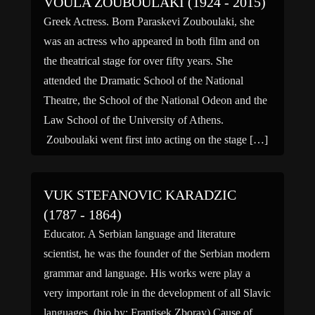
VOULA ZOUBOULAKI (1924 - 2015)
Greek Actress. Born Paraskevi Zouboulaki, she
was an actress who appeared in both film and on
the theatrical stage for over fifty years. She
attended the Dramatic School of the National
Theatre, the School of the National Odeon and the
Law School of the University of Athens.
Zouboulaki went first into acting on the stage […]
VUK STEFANOVIC KARADZIC
(1787 - 1864)
Educator. A Serbian language and literature
scientist, he was the founder of the Serbian modern
grammar and language. His works were play a
very important role in the development of all Slavic
languages. (bio by: Frantisek Zboray) Cause of