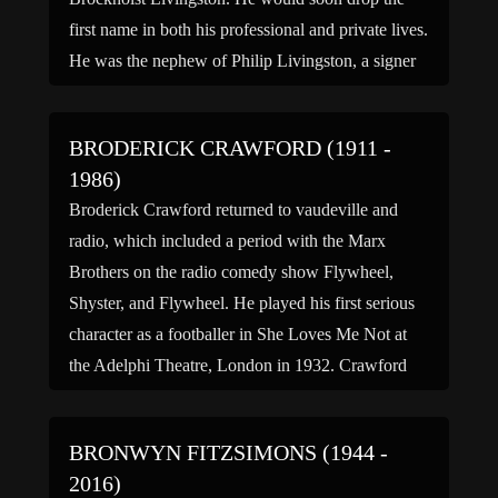
first name in both his professional and private lives.
He was the nephew of Philip Livingston, a signer
of the Declaration of Independence and brother-in-
law […]
BRODERICK CRAWFORD (1911 -
1986)
Broderick Crawford returned to vaudeville and
radio, which included a period with the Marx
Brothers on the radio comedy show Flywheel,
Shyster, and Flywheel. He played his first serious
character as a footballer in She Loves Me Not at
the Adelphi Theatre, London in 1932. Crawford
was originally stereotyped as a fast-talking tough
guy early […]
BRONWYN FITZSIMONS (1944 -
2016)