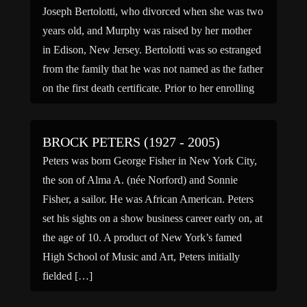
Joseph Bertolotti, who divorced when she was two
years old, and Murphy was raised by her mother
in Edison, New Jersey. Bertolotti was so estranged
from the family that he was not named as the father
on the first death certificate. Prior to her enrolling
at Edison High […]
BROCK PETERS (1927 - 2005)
Peters was born George Fisher in New York City,
the son of Alma A. (née Norford) and Sonnie
Fisher, a sailor. He was African American. Peters
set his sights on a show business career early on, at
the age of 10. A product of New York’s famed
High School of Music and Art, Peters initially
fielded […]