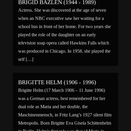
BRIGID BAZLEN (1944 - 1989)
Actress. She was discovered at the age of seven
when an NBC executive saw her waiting for a
school bus in front of her home. For two years she
played the role of the daughter on an early
television soap opera called Hawkins Falls which
was produced in Chicago. In 1958, she played the
self […]
BRIGITTE HELM (1906 - 1996)
Brigitte Helm (17 March 1906 – 11 June 1996)
was a German actress, best remembered for her
dual role as Maria and her double, the
Maschinenmensch, in Fritz Lang’s 1927 silent film
Metropolis. Born Brigitte Eva Gisela Schittenhelm