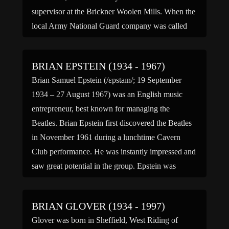
supervisor at the Brickner Woolen Mills. When the
local Army National Guard company was called
into service for the Pancho […]
BRIAN EPSTEIN (1934 - 1967)
Brian Samuel Epstein (/ɛpstaɪn/; 19 September
1934 – 27 August 1967) was an English music
entrepreneur, best known for managing the
Beatles. Brian Epstein first discovered the Beatles
in November 1961 during a lunchtime Cavern
Club performance. He was instantly impressed and
saw great potential in the group. Epstein was
rejected by nearly all major recording […]
BRIAN GLOVER (1934 - 1997)
Glover was born in Sheffield, West Riding of