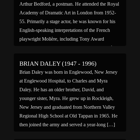
Arthur Bedford, a postman. He attended the Royal
Academy of Dramatic Art in London from 1952-
55. Primarily a stage actor, he was known for his
English-speaking interpretations of the French
playwright Molière, including Tony Award
nominated performances in Tartuffe, The Molière
[…]
BRIAN DALEY (1947 - 1996)
Brian Daley was born in Englewood, New Jersey
at Englewood Hospital, to Charles and Myra
Daley. He has an older brother, David, and
younger sister, Myra. He grew up in Rockleigh,
New Jersey and graduated from Northern Valley
Regional High School at Old Tappan in 1965. He
then joined the army and served a year-long […]