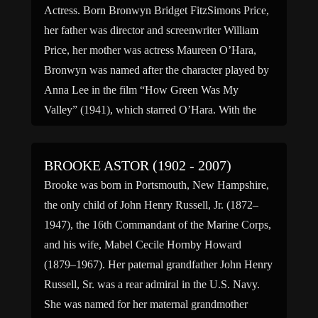
Actress. Born Bronwyn Bridget FitzSimons Price,
her father was director and screenwriter William
Price, her mother was actress Maureen O’Hara,
Bronwyn was named after the character played by
Anna Lee in the film “How Green Was My
Valley” (1941), which starred O’Hara. With the
encouragement of her mother, she pursued a career
in acting and […]
BROOKE ASTOR (1902 - 2007)
Brooke was born in Portsmouth, New Hampshire,
the only child of John Henry Russell, Jr. (1872–
1947), the 16th Commandant of the Marine Corps,
and his wife, Mabel Cecile Hornby Howard
(1879–1967). Her paternal grandfather John Henry
Russell, Sr. was a rear admiral in the U.S. Navy.
She was named for her maternal grandmother