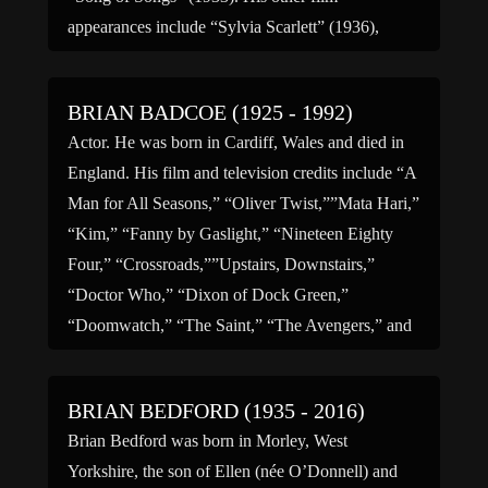
appearances include “Sylvia Scarlett” (1936),
“Juarez” (1939), for which he […]
BRIAN BADCOE (1925 - 1992)
Actor. He was born in Cardiff, Wales and died in
England. His film and television credits include “A
Man for All Seasons,” “Oliver Twist,””Mata Hari,”
“Kim,” “Fanny by Gaslight,” “Nineteen Eighty
Four,” “Crossroads,””Upstairs, Downstairs,”
“Doctor Who,” “Dixon of Dock Green,”
“Doomwatch,” “The Saint,” “The Avengers,” and
“The First Lady.” He was married to actress, Hilda
[…]
BRIAN BEDFORD (1935 - 2016)
Brian Bedford was born in Morley, West
Yorkshire, the son of Ellen (née O’Donnell) and