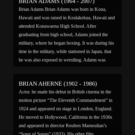
BRIAN ADAMS (1964 - 2007)
Brian Adams Brian Adams was born in Kona,
Hawaii and was raised in Kealakekua, Hawaii and
attended Konawaena High School. After
graduating from high school, Adams joined the
military, where he began boxing. It was during his
time in the military, while stationed in Japan, that
he was also exposed to wrestling. Adams was
trained […]
BRIAN AHERNE (1902 - 1986)
Actor. he made his debut in British cinema in the
motion picture “The Eleventh Commandment” in
1924 and appeared on stage in London, England.
He moved to Hollywood, California in the 1930s
and appeared in director Rouben Mamoulian’s
“Song of Songs” (1933). His other film