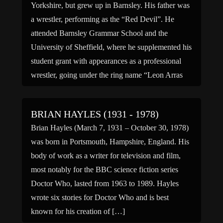
Yorkshire, but grew up in Barnsley. His father was
a wrestler, performing as the “Red Devil”. He
attended Barnsley Grammar School and the
University of Sheffield, where he supplemented his
student grant with appearances as a professional
wrestler, going under the ring name “Leon Arras
the Man […]
BRIAN HAYLES (1931 - 1978)
Brian Hayles (March 7, 1931 – October 30, 1978)
was born in Portsmouth, Hampshire, England. His
body of work as a writer for television and film,
most notably for the BBC science fiction series
Doctor Who, lasted from 1963 to 1989. Hayles
wrote six stories for Doctor Who and is best
known for his creation of […]