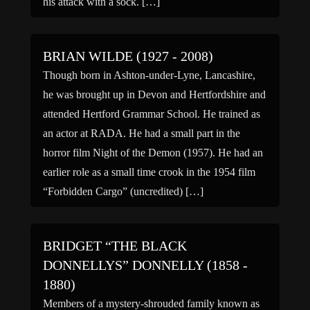
his attack with a sock. […]
BRIAN WILDE (1927 - 2008)
Though born in Ashton-under-Lyne, Lancashire,
he was brought up in Devon and Hertfordshire and
attended Hertford Grammar School. He trained as
an actor at RADA. He had a small part in the
horror film Night of the Demon (1957). He had an
earlier role as a small time crook in the 1954 film
“Forbidden Cargo” (uncredited) […]
BRIDGET “THE BLACK
DONNELLYS” DONNELLY (1858 -
1880)
Members of a mystery-shrouded family known as