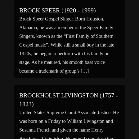
BROCK SPEER (1920 - 1999)
Brock Speer Gospel Singer. Born Houston,
Alabama, he was a member of the Speer Family
Singers, known as the “First Family of Southern
Gospel music”. While still a small boy in the late
1920s, he began to perform with his family on
stage. As he matured, his smooth bass voice
became a trademark of group’s […]
BROCKHOLST LIVINGSTON (1757 -
1823)
United States Supreme Court Associate Justice. He
was born on a Friday to William Livingston and
Susanna French and given the name Henry
Brockholst Livingston. He would soon drop the