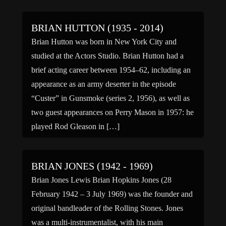
BRIAN HUTTON (1935 - 2014)
Brian Hutton was born in New York City and
studied at the Actors Studio. Brian Hutton had a
brief acting career between 1954–62, including an
appearance as an army deserter in the episode
“Custer” in Gunsmoke (series 2, 1956), as well as
two guest appearances on Perry Mason in 1957: he
played Rod Gleason in […]
BRIAN JONES (1942 - 1969)
Brian Jones Lewis Brian Hopkins Jones (28
February 1942 – 3 July 1969) was the founder and
original bandleader of the Rolling Stones. Jones
was a multi-instrumentalist, with his main