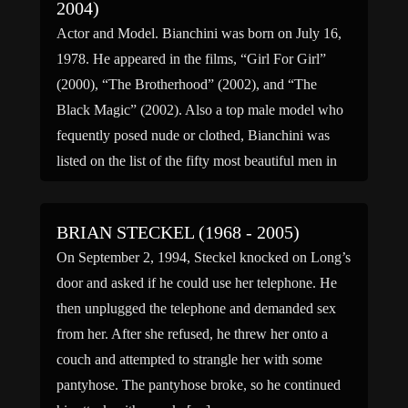
2004)
Actor and Model. Bianchini was born on July 16,
1978. He appeared in the films, “Girl For Girl”
(2000), “The Brotherhood” (2002), and “The
Black Magic” (2002). Also a top male model who
fequently posed nude or clothed, Bianchini was
listed on the list of the fifty most beautiful men in
America. Family links: Parents: […]
BRIAN STECKEL (1968 - 2005)
On September 2, 1994, Steckel knocked on Long’s
door and asked if he could use her telephone. He
then unplugged the telephone and demanded sex
from her. After she refused, he threw her onto a
couch and attempted to strangle her with some
pantyhose. The pantyhose broke, so he continued