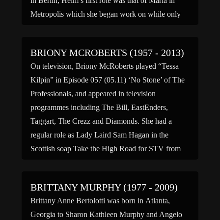
in Berlin, Helm’s first role was that of Maria in
Metropolis which she began work on while only
[…]
BRIONY MCROBERTS (1957 - 2013)
On television, Briony McRoberts played “Tessa
Kilpin” in Episode 057 (05.11) ‘No Stone’ of The
Professionals, and appeared in television
programmes including The Bill, EastEnders,
Taggart, The Crezz and Diamonds. She had a
regular role as Lady Laird Sam Hagan in the
Scottish soap Take the High Road for STV from
1990 to 1999. In […]
BRITTANY MURPHY (1977 - 2009)
Brittany Anne Bertolotti was born in Atlanta,
Georgia to Sharon Kathleen Murphy and Angelo