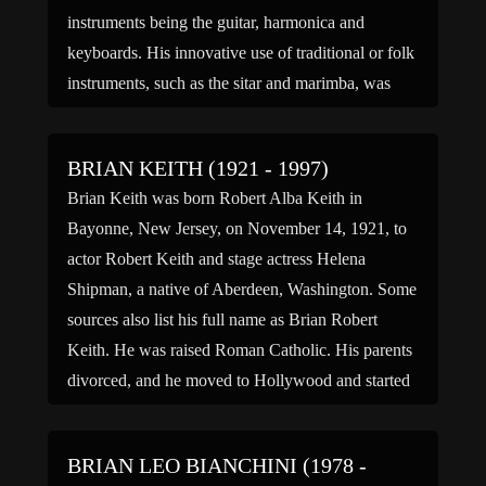
instruments being the guitar, harmonica and
keyboards. His innovative use of traditional or folk
instruments, such as the sitar and marimba, was
integral to the […]
BRIAN KEITH (1921 - 1997)
Brian Keith was born Robert Alba Keith in
Bayonne, New Jersey, on November 14, 1921, to
actor Robert Keith and stage actress Helena
Shipman, a native of Aberdeen, Washington. Some
sources also list his full name as Brian Robert
Keith. He was raised Roman Catholic. His parents
divorced, and he moved to Hollywood and started
[…]
BRIAN LEO BIANCHINI (1978 -