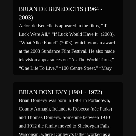
BRIAN DE BENEDICTIS (1964 -
2003)
Actor. de Benedictis appeared in the films, “If
Luck Were All,” “If Luck Would Have It” (2003),
“What Alice Found” (2003), which won an award
at the 2003 Sundance Film Festival. He also made
television appearances on “As The World Turns,”
“One Life To Live,” “100 Centre Street,” “Mary
Remembers,” and “Tough Crowd” hosted by […]
BRIAN DONLEVY (1901 - 1972)
Brian Donlevy was born in 1901 in Portadown,
County Armagh, Ireland, to Rebecca (née Parks)
and Thomas Donlevy. Sometime between 1910
and 1912 the family moved to Sheboygan Falls,
Wisconsin, where Donlevy’s father worked as a