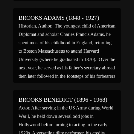
(Roberta) and […]
BROOKS ADAMS (1848 - 1927)
Historian, Author. The youngest child of American
Diplomat and scholar Charles Francis Adams, he
spent most of his childhood in England, returning
to Boston Massachusetts to attend Harvard
University (where he graduated in 1870). Over the
next year, he served as his father’s secretary abroad
then later followed in the footsteps of his forbearers
by […]
BROOKS BENEDICT (1896 - 1968)
Actor. After serving in the US Army during World
War I, he held down several odd jobs in
Hollywood before turning to acting in the early
1920s. A versatile utility performer, his credits