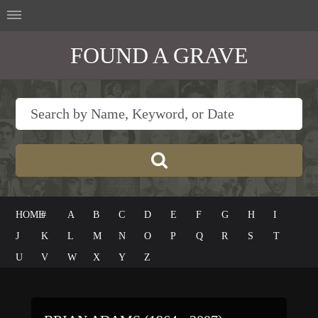
FOUND A GRAVE
HOME
#
A
B
C
D
E
F
G
H
I
J
K
L
M
N
O
P
Q
R
S
T
U
V
W
X
Y
Z