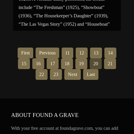
include “The Freshman” (1925), “Showboat”
(1936), “The Housekeeper’s Daughter” (1939),
“The Las Vegas Story” (1952) and “Houseboat”
(1958). For television, he was […]
First
Previous
11
12
13
14
15
16
17
18
19
20
21
22
23
Next
Last
ABOUT FOUND A GRAVE
With your free account at foundagrave.com, you can add