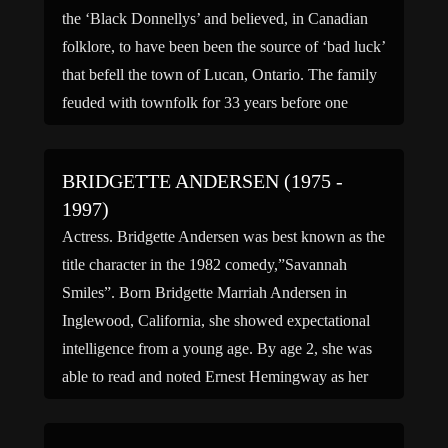
the ‘Black Donnellys’ and believed, in Canadian
folklore, to have been been the source of ‘bad luck’
that befell the town of Lucan, Ontario. The family
feuded with townfolk for 33 years before one
fateful night when their homestead was burned to
the ground, taking many members of […]
BRIDGETTE ANDERSEN (1975 -
1997)
Actress. Bridgette Andersen was best known as the
title character in the 1982 comedy,”Savannah
Smiles”. Born Bridgette Marriah Andersen in
Inglewood, California, she showed expectational
intelligence from a young age. By age 2, she was
able to read and noted Ernest Hemingway as her
favorite author. That same year, she decided she
wanted to be […]