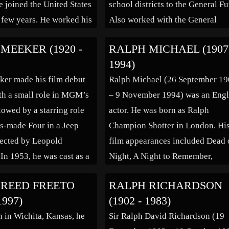
 joined the United States
school districts to the General F
 few years. He worked his
Also worked with the General
h college, taking
Assembly to pass the State
MEEKER (1920 -
RALPH MICHAEL (1907
jobs, and he received a
Reorganization Act resulting in a
1994)
f Business
more efficient state government.
er made his film debut
Ralph Michael (26 September 1
tion from Hofstra
Known for his opposition to the
th a small role in MGM’s
– 9 November 1994) was an Engl
y […]
internment of Japanese-America
lowed by a starring role
actor. He was born as Ralph
during World […]
ss-made Four in a Jeep
Champion Shotter in London. Hi
rected by Leopold
film appearances included Dead 
 In 1953, he was cast as a
Night, A Night to Remember,
cavalryman in the classic
Children of the Damned, Grand
 REED FREETO
RALPH RICHARDSON
e Naked Spur directed by
Prix, The Assassination Bureau, 
1997)
(1902 - 1983)
ann. For his performance
Empire of the Sun. Television
n in Wichita, Kansas, he
Sir Ralph David Richardson (19
credits include: The Adventures 