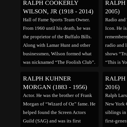
RALPH COOKERLY
RALPH 
he was admitted to the bar in 1837
characters
WILSON, JR (1918 - 2014)
2005)
and commenced practice in
affable, or
Hall of Fame Sports Team Owner.
Radio and
Fremont, Ohio. He served as the
as the rol
From 1960 until his death, he was
Icon. He i
mayor of Fremont from […]
establishe
the proprietor of the Buffalo Bills.
remembered
Along with Lamar Hunt and other
radio and l
businessmen, Wilson formed what
shows “Tr
was nicknamed “The Foolish Club”.
“This is Y
The group initiated the American
Livingsto
RALPH KUHNER
RALPH 
Football League in 1960 which went
his family
MORGAN (1883 - 1956)
2016)
on to merge with the National
where he g
Actor. He was the brother of Frank
Ralph Lars
Football League in 1970, […]
school in 
Morgan of “Wizard of Oz” fame. He
New York C
the Univer
helped found the Screen Actors
siblings in
Guild (SAG) and was its first
first-gene