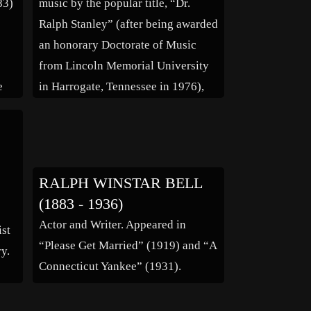
83)
music by the popular title, “Dr.
Ralph Stanley” (after being awarded
an honorary Doctorate of Music
from Lincoln Memorial University
e
in Harrogate, Tennessee in 1976),
Ralph Stanley was inducted into the
er,
International Bluegrass Music Hall
ma
of Honor in 1992 and in 2000, and
became the first person to be […]
RALPH WINSTAR BELL
(1883 - 1936)
Actor and Writer. Appeared in
ist
“Please Get Married” (1919) and “A
y.
Connecticut Yankee” (1931).
tic