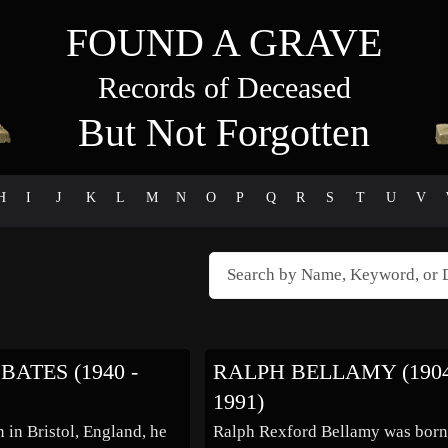
FOUND A GRAVE
Records of Deceased
But Not Forgotten
H
I
J
K
L
M
N
O
P
Q
R
S
T
U
V
BATES (1940 -
RALPH BELLAMY (1904
1991)
 in Bristol, England, he
Ralph Rexford Bellamy was born