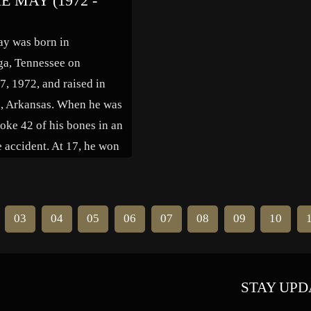
E MAY (1972 -
n many guest roles on
of the countervailing pressures o
elevision series, most
society, and he disseminated his
ay was born in
 a recurring role in […]
thoughts through dozens of
ga, Tennessee on
published essays and […]
7, 1972, and raised in
e, Arkansas. When he was
oke 42 of his bones in an
 accident. At 17, he won
to open for Sam Kinison,
nsidered his idol.
uggested that May move
03
04
05
06
07
08
09
10
 to further develop […]
STAY UPD