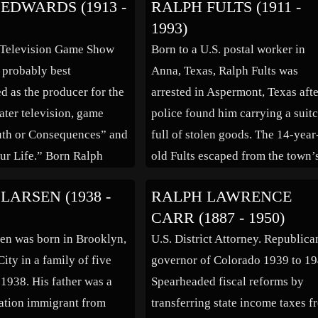
EDWARDS (1913 -
RALPH FULTS (1911 -
 could be breezy and
“The Pajama Game”(1954) on sta
1993)
 tough and authoritative
as well as the film in […]
 Television Game Show
Born to a U.S. postal worker in
e required. Once
s probably best
Anna, Texas, Ralph Fults was
d in Republic […]
 as the producer for the
arrested in Aspermont, Texas aft
ater television, game
police found him carrying a suit
uth or Consequences” and
full of stolen goods. The 14-year
our Life.” Born Ralph
old Fults escaped from the town’
n Edwards, he moved with
jail a week later after making a k
LARSEN (1938 -
RALPH LAWRENCE
 to Oakland, California
from an old tobacco can. With th
CARR (1887 - 1950)
raduated from high
town sheriff attending the count
en was born in Brooklyn,
U.S. District Attorney. Republica
1931. He then attended
fair, […]
ity in a family of five
governor of Colorado 1939 to 19
sity […]
 1938. His father was a
Spearheaded fiscal reforms by
ration immigrant from
transferring state income taxes 