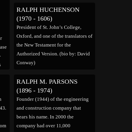
ge,
one that was anti-materialist and
RALPH HUCHENSON
sexually revolutionary. His
(1970 - 1606)
liberalised, nature based romantic
President of St. John’s College,
view was set out […]
Oxford, and one of the translators of
er
the New Testament for the
case
Authorized Version. (bio by: David
-
Conway)
s
ey
RALPH M. PARSONS
e
(1896 - 1974)
y
n
Founder (1944) of the engineering
43.
and construction company that
bears his name. In 2000 the
from
company had over 11,000