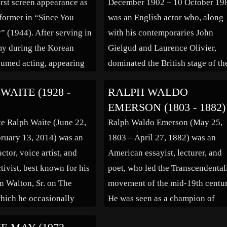
irst screen appearance as
December 1902 – 10 October 19
Robin Hood, A […]
rformer in “Since You
was an English actor who, along
 (1944). After serving in
with his contemporaries John
y during the Korean
Gielgud and Laurence Olivier,
sumed acting, appearing
dominated the British stage of th
ms “High Noon” (1952),
mid-20th century. He worked in
WAITE (1928 -
RALPH WALDO
rail” (1953), “Not of
films throughout most of his care
EMERSON (1803 - 1882)
” (1957), “North by
and played more than sixty cine
e Ralph Waite (June 22,
Ralph Waldo Emerson (May 25,
” (1959) and “A […]
roles. From an artistic but not
ruary 13, 2014) was an
1803 – April 27, 1882) was an
theatrical […]
tor, voice artist, and
American essayist, lecturer, and
ctivist, best known for his
poet, who led the Transcendental
hn Walton, Sr. on The
movement of the mid-19th centur
hich he occasionally
He was seen as a champion of
n addition, Waite
individualism and a prescient cri