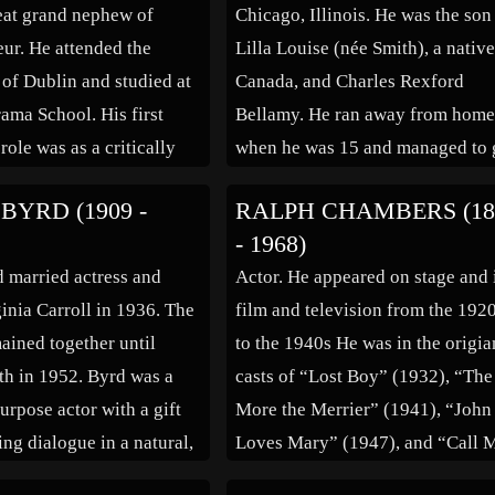
eat grand nephew of
Chicago, Illinois. He was the son
eur. He attended the
Lilla Louise (née Smith), a native
 of Dublin and studied at
Canada, and Charles Rexford
rama School. His first
Bellamy. He ran away from hom
role was as a critically
when he was 15 and managed to 
portrayal of Caligula in
into a road show. He toured with
BYRD (1909 -
RALPH CHAMBERS (18
oduction of ‘The
road shows before finally landin
- 1968)
n 1968. In 1970, he was
New York. He began […]
 married actress and
Actor. He appeared on stage and 
 Hammer […]
inia Carroll in 1936. The
film and television from the 192
ained together until
to the 1940s He was in the origia
th in 1952. Byrd was a
casts of “Lost Boy” (1932), “The
urpose actor with a gift
More the Merrier” (1941), “John
ing dialogue in a natural,
Loves Mary” (1947), and “Call 
ng way. His screen
Madam” (1950. He was ‘Chalrie’