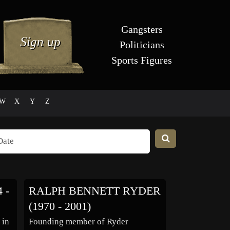
Gangsters
Politicians
Sports Figures
W
X
Y
Z
 -
RALPH BENNETT RYDER
(1970 - 2001)
 in
Founding member of Ryder