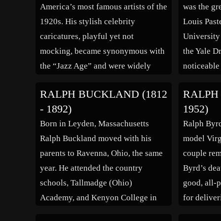
America’s most famous artists of the
was the gr
1920s. His stylish celebrity
Louis Past
caricatures, playful yet not
University
mocking, became synonymous with
the Yale D
the “Jazz Age” and were widely
noticeable 
influential. “It is not the
acclaimed 
RALPH BUCKLAND (1812
RALPH 
caricaturist’s job to be penetrating”,
the BBC pr
- 1892)
1952)
he said. “It is his job to put down
Caesars’ i
Born in Leyden, Massachusetts
Ralph Byrd
the figure a man cuts before his
chosen by
Ralph Buckland moved with his
model Virg
fellows […]
parents to Ravenna, Ohio, the same
couple rem
year. He attended the country
Byrd’s dea
schools, Tallmadge (Ohio)
good, all-p
Academy, and Kenyon College in
for deliver
Gambier, Ohio. After studying law,
ingratiati