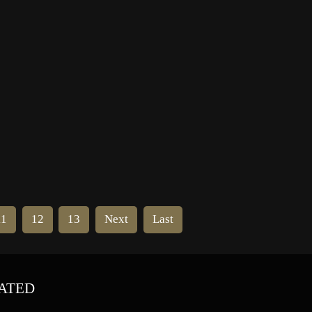
f
11
12
13
Next
Last
ATED