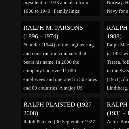
president in 1933 and also from
Norway. He
1938 to 1940. Family links:
Navy for a
Parents: George Diogracia
way throug
RALPH M. PARSONS
RALPH 
Wuppermann (1838 – 1915)
electrical 
(1896 - 1974)
1988)
Josephine Wright Hancox
Bachelor o
Founder (1944) of the engineering
Ralph Meek
Wuppermann (1851 – 1936)
Administra
and construction company that
in 1951 wi
Spouse: Grace Arnold (1886 – […]
Universit
bears his name. In 2000 the
Teresa, fol
company had over 11,000
in the Swi
employees and operated in 50 states
(1951), di
and 80 countries. A major US
Lindtberg.
philanthropist, he created the Ralph
misfit ex-
RALPH PLAISTED (1927 -
RALPH
M. Parsons Foundation. The
western Th
2008)
(1931 - 
company logo is on his marker in
Anthony M
Ralph Plaisted (30 September 1927
Actor. Bor
the lower left corner.
in […]