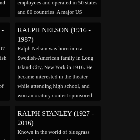
und.
employees and operated in 50 states
and 80 countries. A major US
philanthropist, he created the Ralph
 -
RALPH NELSON (1916 -
M. Parsons Foundation. The
1987)
company logo is on his marker in
907
Ralph Nelson was born into a
the lower left corner.
ish
Swedish-American family in Long
ns
Island City, New York in 1916. He
s
became interested in the theater
of
while attending high school, and
won an oratory contest sponsored
by the “New York Times” in 1932.
RALPH STANLEY (1927 -
and
His interest in the theater lead him
2016)
to Broadway, where he worked as an
Known in the world of bluegrass
of
errand boy […]