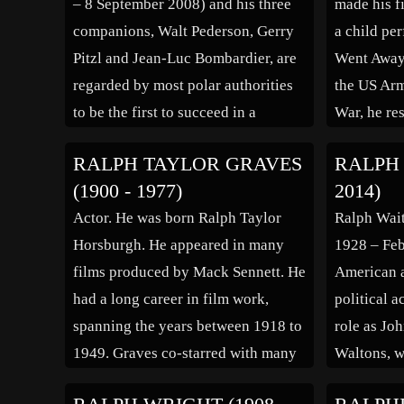
– 8 September 2008) and his three
made his f
companions, Walt Pederson, Gerry
a child pe
Pitzl and Jean-Luc Bombardier, are
Went Away”
regarded by most polar authorities
the US Arm
to be the first to succeed in a
War, he re
surface traverse across the ice to the
in the fil
RALPH TAYLOR GRAVES
RALPH 
North Pole on 19 April 1968,
“Saginaw T
(1900 - 1977)
2014)
making the first confirmed surface
This Earth
Actor. He was born Ralph Taylor
Ralph Wait
conquest of the […]
Northwest
Horsburgh. He appeared in many
1928 – Feb
films produced by Mack Sennett. He
American ac
had a long career in film work,
political a
spanning the years between 1918 to
role as Jo
1949. Graves co-starred with many
Waltons, w
of the era’s leading ladies, including
directed. I