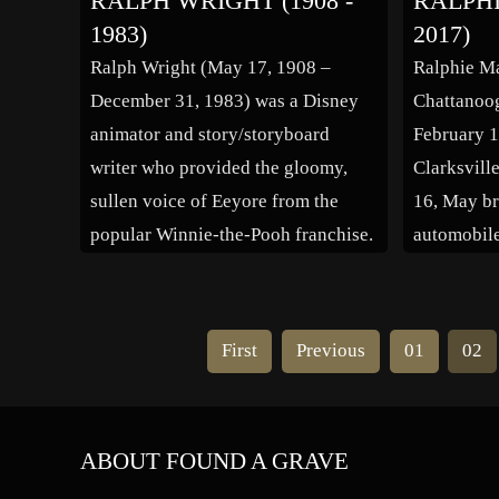
RALPH WRIGHT (1908 -
RALPHI
Mae Murray, Dorothy Gish, Ina
appeared i
1983)
2017)
Claire, Viola Dana, Anita Page,
numerous t
Ralph Wright (May 17, 1908 –
Ralphie M
Barbara Stanwyck and Fay […]
recently in
December 31, 1983) was a Disney
Chattanoo
animator and story/storyboard
February 1
writer who provided the gloomy,
Clarksvill
sullen voice of Eeyore from the
16, May br
popular Winnie-the-Pooh franchise.
automobile
Ralph Wright came to the studio in
a contest 
the 1940s, and became well known
whom he co
throughout the ensuing decades for
Kinison s
First
Previous
01
02
his endearingly gloomy and sullen
to Houston
personality traits as well […]
ABOUT FOUND A GRAVE