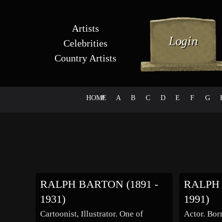
Artists
Celebrities
Country Artists
HOME
#
A
B
C
D
E
F
G
RALPH BARTON (1891 -
RALPH 
1931)
1991)
Cartoonist, Illustrator. One of
Actor. Born