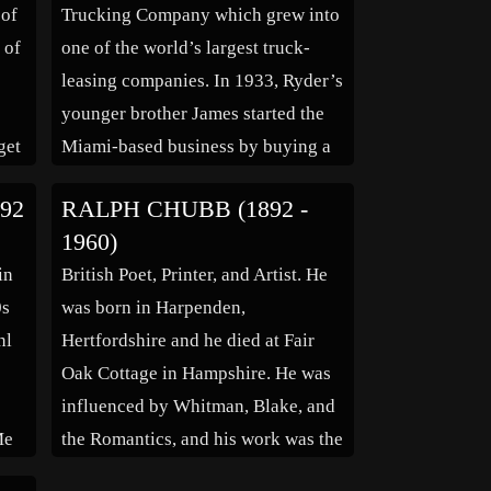
 of
Trucking Company which grew into
 of
one of the world’s largest truck-
leasing companies. In 1933, Ryder’s
e
younger brother James started the
get
Miami-based business by buying a
Ford Model A truck for $35.00.
92
RALPH CHUBB (1892 -
g in
Ralph Ryder bought the second
1960)
truck, and the brothers hauled meat
in
British Poet, Printer, and Artist. He
to ports on the beach and debris and
0s
was born in Harpenden,
cement […]
nl
Hertfordshire and he died at Fair
Oak Cottage in Hampshire. He was
influenced by Whitman, Blake, and
Me
the Romantics, and his work was the
 in
creation of a personal mythology,