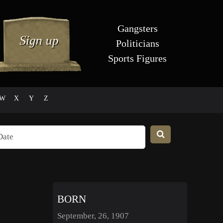
Gangsters
Politicians
Sports Figures
W
X
Y
Z
BORN
September, 26, 1907