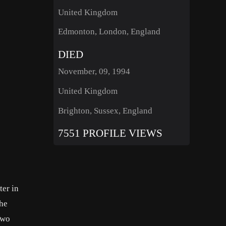
United Kingdom
Edmonton, London, England
DIED
November, 09, 1994
United Kingdom
Brighton, Sussex, England
7551 PROFILE VIEWS
er in
The
Two