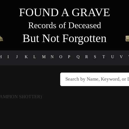
FOUND A GRAVE
Records of Deceased
But Not Forgotten
H
I
J
K
L
M
N
O
P
Q
R
S
T
U
V
AMPION SHOTTER)