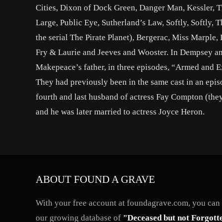
Cities, Dixon of Dock Green, Danger Man, Kessler, Th
Large, Public Eye, Sutherland’s Law, Softly, Softly,
the serial The Pirate Planet), Bergerac, Miss Marpl
Fry & Laurie and Jeeves and Wooster. In Dempsey an
Makepeace’s father, in three episodes, “Armed and 
They had previously been in the same cast in an epis
fourth and last husband of actress Fay Compton (they 
and he was later married to actress Joyce Heron.
ABOUT FOUND A GRAVE
With your free account at foundagrave.com, you can a
our growing database of
"Deceased but not Forgott