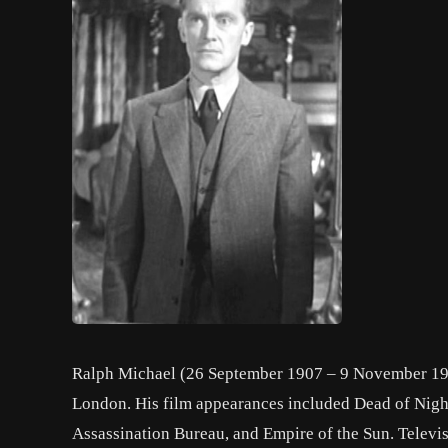
Ralph Michael (26 September 1907 – 9 November 199
London. His film appearances included Dead of Nigh
Assassination Bureau, and Empire of the Sun. Televi