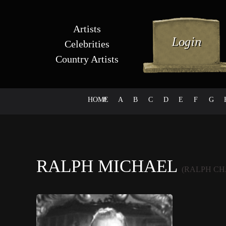
Artists
Celebrities
Country Artists
HOME
#
A
B
C
D
E
F
G
RALPH MICHAEL
(RALPH CH