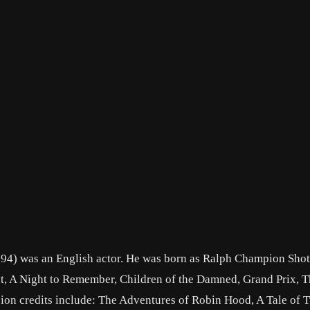
4) was an English actor. He was born as Ralph Champion Shott
t, A Night to Remember, Children of the Damned, Grand Prix, 
sion credits include: The Adventures of Robin Hood, A Tale of 