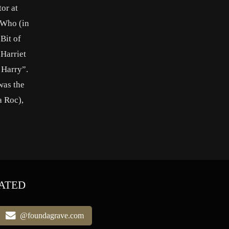
or at
r Who (in
Bit of
Harriet
 Harry”.
was the
a Roc),
ATED
@foundagrave.com