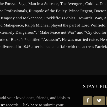
e Forsyte Saga, Man in a Suitcase, The Avengers, Colditz, Doct
 The Professionals, Rumpole of the Bailey, Prince Regent, Docto
e, Dempsey and Makepeace, Rockliffe’s Babies, Howards’ Way, A 
d Makepeace, Ralph Michael played the part of Lord Winfield, 
Extremely Dangerous”, “Make Peace not War” and “Cry God for
ode of Blake’s 7 entitled “Assassin”. He was married twice. He 
divorced in 1946 after he had an affair with the actress Patrici
STAY UPD
dd your loved ones, friends, and idols to
en"
records.
Click here
to submit your