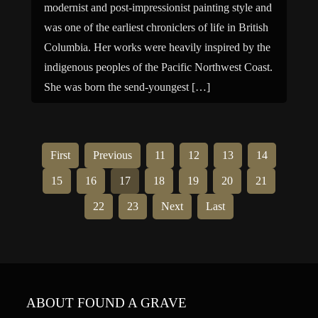
modernist and post-impressionist painting style and
was one of the earliest chroniclers of life in British
Columbia. Her works were heavily inspired by the
indigenous peoples of the Pacific Northwest Coast.
She was born the send-youngest […]
First
Previous
11
12
13
14
15
16
17
18
19
20
21
22
23
Next
Last
ABOUT FOUND A GRAVE