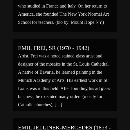
who studied in France and Italy. On her return to
America, she founded The New York Normal Art
School for teachers. (bio by: Mount Hope NY)
EMIL FREI, SR (1970 - 1942)
Artist. Frei was a noted stained glass artist and
designer of the mosaics in the St. Louis Cathedral.
A native of Bavaria, he learned painting in the
Munich Academy of Arts. His earliest work in St.
Louis was in this field. After founding his art glass
business, he executed many orders (mostly for
Catholic churches), […]
EMIL JELLINEK-MERCEDES (1853 -