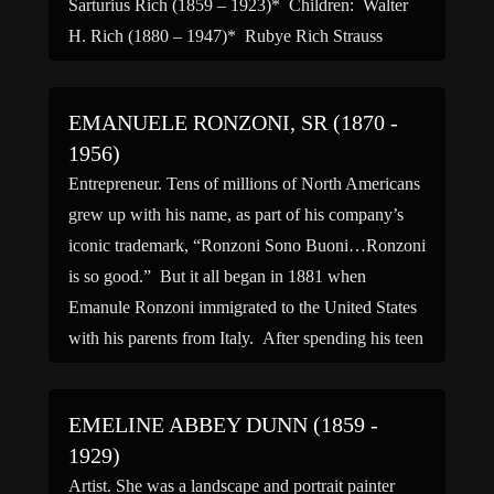
Sarturius Rich (1859 – 1923)* Children: Walter
H. Rich (1880 – 1947)* Rubye Rich Strauss
(1882 – 1955)* Siblings: Daniel […]
EMANUELE RONZONI, SR (1870 -
1956)
Entrepreneur. Tens of millions of North Americans
grew up with his name, as part of his company’s
iconic trademark, “Ronzoni Sono Buoni…Ronzoni
is so good.” But it all began in 1881 when
Emanule Ronzoni immigrated to the United States
with his parents from Italy. After spending his teen
years working at a macaroni factory on […]
EMELINE ABBEY DUNN (1859 -
1929)
Artist. She was a landscape and portrait painter