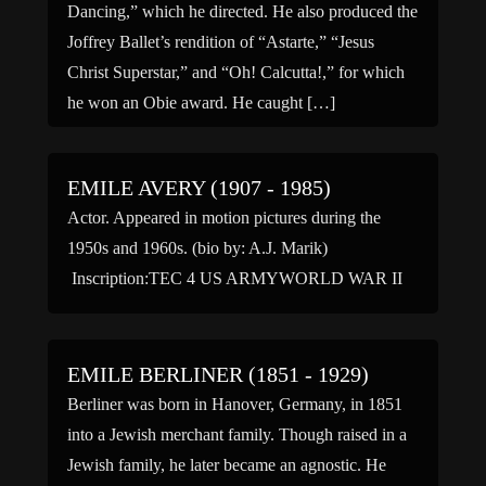
Dancing,” which he directed. He also produced the
Joffrey Ballet’s rendition of “Astarte,” “Jesus
Christ Superstar,” and “Oh! Calcutta!,” for which
he won an Obie award. He caught […]
EMILE AVERY (1907 - 1985)
Actor. Appeared in motion pictures during the
1950s and 1960s. (bio by: A.J. Marik)
Inscription:TEC 4 US ARMYWORLD WAR II
EMILE BERLINER (1851 - 1929)
Berliner was born in Hanover, Germany, in 1851
into a Jewish merchant family. Though raised in a
Jewish family, he later became an agnostic. He