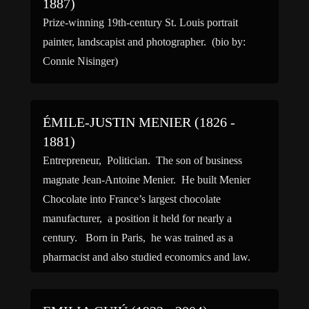
1887)
Prize-winning 19th-century St. Louis portrait
painter, landscapist and photographer. (bio by:
Connie Nisinger)
ÉMILE-JUSTIN MENIER (1826 -
1881)
Entrepreneur, Politician. The son of business
magnate Jean-Antoine Menier. He built Menier
Chocolate into France’s largest chocolate
manufacturer, a position it held for nearly a
century. Born in Paris, he was trained as a
pharmacist and also studied economics and law.
He took over the family’s pharmaceutical and
chocolate-making establishments after his father