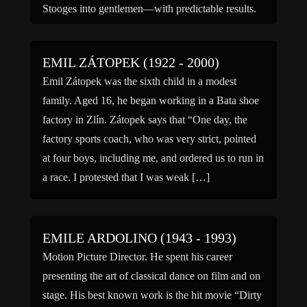
Stooges into gentlemen—with predictable results.
Sitka played […]
EMIL ZÁTOPEK (1922 - 2000)
Emil Zátopek was the sixth child in a modest
family. Aged 16, he began working in a Bata shoe
factory in Zlín. Zátopek says that “One day, the
factory sports coach, who was very strict, pointed
at four boys, including me, and ordered us to run in
a race. I protested that I was weak […]
EMILE ARDOLINO (1943 - 1993)
Motion Picture Director. He spent his career
presenting the art of classical dance on film and on
stage. His best known work is the hit movie “Dirty