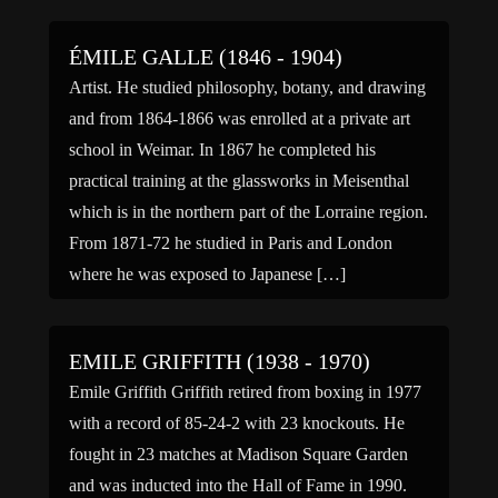
ÉMILE GALLE (1846 - 1904)
Artist. He studied philosophy, botany, and drawing
and from 1864-1866 was enrolled at a private art
school in Weimar. In 1867 he completed his
practical training at the glassworks in Meisenthal
which is in the northern part of the Lorraine region.
From 1871-72 he studied in Paris and London
where he was exposed to Japanese […]
EMILE GRIFFITH (1938 - 1970)
Emile Griffith Griffith retired from boxing in 1977
with a record of 85-24-2 with 23 knockouts. He
fought in 23 matches at Madison Square Garden
and was inducted into the Hall of Fame in 1990.