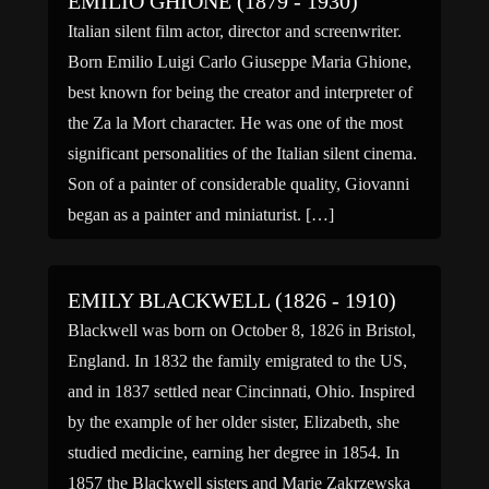
EMILIO GHIONE (1879 - 1930)
Italian silent film actor, director and screenwriter.
Born Emilio Luigi Carlo Giuseppe Maria Ghione,
best known for being the creator and interpreter of
the Za la Mort character. He was one of the most
significant personalities of the Italian silent cinema.
Son of a painter of considerable quality, Giovanni
began as a painter and miniaturist. […]
EMILY BLACKWELL (1826 - 1910)
Blackwell was born on October 8, 1826 in Bristol,
England. In 1832 the family emigrated to the US,
and in 1837 settled near Cincinnati, Ohio. Inspired
by the example of her older sister, Elizabeth, she
studied medicine, earning her degree in 1854. In
1857 the Blackwell sisters and Marie Zakrzewska