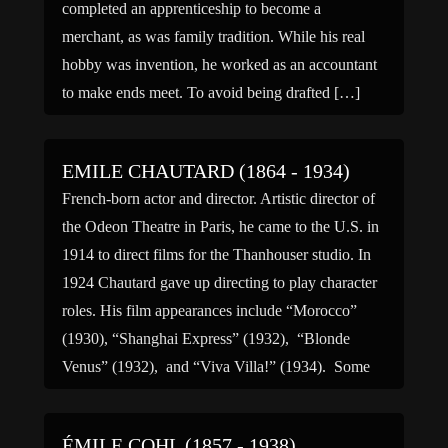
completed an apprenticeship to become a
merchant, as was family tradition. While his real
hobby was invention, he worked as an accountant
to make ends meet. To avoid being drafted […]
EMILE CHAUTARD (1864 - 1934)
French-born actor and director. Artistic director of
the Odeon Theatre in Paris, he came to the U.S. in
1914 to direct films for the Thanhouser studio. In
1924 Chautard gave up directing to play character
roles. His film appearances include “Morocco”
(1930), “Shanghai Express” (1932), “Blonde
Venus” (1932), and “Viva Villa!” (1934). Some
sources give […]
ÉMILE COHL (1857 - 1938)