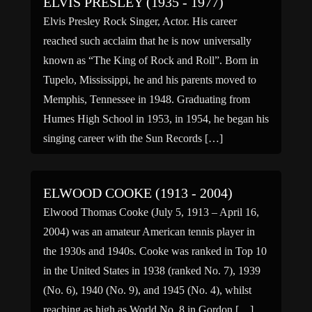
ELVIS PRESLEY (1935 - 1977)
Elvis Presley Rock Singer, Actor. His career
reached such acclaim that he is now universally
known as “The King of Rock and Roll”. Born in
Tupelo, Mississippi, he and his parents moved to
Memphis, Tennessee in 1948. Graduating from
Humes High School in 1953, in 1954, he began his
singing career with the Sun Records […]
ELWOOD COOKE (1913 - 2004)
Elwood Thomas Cooke (July 5, 1913 – April 16,
2004) was an amateur American tennis player in
the 1930s and 1940s. Cooke was ranked in Top 10
in the United States in 1938 (ranked No. 7), 1939
(No. 6), 1940 (No. 9), and 1945 (No. 4), whilst
reaching as high as World No. 8 in Gordon […]