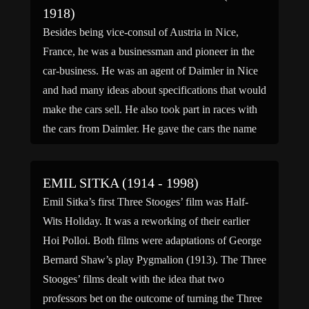
1918)
Besides being vice-consul of Austria in Nice,
France, he was a businessman and pioneer in the
car-business. He was an agent of Daimler in Nice
and had many ideas about specifications that would
make the cars sell. He also took part in races with
the cars from Daimler. He gave the cars the name
of […]
EMIL SITKA (1914 - 1998)
Emil Sitka’s first Three Stooges’ film was Half-
Wits Holiday. It was a reworking of their earlier
Hoi Polloi. Both films were adaptations of George
Bernard Shaw’s play Pygmalion (1913). The Three
Stooges’ films dealt with the idea that two
professors bet on the outcome of turning the Three