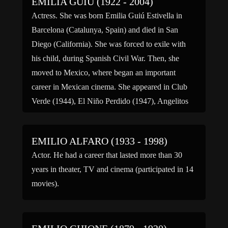
EMILIA GUIÚ (1922 - 2004)
suffered […]
Actress. She was born Emilia Guiú Estivella in
Barcelona (Catalunya, Spain) and died in San
Diego (California). She was forced to exile with
his child, during Spanish Civil War. Then, she
moved to Mexico, where began an important
career in Mexican cinema. She appeared in Club
Verde (1944), El Niño Perdido (1947), Angelitos
Negros (1948), […]
EMILIO ALFARO (1933 - 1998)
Actor. He had a career that lasted more than 30
years in theater, TV and cinema (participated in 14
movies).