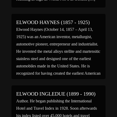
ELWOOD HAYNES (1857 - 1925)
Elwood Haynes (October 14, 1857 – April 13,
1925) was an American inventor, metallurgist,
automotive pioneer, entrepreneur and industrialist.
He invented the metal alloys stellite and martensitic
stainless steel and designed one of the earliest
automobiles made in the United States. He is
recognized for having created the earliest American
design that was feasible for […]
ELWOOD INGLEDUE (1899 - 1990)
Author. He began publishing the International
Hotel and Travel Index in 1928. Soon afterwards
his index listed over 45,000 hotels and travel