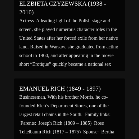
ELZBIETA CZYZEWSKA (1938 -
2010)
Actress. A leading light of the Polish stage and
screen, she played numerous character roles in the
United States after her forced exile from her native
land. Raised in Warsaw, she graduated from acting
school in 1960, and after appearing in the movie
short “Erotique” quickly became a national sex
symbol. Starring in the works […]
EMANUEL RICH (1849 - 1897)
Businessman. With his brother Morris, he co-
founded Rich’s Department Stores, one of the
largest retail chains in the South. Family links:
Parents: Joseph Rich (1809 – 1885) Rose
Teitelbaum Rich (1817 – 1875) Spouse: Bertha