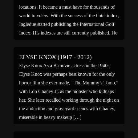
locations. It became a must have for thousands of
world travelers. With the success of the hotel index,
Ingledue started publishing the International Golf
Index. His indexes are still currently published. He
has […]
ELYSE KNOX (1917 - 2012)
Elyse Knox As a B-movie actress in the 1940s,
Elyse Knox was perhaps best known for the only
horror film she ever made, “The Mummy’s Tomb,”
with Lon Chaney Jr. as the monster who kidnaps
her. She later recalled working through the night on
the abduction and graveyard scenes with Chaney,
miserable in heavy makeup […]