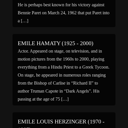
He is perhaps best known for his victory against
Bennie Paret on March 24, 1962 that put Paret into
a […]
EMILE HAMATY (1925 - 2000)
Actor. Appeared on stage, on television, and in
motion pictures from the 1960s to 2000, playing
everything from a Hindu Priest to a Greek Tycoon.
On stage, he appeared in numerous roles ranging
from the Bishop of Carlise in “Richard II” to
author Truman Capote in “Dark Angels”. His
passing at the age of 75 […]
EMILE LOUIS HERZINGER (1970 -