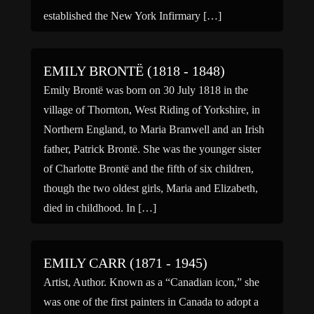
established the New York Infirmary […]
EMILY BRONTË (1818 - 1848)
Emily Brontë was born on 30 July 1818 in the
village of Thornton, West Riding of Yorkshire, in
Northern England, to Maria Branwell and an Irish
father, Patrick Brontë. She was the younger sister
of Charlotte Brontë and the fifth of six children,
though the two oldest girls, Maria and Elizabeth,
died in childhood. In […]
EMILY CARR (1871 - 1945)
Artist, Author. Known as a “Canadian icon,” she
was one of the first painters in Canada to adopt a