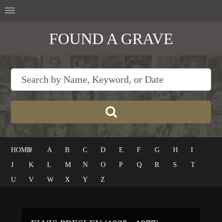
FOUND A GRAVE
HOME
#
A
B
C
D
E
F
G
H
I
J
K
L
M
N
O
P
Q
R
S
T
U
V
W
X
Y
Z