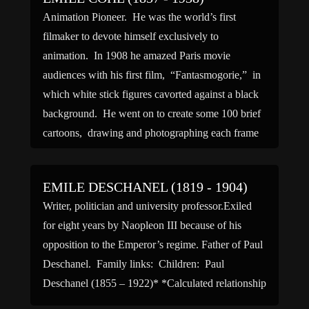
Animation Pioneer. He was the world’s first
filmaker to devote himself exclusively to
animation. In 1908 he amazed Paris movie
audiences with his first film, “Fantasmogorie,” in
which white stick figures cavorted against a black
background. He went on to create some 100 brief
cartoons, drawing and photographing each frame
himself. Cohl introduced the first […]
EMILE DESCHANEL (1819 - 1904)
Writer, politician and university professor.Exiled
for eight years by Naopleon III because of his
opposition to the Emperor’s regime. Father of Paul
Deschanel. Family links: Children: Paul
Deschanel (1855 – 1922)* *Calculated relationship