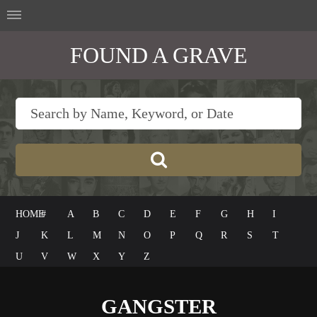
FOUND A GRAVE
HOME
#
A
B
C
D
E
F
G
H
I
J
K
L
M
N
O
P
Q
R
S
T
U
V
W
X
Y
Z
GANGSTER