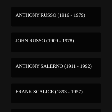
ANTHONY RUSSO (1916 - 1979)
JOHN RUSSO (1909 - 1978)
ANTHONY SALERNO (1911 - 1992)
FRANK SCALICE (1893 - 1957)