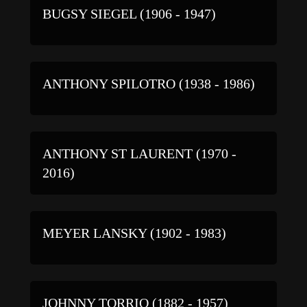
BUGSY SIEGEL (1906 - 1947)
ANTHONY SPILOTRO (1938 - 1986)
ANTHONY ST LAURENT (1970 -
2016)
MEYER LANSKY (1902 - 1983)
JOHNNY TORRIO (1882 - 1957)