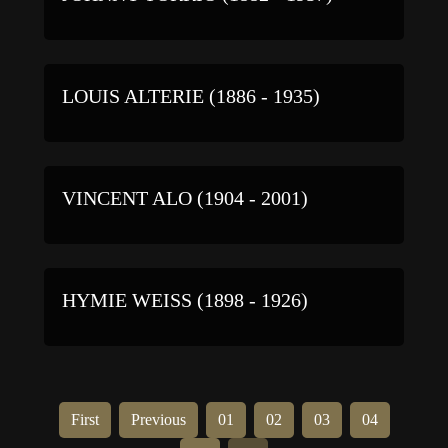
LOUIS ALTERIE (1886 - 1935)
VINCENT ALO (1904 - 2001)
HYMIE WEISS (1898 - 1926)
First
Previous
01
02
03
04