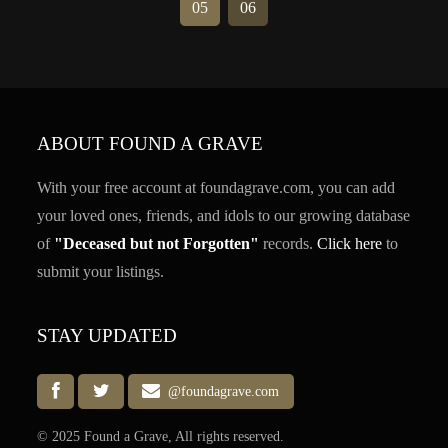
05
06
ABOUT FOUND A GRAVE
With your free account at foundagrave.com, you can add
your loved ones, friends, and idols to our growing database
of
"Deceased but not Forgotten"
records.
Click here
to
submit your listings.
STAY UPDATED
@foundagrave.com
© 2025 Found a Grave, All rights reserved.