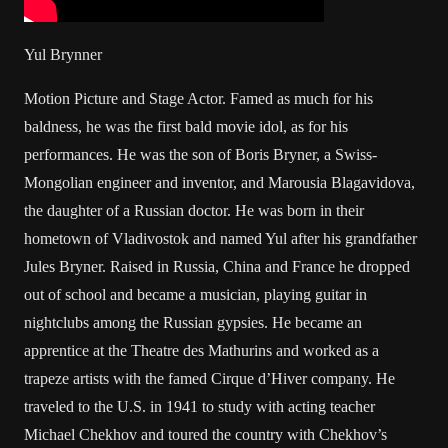
Yul Brynner
Motion Picture and Stage Actor. Famed as much for his
baldness, he was the first bald movie idol, as for his
performances. He was the son of Boris Bryner, a Swiss-
Mongolian engineer and inventor, and Marousia Blagavidova,
the daughter of a Russian doctor. He was born in their
hometown of Vladivostok and named Yul after his grandfather
Jules Bryner. Raised in Russia, China and France he dropped
out of school and became a musician, playing guitar in
nightclubs among the Russian gypsies. He became an
apprentice at the Theatre des Mathurins and worked as a
trapeze artists with the famed Cirque d’Hiver company. He
traveled to the U.S. in 1941 to study with acting teacher
Michael Chekhov and toured the country with Chekhov’s