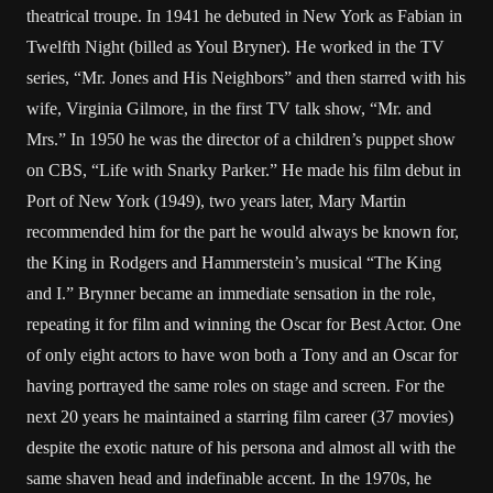
theatrical troupe. In 1941 he debuted in New York as Fabian in
Twelfth Night (billed as Youl Bryner). He worked in the TV
series, “Mr. Jones and His Neighbors” and then starred with his
wife, Virginia Gilmore, in the first TV talk show, “Mr. and
Mrs.” In 1950 he was the director of a children’s puppet show
on CBS, “Life with Snarky Parker.” He made his film debut in
Port of New York (1949), two years later, Mary Martin
recommended him for the part he would always be known for,
the King in Rodgers and Hammerstein’s musical “The King
and I.” Brynner became an immediate sensation in the role,
repeating it for film and winning the Oscar for Best Actor. One
of only eight actors to have won both a Tony and an Oscar for
having portrayed the same roles on stage and screen. For the
next 20 years he maintained a starring film career (37 movies)
despite the exotic nature of his persona and almost all with the
same shaven head and indefinable accent. In the 1970s, he