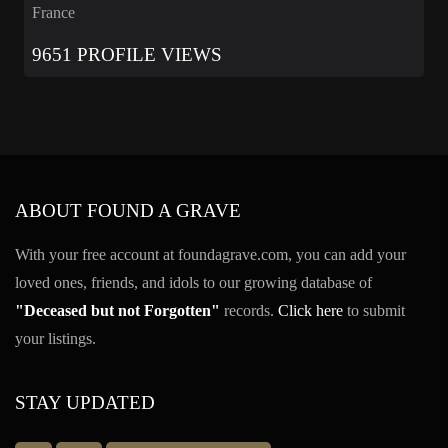
France
9651 PROFILE VIEWS
ABOUT FOUND A GRAVE
With your free account at foundagrave.com, you can add your
loved ones, friends, and idols to our growing database of
"Deceased but not Forgotten"
records.
Click here
to submit
your listings.
STAY UPDATED