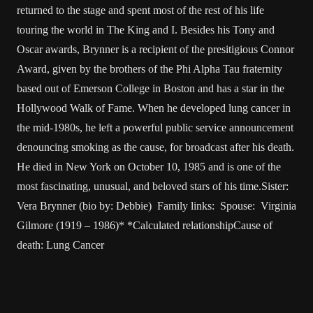
returned to the stage and spent most of the rest of his life
touring the world in The King and I. Besides his Tony and
Oscar awards, Brynner is a recipient of the presitigious Connor
Award, given by the brothers of the Phi Alpha Tau fraternity
based out of Emerson College in Boston and has a star in the
Hollywood Walk of Fame. When he developed lung cancer in
the mid-1980s, he left a powerful public service announcement
denouncing smoking as the cause, for broadcast after his death.
He died in New York on October 10, 1985 and is one of the
most fascinating, unusual, and beloved stars of his time.Sister:
Vera Brynner (bio by: Debbie) Family links: Spouse: Virginia
Gilmore (1919 – 1986)* *Calculated relationshipCause of
death: Lung Cancer