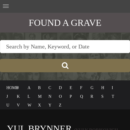
FOUND A GRAVE
HOME
#
A
B
C
D
E
F
G
H
I
J
K
L
M
N
O
P
Q
R
S
T
U
V
W
X
Y
Z
YUL BRYNNER