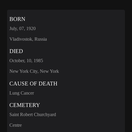
BORN
July, 07, 1920
Vladivostok, Russia
DIED
October, 10, 1985
New York City, New York
CAUSE OF DEATH
Lung Cancer
CEMETERY
Saint Robert Churchyard
Centre