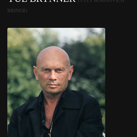
(YULY BORISOVICH
BRINER)