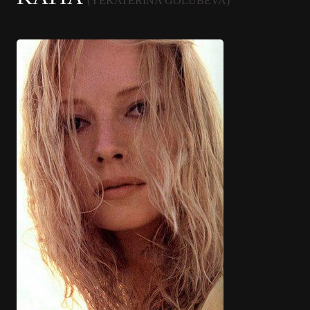
(YEKATERINA GOLUBEVA)