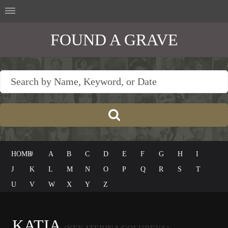
FOUND A GRAVE
HOME
#
A
B
C
D
E
F
G
H
I
J
K
L
M
N
O
P
Q
R
S
T
U
V
W
X
Y
Z
KATIA