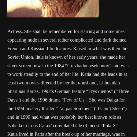
Actress. She shall be remembered for starring and sometimes
appearing nude in several rather complicated and dark themed
French and Russian film features. Raised in what was then the
Soviet Union, little is known of her early years; she made her
silver screen bow in the 1984 “Grazhadne vselennoy” and was
to work steadily to the end of her life. Katia had the leads in at
least two movies directed by her then-husband, Lithuanian
Sharunas Bartas, 1992’s German feature “Trys dienos” (“Three
Days”) and the 1996 drama “Few of Us”. She was Daiga for
the 1994 mystery thriller “J’ai pas Sommeil” (“I Can’t Sleep”)
and in 1999 had what was probably her best known role as
Isabella in Leos Carax’ convulated tale of incest “Pola X”.
Katia lived in Paris after the break-up of her marriage, was in