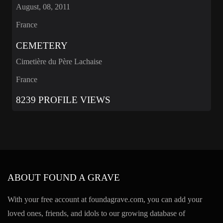
August, 08, 2011
France
CEMETERY
Cimetière du Père Lachaise
France
8239 PROFILE VIEWS
ABOUT FOUND A GRAVE
With your free account at foundagrave.com, you can add your
loved ones, friends, and idols to our growing database of