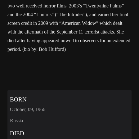
two well received horror films, 2003’s “Twentynine Palms”
and the 2004 “L’intrus” (“The Intruder”), and earned her final
screen credit in 2009 with “American Widow” which dealt
with the aftermath of the September 11 terrorist attacks. She
died after having appeared unwell to observers for an extended
period. (bio by: Bob Hufford)
BORN
October, 09, 1966
Russia
DIED