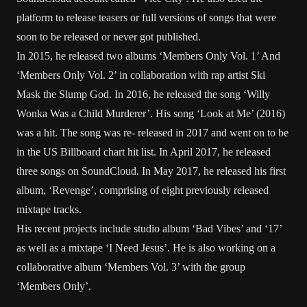
platform to release teasers or full versions of songs that were
soon to be released or never got published.
In 2015, he released two albums ‘Members Only Vol. 1’ And
‘Members Only Vol. 2’ in collaboration with rap artist Ski
Mask the Slump God. In 2016, he released the song ‘Willy
Wonka Was a Child Murderer’. His song ‘Look at Me’ (2016)
was a hit. The song was re- released in 2017 and went on to be
in the US Billboard chart hit list. In April 2017, he released
three songs on SoundCloud. In May 2017, he released his first
album, ‘Revenge’, comprising of eight previously released
mixtape tracks.
His recent projects include studio album ‘Bad Vibes’ and ‘17’
as well as a mixtape ‘I Need Jesus’. He is also working on a
collaborative album ‘Members Vol. 3’ with the group
‘Members Only’.