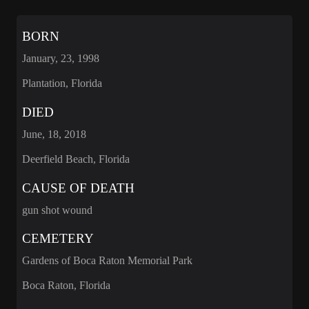
BORN
January, 23, 1998
Plantation, Florida
DIED
June, 18, 2018
Deerfield Beach, Florida
CAUSE OF DEATH
gun shot wound
CEMETERY
Gardens of Boca Raton Memorial Park
Boca Raton, Florida