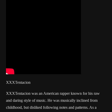
XXXTentacion
XXXTentacion was an American rapper known for his raw
and daring style of music. He was musically inclined from
childhood, but disliked following notes and patterns. As a