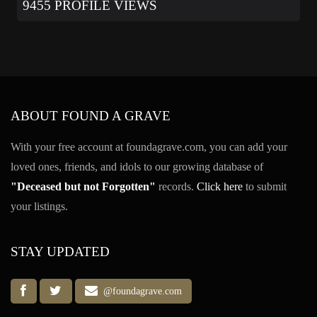
9455 PROFILE VIEWS
ABOUT FOUND A GRAVE
With your free account at foundagrave.com, you can add your
loved ones, friends, and idols to our growing database of
"Deceased but not Forgotten"
records.
Click here
to submit
your listings.
STAY UPDATED
@foundagrave.com