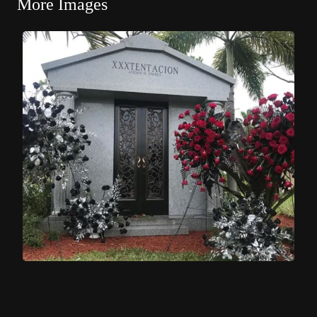
More Images