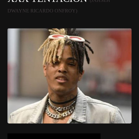
(JAHSEH
DWAYNE RICARDO ONFROY)