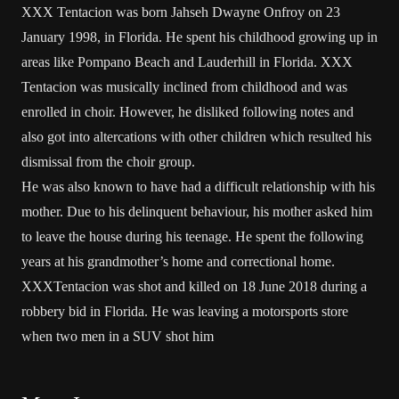
XXX Tentacion was born Jahseh Dwayne Onfroy on 23
January 1998, in Florida. He spent his childhood growing up in
areas like Pompano Beach and Lauderhill in Florida. XXX
Tentacion was musically inclined from childhood and was
enrolled in choir. However, he disliked following notes and
also got into altercations with other children which resulted his
dismissal from the choir group.
He was also known to have had a difficult relationship with his
mother. Due to his delinquent behaviour, his mother asked him
to leave the house during his teenage. He spent the following
years at his grandmother’s home and correctional home.
XXXTentacion was shot and killed on 18 June 2018 during a
robbery bid in Florida. He was leaving a motorsports store
when two men in a SUV shot him