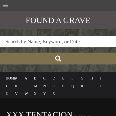
FOUND A GRAVE
HOME
#
A
B
C
D
E
F
G
H
I
J
K
L
M
N
O
P
Q
R
S
T
U
V
W
X
Y
Z
XXX TENTACION