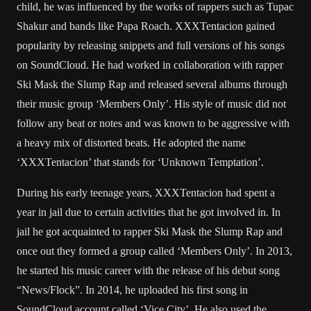
child, he was influenced by the works of rappers such as Tupac
Shakur and bands like Papa Roach. XXXTentacion gained
popularity by releasing snippets and full versions of his songs
on SoundCloud. He had worked in collaboration with rapper
Ski Mask the Slump Rap and released several albums through
their music group ‘Members Only’. His style of music did not
follow any beat or notes and was known to be aggressive with
a heavy mix of distorted beats. He adopted the name
‘XXXTentacion’ that stands for ‘Unknown Temptation’.
During his early teenage years, XXXTentacion had spent a
year in jail due to certain activities that he got involved in. In
jail he got acquainted to rapper Ski Mask the Slump Rap and
once out they formed a group called ‘Members Only’. In 2013,
he started his music career with the release of his debut song
“News/Flock”. In 2014, he uploaded his first song in
SoundCloud account called ‘Vice City’. He also used the