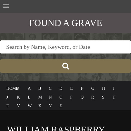
FOUND A GRAVE
HOME
#
A
B
C
D
E
F
G
H
I
J
K
L
M
N
O
P
Q
R
S
T
U
V
W
X
Y
Z
WILLIAM RASPBERRY