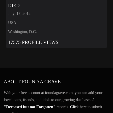
DIED
July, 17, 2012
USA
Washington, D.C.
17575 PROFILE VIEWS
ABOUT FOUND A GRAVE
With your free account at foundagrave.com, you can add your
loved ones, friends, and idols to our growing database of
"Deceased but not Forgotten"
records.
Click here
to submit