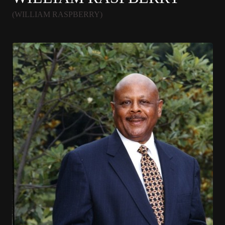
(WILLIAM RASPBERRY)