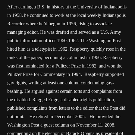
After earning a B.S. in history at the University of Indianapolis
in 1958, he continued to work at the local weekly Indianapolis
Recorder where he’d begun in 1956, rising to associate
managing editor. He was drafted and served as a U.S. Army
public information officer 1960-1962. The Washington Post
hired him as a teletypist in 1962. Raspberry quickly rose in the
ranks of the paper, becoming a columnist in 1966. Raspberry
was first nominated for a Pulitzer Prize in 1982, and won the
Pulitzer Prize for Commentary in 1994. Raspberry supported
gay rights, writing at least one column condemning gay-
bashing. He argued against certain torts and complaints from
the disabled. Ragged Edge, a disabled-rights publication,
published complaints from letters to the editor that the Post did
not print. He retired in December 2005. He provided the
Washington Post a guest column on November 11, 2008,
commenting on the election of Barack Obama as president of