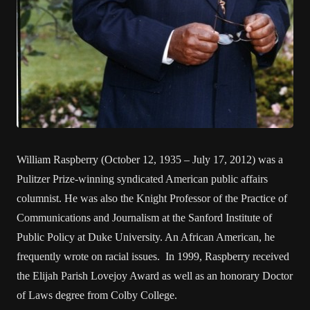
William Raspberry (October 12, 1935 – July 17, 2012) was a
Pulitzer Prize-winning syndicated American public affairs
columnist. He was also the Knight Professor of the Practice of
Communications and Journalism at the Sanford Institute of
Public Policy at Duke University. An African American, he
frequently wrote on racial issues. In 1999, Raspberry received
the Elijah Parish Lovejoy Award as well as an honorary Doctor
of Laws degree from Colby College.