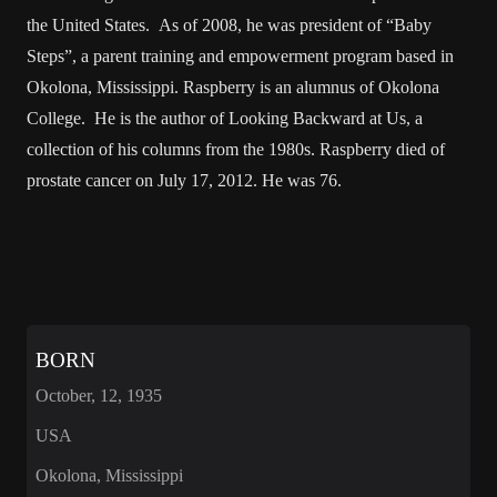
the United States. As of 2008, he was president of “Baby
Steps”, a parent training and empowerment program based in
Okolona, Mississippi. Raspberry is an alumnus of Okolona
College. He is the author of Looking Backward at Us, a
collection of his columns from the 1980s. Raspberry died of
prostate cancer on July 17, 2012. He was 76.
BORN
October, 12, 1935
USA
Okolona, Mississippi