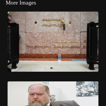
More Images