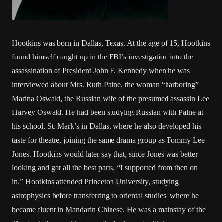
Hootkins was born in Dallas, Texas. At the age of 15, Hootkins
found himself caught up in the FBI’s investigation into the
assassination of President John F. Kennedy when he was
interviewed about Mrs. Ruth Paine, the woman “harboring”
Marina Oswald, the Russian wife of the presumed assassin Lee
Harvey Oswald. He had been studying Russian with Paine at
his school, St. Mark’s in Dallas, where he also developed his
taste for theatre, joining the same drama group as Tommy Lee
Jones. Hootkins would later say that, since Jones was better
looking and got all the best parts, “I supported from then on
in.” Hootkins attended Princeton University, studying
astrophysics before transferring to oriental studies, where he
became fluent in Mandarin Chinese. He was a mainstay of the