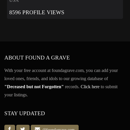
USA
8596 PROFILE VIEWS
ABOUT FOUND A GRAVE
With your free account at foundagrave.com, you can add your
loved ones, friends, and idols to our growing database of
"Deceased but not Forgotten"
records.
Click here
to submit
your listings.
STAY UPDATED
@foundagrave.com