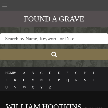
FOUND A GRAVE
HOME
#
A
B
C
D
E
F
G
H
I
J
K
L
M
N
O
P
Q
R
S
T
U
V
W
X
Y
Z
WILLIAM HOOTKINS