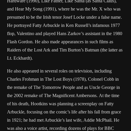
Hardware (1990), Like Father, Like Santa (as Santa Claus),
and Hear My Song (1991), where he was the Mr. X who was
presumed to be the Irish tenor Josef Locke under a false name.
He portrayed Fatty Arbuckle in Ken Russell’s infamous 1977
flop, Valentino and played Hans Zarkov’s assistant in the 1980
Flash Gordon. He also made appearances in such films as
Raiders of the Lost Ark and Tim Burton’s Batman (the latter as
Lt. Eckhardt).
He also appeared in several roles on television, including
Charles Frohman in The Lost Boys (1978), Colonel Cobb in
the remake of The Tomorrow People and as Uncle George in
the 2002 remake of The Magnificent Ambersons. At the time
of his death, Hootkins was planning a screenplay on Fatty
Arbuckle, focusing on the comic’s life after his fall from grace
in 1921; he had met Arbuckle’s last wife, Addie McPhail. He
was also a voice artist, recording dozens of plays for BBC