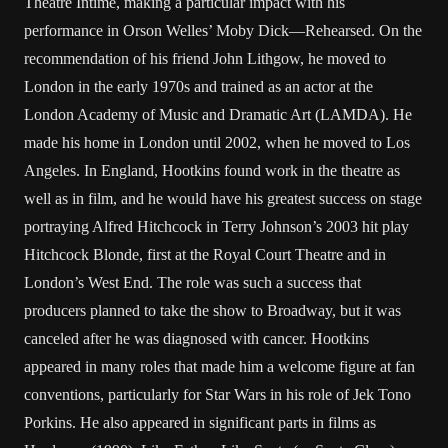
Theatre Intime, making a particular impact with his
performance in Orson Welles’ Moby Dick—Rehearsed. On the
recommendation of his friend John Lithgow, he moved to
London in the early 1970s and trained as an actor at the
London Academy of Music and Dramatic Art (LAMDA). He
made his home in London until 2002, when he moved to Los
Angeles. In England, Hootkins found work in the theatre as
well as in film, and he would have his greatest success on stage
portraying Alfred Hitchcock in Terry Johnson’s 2003 hit play
Hitchcock Blonde, first at the Royal Court Theatre and in
London’s West End. The role was such a success that
producers planned to take the show to Broadway, but it was
canceled after he was diagnosed with cancer. Hootkins
appeared in many roles that made him a welcome figure at fan
conventions, particularly for Star Wars in his role of Jek Tono
Porkins. He also appeared in significant parts in films as