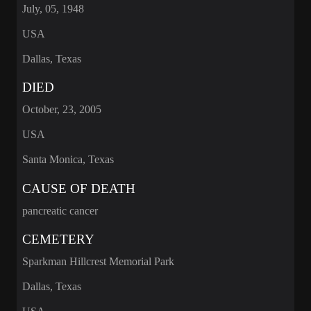
July, 05, 1948
USA
Dallas, Texas
DIED
October, 23, 2005
USA
Santa Monica, Texas
CAUSE OF DEATH
pancreatic cancer
CEMETERY
Sparkman Hillcrest Memorial Park
Dallas, Texas