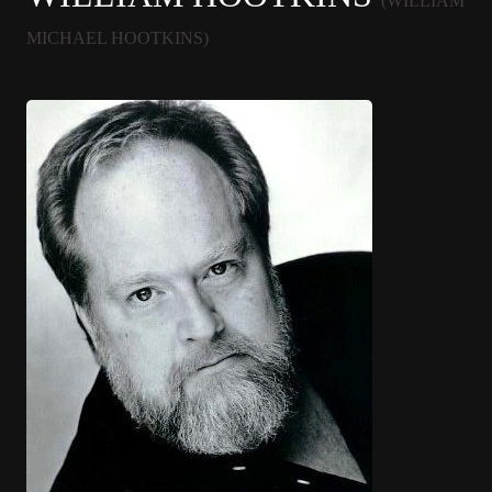
(WILLIAM
MICHAEL HOOTKINS)