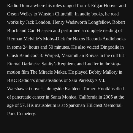
Radio Drama where his roles ranged from J. Edgar Hoover and
Orson Welles to Winston Churchill. In audio books, he read
works by Jack London, Henry Wadsworth Longfellow, Robert
Bloch and Carl Hiaasen and performed a complete reading of
Herman Melville’s Moby-Dick for Naxos Records Audiobooks
in some 24 hours and 50 minutes. He also voiced Dingodile in
Crash Bandicoot 3: Warped, Maximillian Roivas in the cult hit
Eternal Darkness: Sanity’s Requiem, and Lucifer in the stop-
motion film The Miracle Maker. He played Bobby Mallory in
BBC Radio4’s dramatisations of Sara Paretsky’s V.I.
Warshawski novels, alongside Kathleen Turner. Hootkins died
of pancreatic cancer in Santa Monica, California in 2005 at the
age of 57. His mausoleum is at Sparkman-Hillcrest Memorial
Park Cemetery.