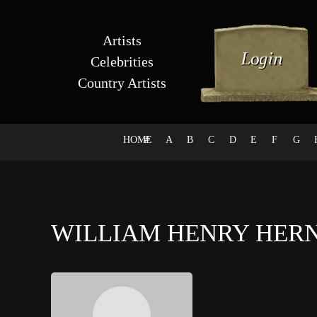
Artists
Celebrities
Country Artists
HOME
#
A
B
C
D
E
F
G
WILLIAM HENRY HE