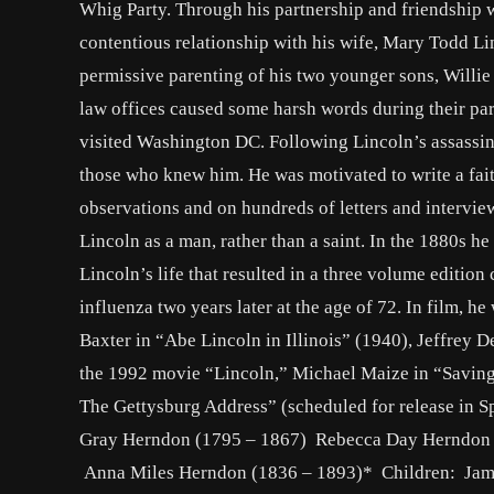
Whig Party. Through his partnership and friendship w
contentious relationship with his wife, Mary Todd Lin
permissive parenting of his two younger sons, Willie 
law offices caused some harsh words during their pa
visited Washington DC. Following Lincoln’s assassinat
those who knew him. He was motivated to write a faith
observations and on hundreds of letters and intervie
Lincoln as a man, rather than a saint. In the 1880s h
Lincoln’s life that resulted in a three volume editio
influenza two years later at the age of 72. In film, 
Baxter in “Abe Lincoln in Illinois” (1940), Jeffrey 
the 1992 movie “Lincoln,” Michael Maize in “Savin
The Gettysburg Address” (scheduled for release in S
Gray Herndon (1795 – 1867) Rebecca Day Herndon 
Anna Miles Herndon (1836 – 1893)* Children: Jam