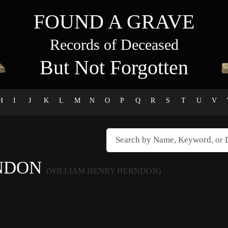
FOUND A GRAVE
Records of Deceased
But Not Forgotten
H
I
J
K
L
M
N
O
P
Q
R
S
T
U
V
RNDON
(WILLIAM HENRY HERNDON)