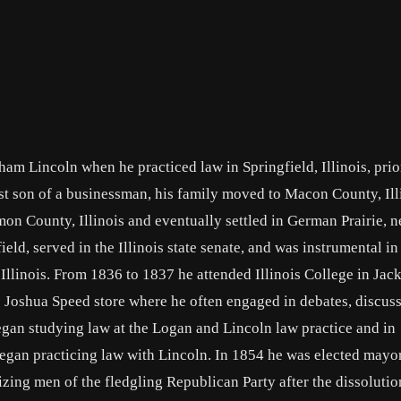
am Lincoln when he practiced law in Springfield, Illinois, prio
est son of a businessman, his family moved to Macon County, Ill
on County, Illinois and eventually settled in German Prairie, n
gfield, served in the Illinois state senate, and was instrumental i
 Illinois. From 1836 to 1837 he attended Illinois College in Jack
he Joshua Speed store where he often engaged in debates, discus
gan studying law at the Logan and Lincoln law practice and in
gan practicing law with Lincoln. In 1854 he was elected mayor
izing men of the fledgling Republican Party after the dissolutio