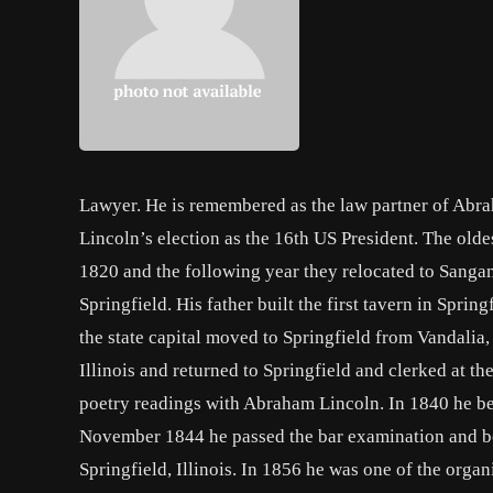
Lawyer. He is remembered as the law partner of Abrah
Lincoln’s election as the 16th US President. The old
1820 and the following year they relocated to Sangam
Springfield. His father built the first tavern in Sprin
the state capital moved to Springfield from Vandalia,
Illinois and returned to Springfield and clerked at t
poetry readings with Abraham Lincoln. In 1840 he be
November 1844 he passed the bar examination and be
Springfield, Illinois. In 1856 he was one of the organ