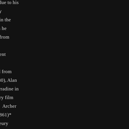
due to his
y
in the
n he
 from
ent
d from
30), Alan
rradine in
ry film
: Archer
861)*
eury