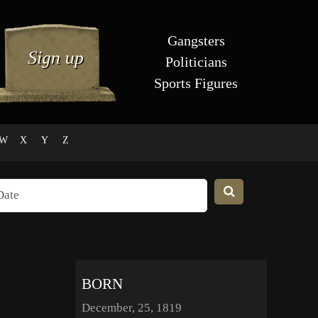
Gangsters
Politicians
Sports Figures
W
X
Y
Z
BORN
December, 25, 1819