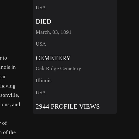
USA
DIED
March, 03, 1891
USA
CEMETERY
r to
inois in
Oak Ridge Cemetery
ear
Illinois
n having
USA
sonville,
sions, and
2944 PROFILE VIEWS
 of
n of the