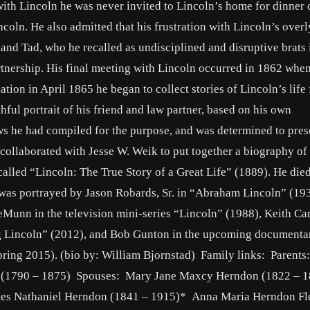
ith Lincoln he was never invited to Lincoln’s home for dinner 
coln. He also admitted that his frustration with Lincoln’s overl
and Tad, who he recalled as undisciplined and disruptive brats 
rtnership. His final meeting with Lincoln occurred in 1862 whe
ion in April 1865 he began to collect stories of Lincoln’s life
ful portrait of his friend and law partner, based on his own
ws he had compiled for the purpose, and was determined to pres
e collaborated with Jesse W. Weik to put together a biography of
n called “Lincoln: The True Story of a Great Life” (1889). He die
he was portrayed by Jason Robards, Sr. in “Abraham Lincoln” (19
DeMunn in the television mini-series “Lincoln” (1988), Keith Ca
g Lincoln” (2012), and Bob Gunton in the upcoming documenta
pring 2015). (bio by: William Bjornstad) Family links: Parents
(1790 – 1875) Spouses: Mary Jane Maxcy Herndon (1822 – 1
es Nathaniel Herndon (1841 – 1915)* Anna Maria Herndon Fl