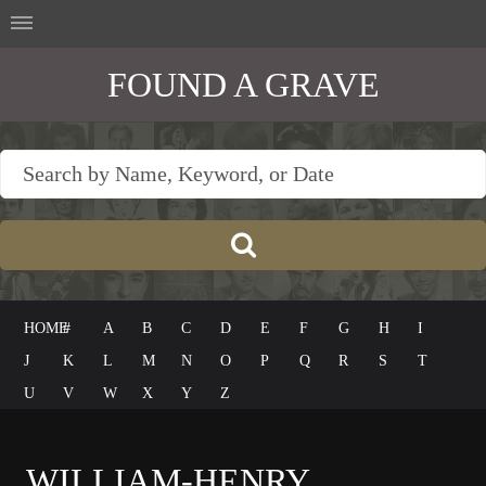
FOUND A GRAVE
HOME
#
A
B
C
D
E
F
G
H
I
J
K
L
M
N
O
P
Q
R
S
T
U
V
W
X
Y
Z
WILLIAM-HENRY