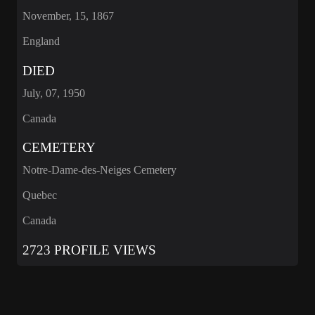
November, 15, 1867
England
DIED
July, 07, 1950
Canada
CEMETERY
Notre-Dame-des-Neiges Cemetery
Quebec
Canada
2723 PROFILE VIEWS