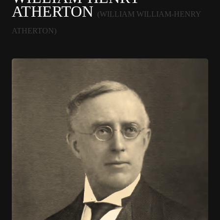
ATHERTON
(WILLIAM WILLIAM-HENRY
ATHERTON)