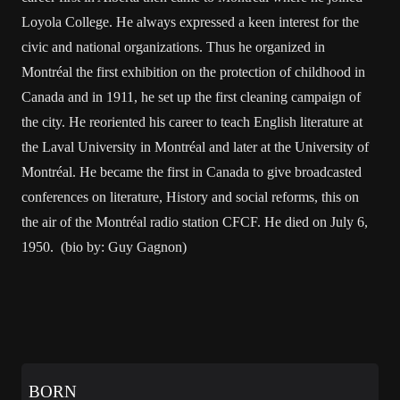
Loyola College. He always expressed a keen interest for the
civic and national organizations. Thus he organized in
Montréal the first exhibition on the protection of childhood in
Canada and in 1911, he set up the first cleaning campaign of
the city. He reoriented his career to teach English literature at
the Laval University in Montréal and later at the University of
Montréal. He became the first in Canada to give broadcasted
conferences on literature, History and social reforms, this on
the air of the Montréal radio station CFCF. He died on July 6,
1950. (bio by: Guy Gagnon)
BORN