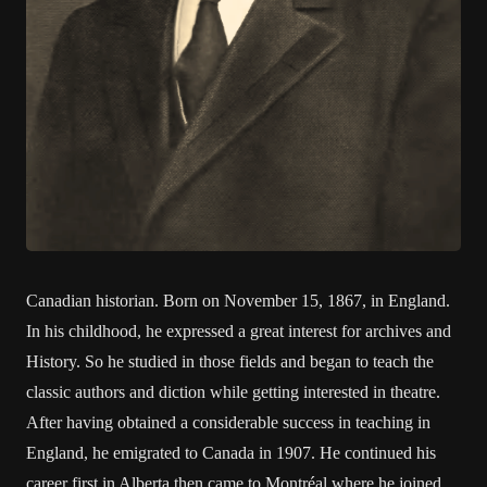
Canadian historian. Born on November 15, 1867, in England.
In his childhood, he expressed a great interest for archives and
History. So he studied in those fields and began to teach the
classic authors and diction while getting interested in theatre.
After having obtained a considerable success in teaching in
England, he emigrated to Canada in 1907. He continued his
career first in Alberta then came to Montréal where he joined