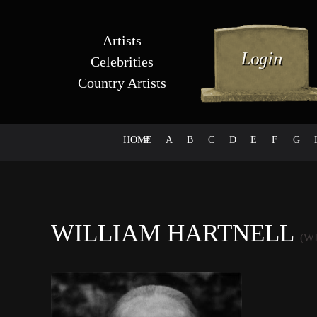
Artists
Celebrities
Country Artists
HOME
#
A
B
C
D
E
F
G
WILLIAM HARTNELL
(W