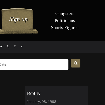
Gangsters
Politicians
Sports Figures
W
X
Y
Z
BORN
January, 08, 1908