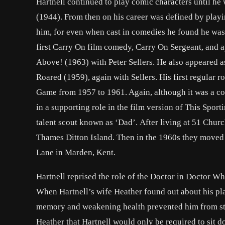
Hartnell continued to play comic characters until he
(1944). From then on his career was defined by playi
him, for even when cast in comedies he found he was 
first Carry On film comedy, Carry On Sergeant, and a
Above! (1963) with Peter Sellers. He also appeared a
Roared (1959), again with Sellers. His first regular
Game from 1957 to 1961. Again, although it was a co
in a supporting role in the film version of This Spor
talent scout known as ‘Dad’. After living at 51 Churc
Thames Ditton Island. Then in the 1960s they moved to
Lane in Marden, Kent.
Hartnell reprised the role of the Doctor in Doctor W
When Hartnell’s wife Heather found out about his pla
memory and weakening health prevented him from sta
Heather that Hartnell would only be required to sit 