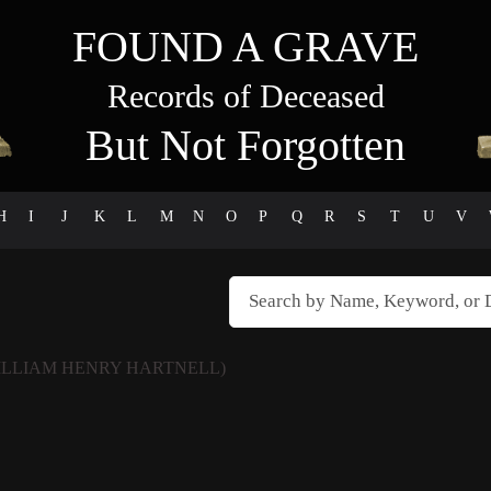
FOUND A GRAVE
Records of Deceased
But Not Forgotten
H
I
J
K
L
M
N
O
P
Q
R
S
T
U
V
ILLIAM HENRY HARTNELL)