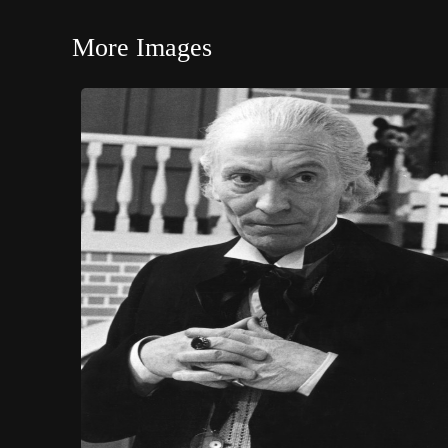
More Images