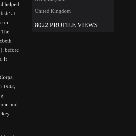
nd helped
United Kingdom
lish’ at
e in
8022 PROFILE VIEWS
g The
acbeth
), before
. It
 Corps,
In 1942,
ng.
ryone and
ickey