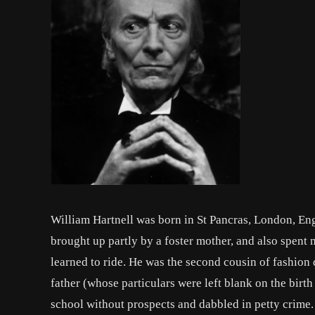
William Hartnell was born in St Pancras, London, Eng
brought up partly by a foster mother, and also spent
learned to ride. He was the second cousin of fashion 
father (whose particulars were left blank on the birth 
school without prospects and dabbled in petty crime. 