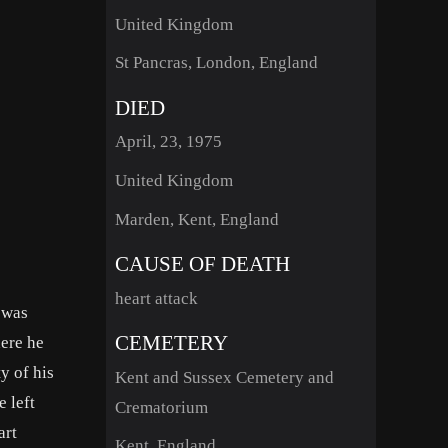
United Kingdom
St Pancras, London, England
DIED
April, 23, 1975
United Kingdom
Marden, Kent, England
CAUSE OF DEATH
heart attack
 was
CEMETERY
here he
y of his
Kent and Sussex Cemetery and
e left
Crematorium
art
Kent, England