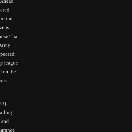
y Ahead
hered
in the
avens
ouse That
 Army
ppeared
by league
d on the
hurst
73).
ailing
w and
pearance