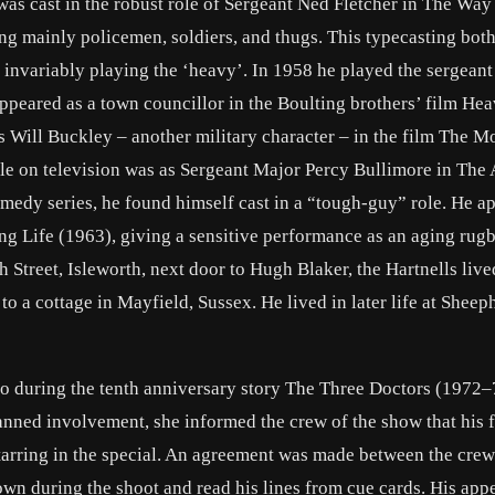
 was cast in the robust role of Sergeant Ned Fletcher in The Wa
ng mainly policemen, soldiers, and thugs. This typecasting bot
invariably playing the ‘heavy’. In 1958 he played the sergeant 
ppeared as a town councillor in the Boulting brothers’ film He
s Will Buckley – another military character – in the film The M
 role on television was as Sergeant Major Percy Bullimore in The
medy series, he found himself cast in a “tough-guy” role. He a
ting Life (1963), giving a sensitive performance as an aging rug
h Street, Isleworth, next door to Hugh Blaker, the Hartnells live
 a cottage in Mayfield, Sussex. He lived in later life at Sheep
ho during the tenth anniversary story The Three Doctors (1972–
nned involvement, she informed the crew of the show that his f
rring in the special. An agreement was made between the cre
down during the shoot and read his lines from cue cards. His ap