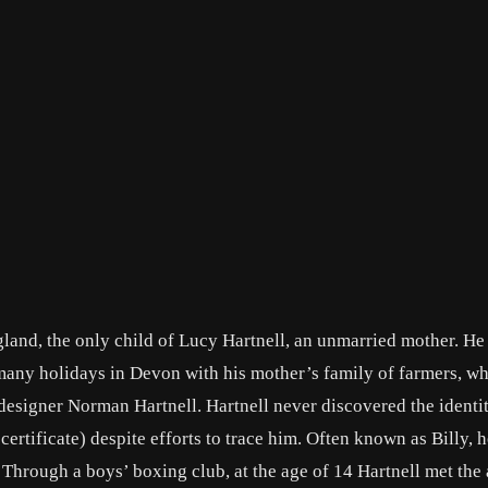
land, the only child of Lucy Hartnell, an unmarried mother. He
 many holidays in Devon with his mother’s family of farmers, w
designer Norman Hartnell. Hartnell never discovered the identit
certificate) despite efforts to trace him. Often known as Billy, h
Through a boys’ boxing club, at the age of 14 Hartnell met the 