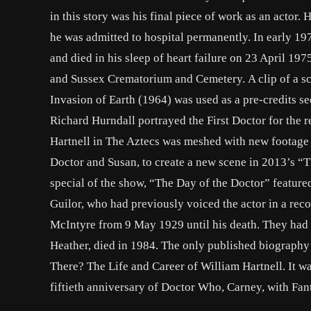
in this story was his final piece of work as an actor
he was admitted to hospital permanently. In early 197
and died in his sleep of heart failure on 23 April 197
and Sussex Crematorium and Cemetery. A clip of a sc
Invasion of Earth (1964) was used as a pre-credits s
Richard Hurndall portrayed the First Doctor for the r
Hartnell in The Aztecs was meshed with new footage 
Doctor and Susan, to create a new scene in 2013’s “T
special of the show, “The Day of the Doctor” feature
Guilor, who had previously voiced the actor in a reco
McIntyre from 9 May 1929 until his death. They had 
Heather, died in 1984. The only published biography 
There? The Life and Career of William Hartnell. It w
fiftieth anniversary of Doctor Who, Carney, with Fan