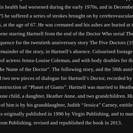
. His health had worsened during the early 1970s, and in Decemb
5 he suffered a series of strokes brought on by cerebrovascular
5, at the age of 67. He was cremated and his ashes are buried at 
ene starring Hartnell from the end of the Doctor Who serial Th
equence for the twentieth anniversary story The Five Doctors (1
emainder of the story, in Hartnell’s absence. Colourised footage
of actress Jenna-Louise Coleman, and with body doubles for the
he Name of the Doctor”. The following story, and the 50th anni
d two new pieces of dialogue for Hartnell’s Doctor, recorded by
nstruction of “Planet of Giants”. Hartnell was married to Heath
one child, a daughter, Heather Anne, and two grandchildren. H
of him is by his granddaughter, Judith “Jessica” Carney, entit
as originally published in 1996 by Virgin Publishing, and to ma
tom Publishing, revised and republished the book in 2013.