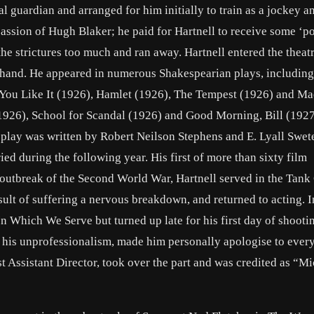
l guardian and arranged for him initially to train as a jockey a
assion of Hugh Blaker; he paid for Hartnell to receive some ‘po
he strictures too much and ran away. Hartnell entered the theatr
hand. He appeared in numerous Shakespearian plays, includin
 You Like It (1926), Hamlet (1926), The Tempest (1926) and M
1926), School for Scandal (1926) and Good Morning, Bill (1927
 play was written by Robert Neilson Stephens and E. Lyall Swete
d during the following year. His first of more than sixty film
 outbreak of the Second World War, Hartnell served in the Tank
sult of suffering a nervous breakdown, and returned to acting. 
n Which We Serve but turned up late for his first day of shooti
r his unprofessionalism, made him personally apologise to eve
 Assistant Director, took over the part and was credited as “M