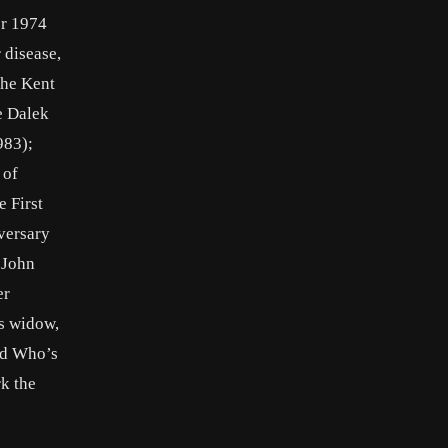
er 1974
 disease,
the Kent
e Dalek
983);
 of
 First
versary
 John
er
is widow,
led Who’s
rk the