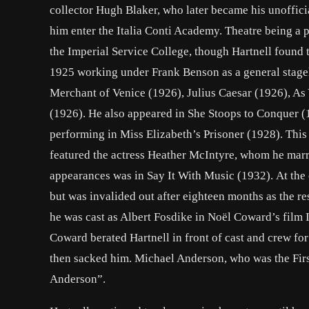
collector Hugh Blaker, who later became his unofficia
him enter the Italia Conti Academy. Theatre being a p
the Imperial Service College, though Hartnell found t
1925 working under Frank Benson as a general stage
Merchant of Venice (1926), Julius Caesar (1926), As
(1926). He also appeared in She Stoops to Conquer (
performing in Miss Elizabeth’s Prisoner (1928). This
featured the actress Heather McIntyre, whom he marrie
appearances was in Say It With Music (1932). At the
but was invalided out after eighteen months as the re
he was cast as Albert Fosdike in Noël Coward’s film I
Coward berated Hartnell in front of cast and crew fo
then sacked him. Michael Anderson, who was the First
Anderson”.