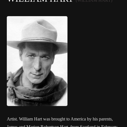
(WILLIAM HART)
Artist. William Hart was brought to America by his parents,
James and Marion Robertson Hart, from Scotland in February,