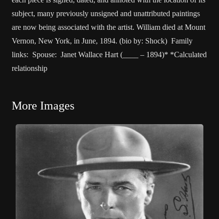
subject, many previously unsigned and unattributed paintings
are now being associated with the artist. William died at Mount
Vernon, New York, in June, 1894. (bio by: Shock) Family
links: Spouse: Janet Wallace Hart (____ – 1894)* *Calculated
relationship
More Images