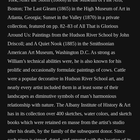
Boston; The Last Gleam (1865) in the High Museum of Art in
Atlanta, Georgia; Sunset in the Valley (1870) in a private
collection, featured on pp. 82–83 of All That is Glorious
Around Us: Paintings from the Hudson River School by John
Driscoll; and A Quiet Nook (1885) in the Smithsonian
American Art Museum, Washington D.C. As strong as
William’s technical abilities were, he is also known for his
prolific and occasionally formulaic paintings of cows. Cattle
were a popular decorative in Hudson River School art, and
nearly every artist included them in at least some of their
landscapes as diminutive symbols of man’s harmonious
relationship with nature. The Albany Institute of History & Art
has in its collection over 400 sketches, water colors, and sketch
books which were retained en masse from the artist’s studio
after his death, by the family of the subsequent donor. Since
each piece is signed, dated, and annoted with the location of its