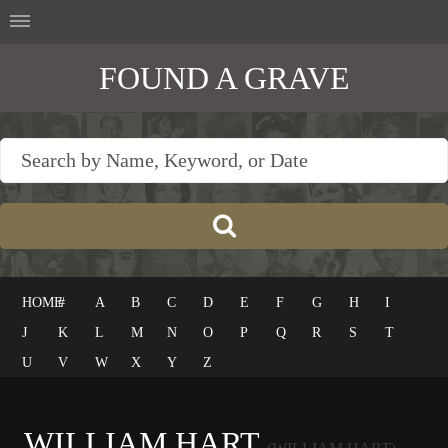
FOUND A GRAVE
HOME
#
A
B
C
D
E
F
G
H
I
J
K
L
M
N
O
P
Q
R
S
T
U
V
W
X
Y
Z
WILLIAM HART