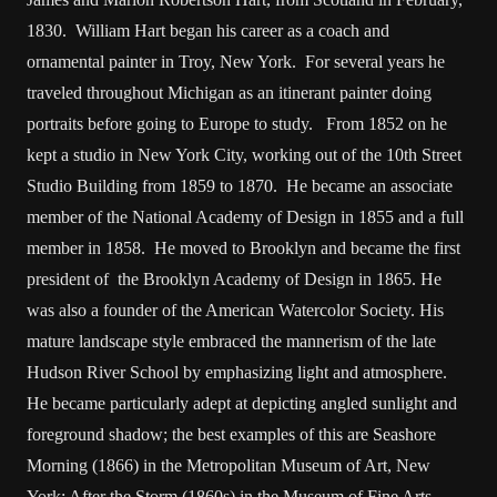
1830. William Hart began his career as a coach and
ornamental painter in Troy, New York. For several years he
traveled throughout Michigan as an itinerant painter doing
portraits before going to Europe to study. From 1852 on he
kept a studio in New York City, working out of the 10th Street
Studio Building from 1859 to 1870. He became an associate
member of the National Academy of Design in 1855 and a full
member in 1858. He moved to Brooklyn and became the first
president of the Brooklyn Academy of Design in 1865. He
was also a founder of the American Watercolor Society. His
mature landscape style embraced the mannerism of the late
Hudson River School by emphasizing light and atmosphere.
He became particularly adept at depicting angled sunlight and
foreground shadow; the best examples of this are Seashore
Morning (1866) in the Metropolitan Museum of Art, New
York; After the Storm (1860s) in the Museum of Fine Arts,