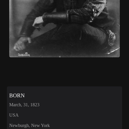
BORN
March, 31, 1823
USA
Newburgh, New York