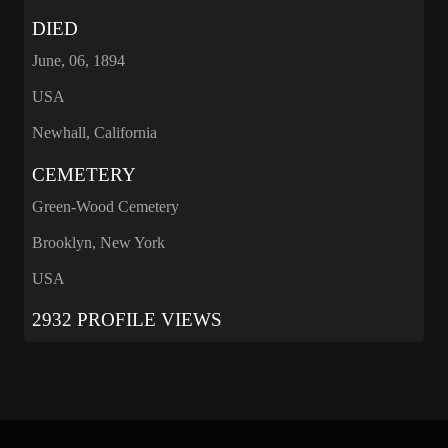
DIED
June, 06, 1894
USA
Newhall, California
CEMETERY
Green-Wood Cemetery
Brooklyn, New York
USA
2932 PROFILE VIEWS