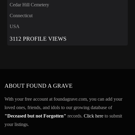
Cedar Hill Cemetery
Connecticut
USA
3112 PROFILE VIEWS
ABOUT FOUND A GRAVE
With your free account at foundagrave.com, you can add your
loved ones, friends, and idols to our growing database of
"Deceased but not Forgotten"
records.
Click here
to submit
your listings.