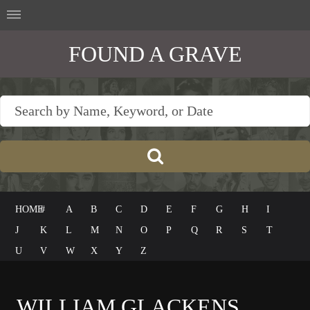
FOUND A GRAVE
HOME
#
A
B
C
D
E
F
G
H
I
J
K
L
M
N
O
P
Q
R
S
T
U
V
W
X
Y
Z
WILLIAM GLACKENS