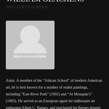
(WILLIAM GLACKENS)
Artist. A member of the “Ashcan School” of modern American
art, he is best known for a number of realist paintings,
including “East River Park” (1902) and “At Mouquin’s”
(1905). He served as an European agent for millionaire art
enthusiast Albert C. Barnes, and purchased for Barnes dozens