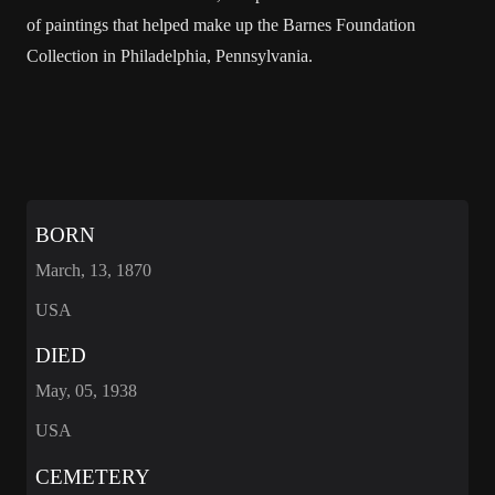
of paintings that helped make up the Barnes Foundation
Collection in Philadelphia, Pennsylvania.
BORN
March, 13, 1870
USA
DIED
May, 05, 1938
USA
CEMETERY