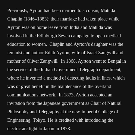
Previously, Ayrton had been married to a cousin, Matilda
Chaplin (1846–1883); their marriage had taken place while
Ayrton was on home leave from India and Matilda was
involved in the Edinburgh Seven campaign to open medical
education to women. Chaplin and Ayrton’s daughter was the
feminist and author Edith Ayrton, wife of Israel Zangwill and
mother of Oliver Zangwill. In 1868, Ayrton went to Bengal in
the service of the Indian Government Telegraph department,
where he invented a method of detecting faults in lines, which
was of great benefit in the maintenance of the overland
communications network. In 1873, Ayrton accepted an
invitation from the Japanese government as Chair of Natural
Philosophy and Telegraphy at the new Imperial College of
Engineering, Tokyo. He is credited with introducing the
electric arc light to Japan in 1878.