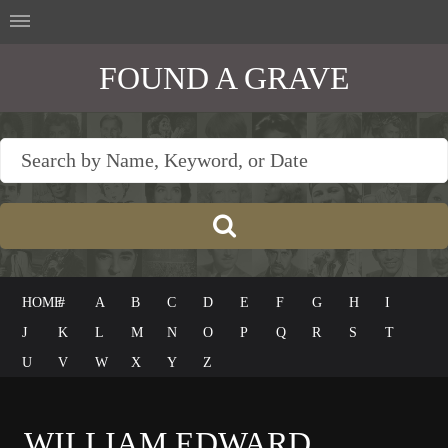
FOUND A GRAVE
HOME
#
A
B
C
D
E
F
G
H
I
J
K
L
M
N
O
P
Q
R
S
T
U
V
W
X
Y
Z
WILLIAM EDWARD