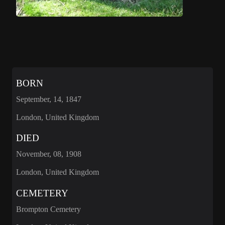
BORN
September, 14, 1847
London, United Kingdom
DIED
November, 08, 1908
London, United Kingdom
CEMETERY
Brompton Cemetery