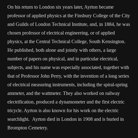
On his return to London six years later, Ayrton became
professor of applied physics at the Finsbury College of the City
and Guilds of London Technical Institute, and, in 1884, he was
chosen professor of electrical engineering, or of applied
physics, at the Central Technical College, South Kensington.
He published, both alone and jointly with others, a large
number of papers on physical, and in particular electrical,
subjects, and his name was especially associated, together with
that of Professor John Perry, with the invention of a long series
of electrical measuring instruments, including the spiral-spring
ammeter, and the wattmeter. They also worked on railway
electrification, produced a dynamometer and the first electric
tricycle. Ayrton is also known for his work on the electric
searchlight. Ayrton died in London in 1908 and is buried in
Brompton Cemetery.