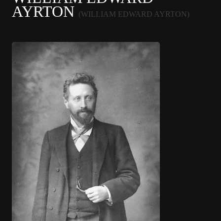
AYRTON
(WILLIAM EDWARD AYRTON)