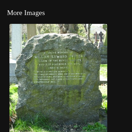
More Images