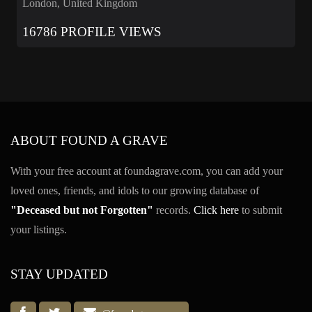
London, United Kingdom
16786 PROFILE VIEWS
ABOUT FOUND A GRAVE
With your free account at foundagrave.com, you can add your
loved ones, friends, and idols to our growing database of
"Deceased but not Forgotten"
records.
Click here
to submit
your listings.
STAY UPDATED