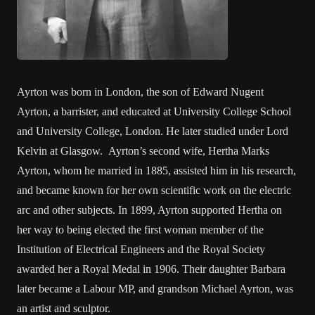
Ayrton was born in London, the son of Edward Nugent
Ayrton, a barrister, and educated at University College School
and University College, London. He later studied under Lord
Kelvin at Glasgow. Ayrton’s second wife, Hertha Marks
Ayrton, whom he married in 1885, assisted him in his research,
and became known for her own scientific work on the electric
arc and other subjects. In 1899, Ayrton supported Hertha on
her way to being elected the first woman member of the
Institution of Electrical Engineers and the Royal Society
awarded her a Royal Medal in 1906. Their daughter Barbara
later became a Labour MP, and grandson Michael Ayrton, was
an artist and sculptor.