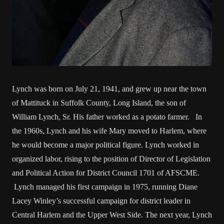
Lynch was born on July 21, 1941, and grew up near the town
of Mattituck in Suffolk County, Long Island, the son of
William Lynch, Sr. His father worked as a potato farmer. In
the 1960s, Lynch and his wife Mary moved to Harlem, where
he would become a major political figure. Lynch worked in
organized labor, rising to the position of Director of Legislation
and Political Action for District Council 1701 of AFSCME.
Lynch managed his first campaign in 1975, running Diane
Lacey Winley’s successful campaign for district leader in
Central Harlem and the Upper West Side. The next year, Lynch