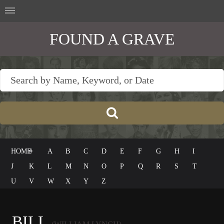
FOUND A GRAVE
HOME
#
A
B
C
D
E
F
G
H
I
J
K
L
M
N
O
P
Q
R
S
T
U
V
W
X
Y
Z
BILL