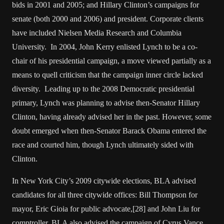
bids in 2001 and 2005; and Hillary Clinton’s campaigns for
senate (both 2000 and 2006) and president. Corporate clients
have included Nielsen Media Research and Columbia
University. In 2004, John Kerry enlisted Lynch to be a co-
chair of his presidential campaign, a move viewed partially as a
means to quell criticism that the campaign inner circle lacked
diversity. Leading up to the 2008 Democratic presidential
primary, Lynch was planning to advise then-Senator Hillary
Clinton, having already advised her in the past. However, some
doubt emerged when then-Senator Barack Obama entered the
race and courted him, though Lynch ultimately sided with
Clinton.
In New York City’s 2009 citywide elections, BLA advised
candidates for all three citywide offices: Bill Thompson for
mayor, Eric Gioia for public advocate,[28] and John Liu for
comptroller. BLA also advised the campaign of Cyrus Vance,