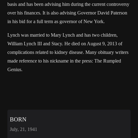
basis and has been advising him during the current controversy
over his finances. It is also advising Governor David Paterson
in his bid for a full term as governor of New York.
Lynch was married to Mary Lynch and has two children,
William Lynch III and Stacy. He died on August 9, 2013 of
complications related to kidney disease. Many obituary writers
made reference to his nickname in the press: The Rumpled
Genius.
BORN
July, 21, 1941