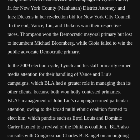
Jr. for New York County (Manhattan) District Attorney, and
Inez Dickens in her re-election bid for New York City Council.
In the end, Vance, Liu, and Dickens won their respective
races. Thompson won the Democratic mayoral primary but lost
to incumbent Michael Bloomberg, while Gioia failed to win the
public advocate Democratic primary.
In the 2009 election cycle, Lynch and his staff primarily earned
media attention for their handling of Vance and Liu’s
campaigns, which BLA had a greater role in managing than its
other clients, because both won hotly contested primaries.
BLA’s management of John Liu’s campaign earned particular
attention, owing to the broad multi-ethnic coalition formed to
elect him, which pundits such as Errol Louis and Dominic
Carter likened to a revival of the Dinkins coalition. BLA also
consults with Congressman Charles B. Rangel on an ongoing