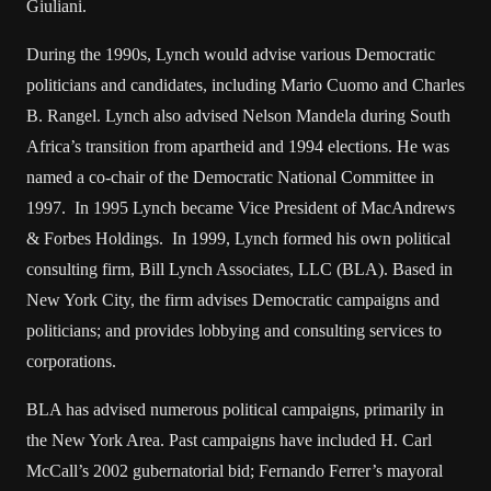
Giuliani.
During the 1990s, Lynch would advise various Democratic
politicians and candidates, including Mario Cuomo and Charles
B. Rangel. Lynch also advised Nelson Mandela during South
Africa’s transition from apartheid and 1994 elections. He was
named a co-chair of the Democratic National Committee in
1997. In 1995 Lynch became Vice President of MacAndrews
& Forbes Holdings. In 1999, Lynch formed his own political
consulting firm, Bill Lynch Associates, LLC (BLA). Based in
New York City, the firm advises Democratic campaigns and
politicians; and provides lobbying and consulting services to
corporations.
BLA has advised numerous political campaigns, primarily in
the New York Area. Past campaigns have included H. Carl
McCall’s 2002 gubernatorial bid; Fernando Ferrer’s mayoral