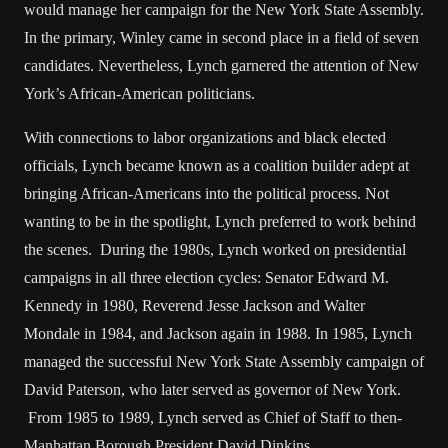
would manage her campaign for the New York State Assembly.
In the primary, Winley came in second place in a field of seven
candidates. Nevertheless, Lynch garnered the attention of New
York’s African-American politicians.
With connections to labor organizations and black elected
officials, Lynch became known as a coalition builder adept at
bringing African-Americans into the political process. Not
wanting to be in the spotlight, Lynch preferred to work behind
the scenes. During the 1980s, Lynch worked on presidential
campaigns in all three election cycles: Senator Edward M.
Kennedy in 1980, Reverend Jesse Jackson and Walter
Mondale in 1984, and Jackson again in 1988. In 1985, Lynch
managed the successful New York State Assembly campaign of
David Paterson, who later served as governor of New York.
From 1985 to 1989, Lynch served as Chief of Staff to then-
Manhattan Borough President David Dinkins.