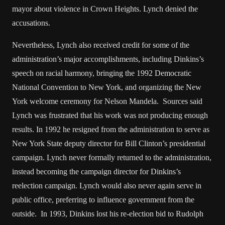
mayor about violence in Crown Heights. Lynch denied the
accusations.
Nevertheless, Lynch also received credit for some of the
administration’s major accomplishments, including Dinkins’s
speech on racial harmony, bringing the 1992 Democratic
National Convention to New York, and organizing the New
York welcome ceremony for Nelson Mandela. Sources said
Lynch was frustrated that his work was not producing enough
results. In 1992 he resigned from the administration to serve as
New York State deputy director for Bill Clinton’s presidential
campaign. Lynch never formally returned to the administration,
instead becoming the campaign director for Dinkins’s
reelection campaign. Lynch would also never again serve in
public office, preferring to influence government from the
outside. In 1993, Dinkins lost his re-election bid to Rudolph