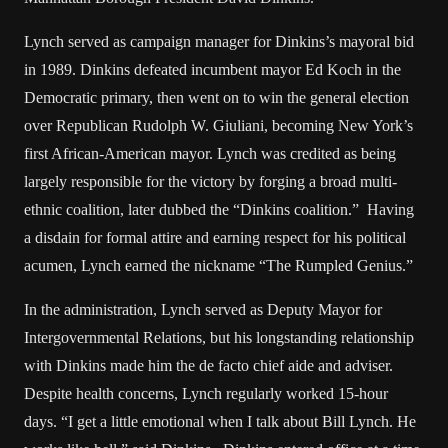
Lynch served as campaign manager for Dinkins’s mayoral bid
in 1989. Dinkins defeated incumbent mayor Ed Koch in the
Democratic primary, then went on to win the general election
over Republican Rudolph W. Giuliani, becoming New York’s
first African-American mayor. Lynch was credited as being
largely responsible for the victory by forging a broad multi-
ethnic coalition, later dubbed the “Dinkins coalition.” Having
a disdain for formal attire and earning respect for his political
acumen, Lynch earned the nickname “The Rumpled Genius.”
In the administration, Lynch served as Deputy Mayor for
Intergovernmental Relations, but his longstanding relationship
with Dinkins made him the de facto chief aide and adviser.
Despite health concerns, Lynch regularly worked 15-hour
days. “I get a little emotional when I talk about Bill Lynch. He