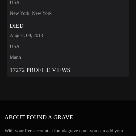
USA
New York, New York
DIED
August, 09, 2013
USA
Manh
17272 PROFILE VIEWS
ABOUT FOUND A GRAVE
With your free account at foundagrave.com, you can add your