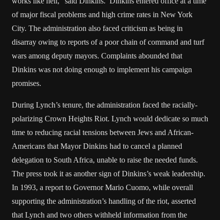
works like hell,” said Dinkins. Dinkins entered office at a time
of major fiscal problems and high crime rates in New York
City. The administration also faced criticism as being in
disarray owing to reports of a poor chain of command and turf
wars among deputy mayors. Complaints abounded that
Dinkins was not doing enough to implement his campaign
promises.
During Lynch’s tenure, the administration faced the racially-
polarizing Crown Heights Riot. Lynch would dedicate so much
time to reducing racial tensions between Jews and African-
Americans that Mayor Dinkins had to cancel a planned
delegation to South Africa, unable to raise the needed funds.
The press took it as another sign of Dinkins’s weak leadership.
In 1993, a report to Governor Mario Cuomo, while overall
supporting the administration’s handling of the riot, asserted
that Lynch and two others withheld information from the