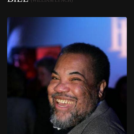
(WILLIAM LYNCH)