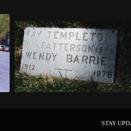
STAY UPD