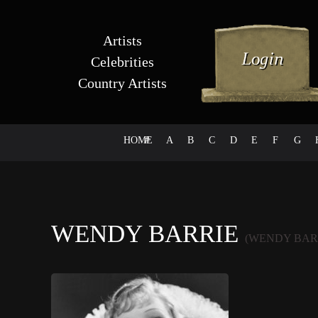
Artists
Celebrities
Country Artists
HOME
#
A
B
C
D
E
F
G
WENDY BARRIE
(WENDY BAR