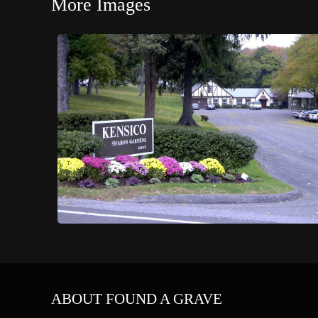
More Images
ABOUT FOUND A GRAVE