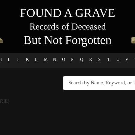
FOUND A GRAVE
Records of Deceased
But Not Forgotten
H
I
J
K
L
M
N
O
P
Q
R
S
T
U
V
RIE)