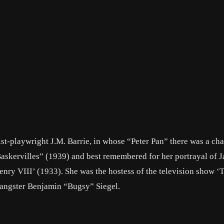
ist-playwright J.M. Barrie, in whose “Peter Pan” there was a cha
askervilles” (1939) and best remembered for her portrayal of 
enry VIII’ (1933). She was the hostess of the television show 
angster Benjamin “Bugsy” Siegel.