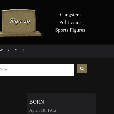
Gangsters
Politicians
Sports Figures
W
X
Y
Z
BORN
April, 18, 1912