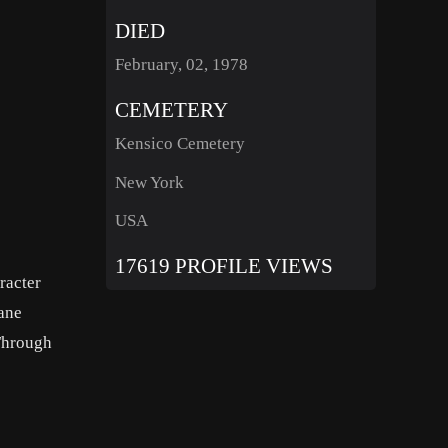
DIED
February, 02, 1978
CEMETERY
Kensico Cemetery
New York
USA
17619 PROFILE VIEWS
racter
Jane
‘Through