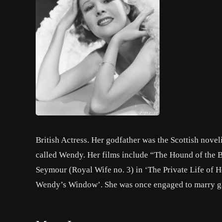
British Actress. Her godfather was the Scottish novel
called Wendy. Her films include “The Hound of the B
Seymour (Royal Wife no. 3) in ‘The Private Life of H
Wendy’s Window’. She was once engaged to marry g