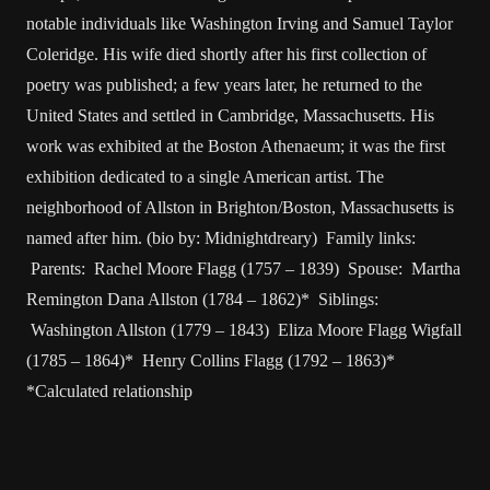
notable individuals like Washington Irving and Samuel Taylor
Coleridge. His wife died shortly after his first collection of
poetry was published; a few years later, he returned to the
United States and settled in Cambridge, Massachusetts. His
work was exhibited at the Boston Athenaeum; it was the first
exhibition dedicated to a single American artist. The
neighborhood of Allston in Brighton/Boston, Massachusetts is
named after him. (bio by: Midnightdreary) Family links:
Parents: Rachel Moore Flagg (1757 – 1839) Spouse: Martha
Remington Dana Allston (1784 – 1862)* Siblings:
Washington Allston (1779 – 1843) Eliza Moore Flagg Wigfall
(1785 – 1864)* Henry Collins Flagg (1792 – 1863)*
*Calculated relationship