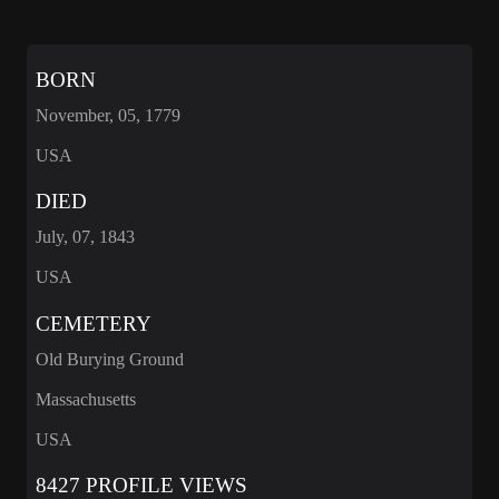
BORN
November, 05, 1779
USA
DIED
July, 07, 1843
USA
CEMETERY
Old Burying Ground
Massachusetts
USA
8427 PROFILE VIEWS