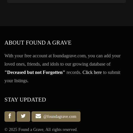
ABOUT FOUND A GRAVE
With your free account at foundagrave.com, you can add your
loved ones, friends, and idols to our growing database of
"Deceased but not Forgotten"
records.
Click here
to submit
your listings.
STAY UPDATED
@foundagrave.com
© 2025 Found a Grave, All rights reserved.