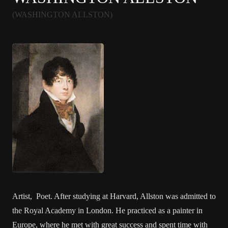
(WASHINGTON ALLSTON)
Artist, Poet. After studying at Harvard, Allston was admitted to
the Royal Academy in London. He practiced as a painter in
Europe, where he met with great success and spent time with