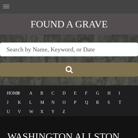
FOUND A GRAVE
HOME
#
A
B
C
D
E
F
G
H
I
J
K
L
M
N
O
P
Q
R
S
T
U
V
W
X
Y
Z
WASHINGTON ALLSTON