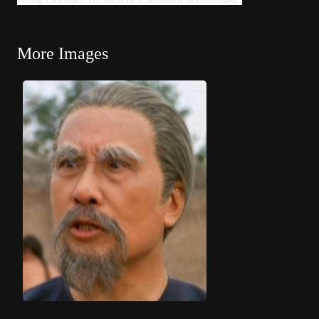
More Images