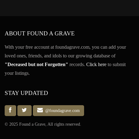
ABOUT FOUND A GRAVE
With your free account at foundagrave.com, you can add your
loved ones, friends, and idols to our growing database of
"Deceased but not Forgotten"
records.
Click here
to submit
your listings.
STAY UPDATED
@foundagrave.com
© 2025 Found a Grave, All rights reserved.