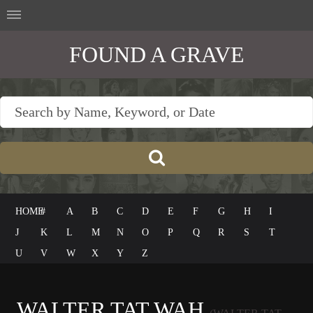
FOUND A GRAVE
HOME
#
A
B
C
D
E
F
G
H
I
J
K
L
M
N
O
P
Q
R
S
T
U
V
W
X
Y
Z
WALTER TAT WAH