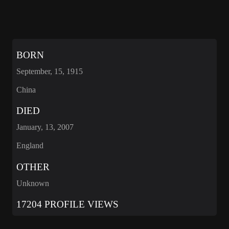
BORN
September, 15, 1915
China
DIED
January, 13, 2007
England
OTHER
Unknown
17204 PROFILE VIEWS