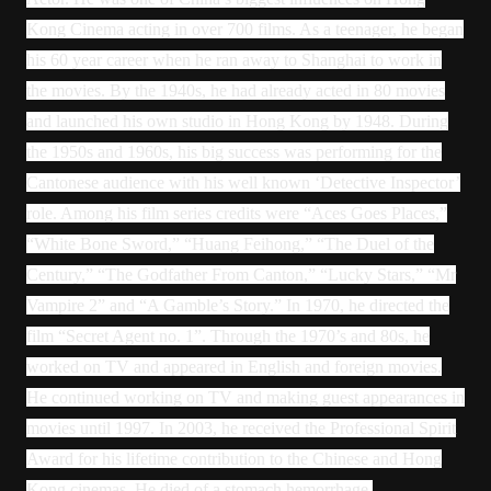
Kong Cinema acting in over 700 films. As a teenager, he began
his 60 year career when he ran away to Shanghai to work in
the movies. By the 1940s, he had already acted in 80 movies
and launched his own studio in Hong Kong by 1948. During
the 1950s and 1960s, his big success was performing for the
Cantonese audience with his well known ‘Detective Inspector’
role. Among his film series credits were “Aces Goes Places,”
“White Bone Sword,” “Huang Feihong,” “The Duel of the
Century,” “The Godfather From Canton,” “Lucky Stars,” “Mr
Vampire 2” and “A Gamble’s Story.” In 1970, he directed the
film “Secret Agent no. 1”. Through the 1970’s and 80s, he
worked on TV and appeared in English and foreign movies.
He continued working on TV and making guest appearances in
movies until 1997. In 2003, he received the Professional Spirit
Award for his lifetime contribution to the Chinese and Hong
Kong cinemas. He died of a stomach hemorrhage.