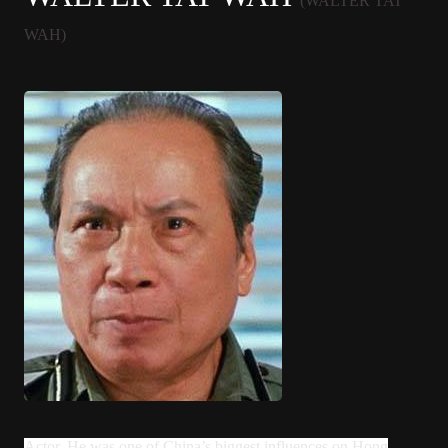
(WALTER TAT
WAH)
Actor. He was one of China’s biggest influences on Hong