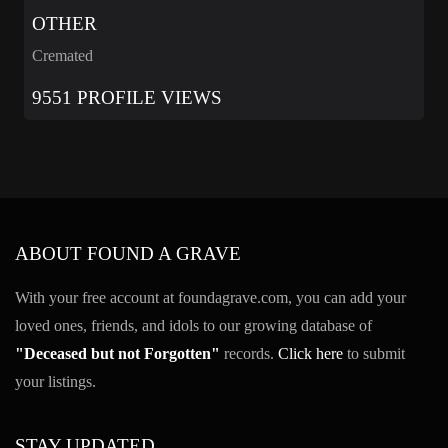
OTHER
Cremated
9551 PROFILE VIEWS
ABOUT FOUND A GRAVE
With your free account at foundagrave.com, you can add your
loved ones, friends, and idols to our growing database of
"Deceased but not Forgotten"
records.
Click here
to submit
your listings.
STAY UPDATED