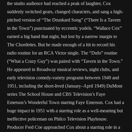
the studio audience had reached a peak of laughter, Cox
suddenly switched gears, changed characters, and sang a high-
pitched version of “The Drunkard Song” (“There Is a Tavern
in the Town”) punctuated by eccentric yodels. “Wallace Cox”
earned a big hand that night, but lost by a narrow margin to
The Chordettes. But he made enough of a hit to record his
radio routine for an RCA Victor single. The “Dufo” routine
(“What a Crazy Guy”) was paired with “Tavern in the Town.”
He appeared in Broadway musical reviews, night clubs, and
early television comedy-variety programs between 1949 and
1951, including the short-lived (January–April 1949) DuMont
series The School House and CBS Television’s Faye
Emerson’s Wonderful Town starring Faye Emerson. Cox had a
huge impact in 1951 with a starring role as a well-meaning but
ineffective policeman on Philco Television Playhouse.
Producer Fred Coe approached Cox about a starring role in a