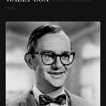
(WALLACE MAYNARD
COX)