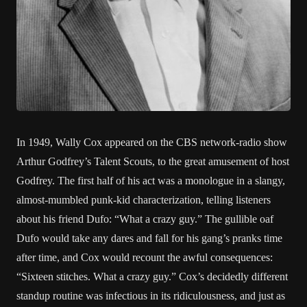
In 1949, Wally Cox appeared on the CBS network-radio show
Arthur Godfrey’s Talent Scouts, to the great amusement of host
Godfrey. The first half of his act was a monologue in a slangy,
almost-mumbled punk-kid characterization, telling listeners
about his friend Dufo: “What a crazy guy.” The gullible oaf
Dufo would take any dares and fall for his gang’s pranks time
after time, and Cox would recount the awful consequences:
“Sixteen stitches. What a crazy guy.” Cox’s decidedly different
standup routine was infectious in its ridiculousness, and just as