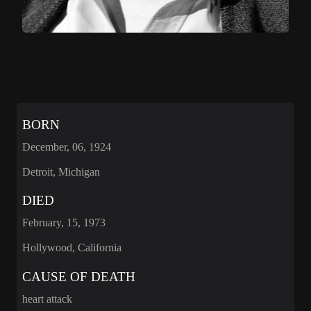
BORN
December, 06, 1924
Detroit, Michigan
DIED
February, 15, 1973
Hollywood, California
CAUSE OF DEATH
heart attack