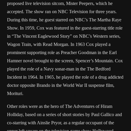
proposed live television sitcom, Mister Peepers, which he
accepted. The show ran on NBC Television for three years.
During this time, he guest starred on NBC’s The Martha Raye
Show. In 1959, Cox was featured in the guest-starring title role
in “The Vincent Eaglewood Story” on NBC’s Western series,
Wagon Train, with Read Morgan. In 1963 Cox played a
prominent supporting role as Preacher Goodman in the Earl
Hamner novel brought to the screen, Spencer’s Mountain. Cox
played the role of a Navy sonar-man in the The Bedford
Incident in 1964. In 1965, he played the role of a drug addicted
doctor opposite Brando in the World War II suspense film,
Morituri.
Other roles were as the hero of The Adventures of Hiram
Holliday, based on a series of short stories by Paul Gallico and
co-starring with Ainslie Pryor, as a regular occupant of the
upper left square on the television game show Hollywood