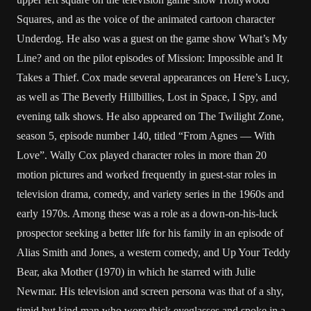
Squares, and as the voice of the animated cartoon character
Underdog. He also was a guest on the game show What’s My
Line? and on the pilot episodes of Mission: Impossible and It
Takes a Thief. Cox made several appearances on Here’s Lucy,
as well as The Beverly Hillbillies, Lost in Space, I Spy, and
evening talk shows. He also appeared on The Twilight Zone,
season 5, episode number 140, titled “From Agnes — With
Love”. Wally Cox played character roles in more than 20
motion pictures and worked frequently in guest-star roles in
television drama, comedy, and variety series in the 1960s and
early 1970s. Among these was a role as a down-on-his-luck
prospector seeking a better life for his family in an episode of
Alias Smith and Jones, a western comedy, and Up Your Teddy
Bear, aka Mother (1970) in which he starred with Julie
Newmar. His television and screen persona was that of a shy,
timid but kind man who wore thick eyeglasses and spoke in a