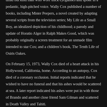
pedantic, high-pitched voice. Wally Cox published a number of
books, including Mister Peepers, a novel created by adapting
several scripts from the television series; My Life as a Small
Boy, an idealized depiction of his childhood; a parody and
update of Horatio Alger in Ralph Makes Good, which was
probably originally a screen treatment for an unmade film
intended to star Cox; and a children’s book, The Tenth Life of
Osiris Oakes.
On February 15, 1973, Wally Cox died of a heart attack in his
Hollywood, California, home. According to an autopsy, Cox
died of a coronary occlusion. Initial reports indicated that he
wished to have no funeral and that his ashes would be scattered
at sea. A later report indicated his ashes were put in with those
of Brando and another close friend Sam Gilman and scattered
in Death Valley and Tahiti.