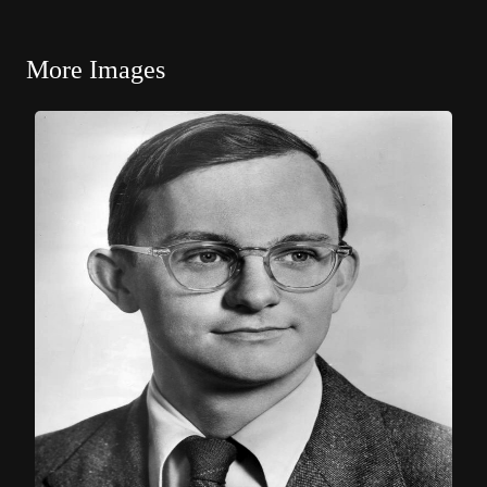
More Images