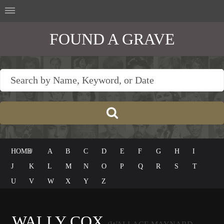
FOUND A GRAVE
HOME
#
A
B
C
D
E
F
G
H
I
J
K
L
M
N
O
P
Q
R
S
T
U
V
W
X
Y
Z
WALLY COX