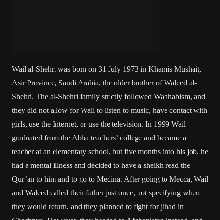
Wail al-Shehri was born on 31 July 1973 in Khamis Mushait,
Asir Province, Saudi Arabia, the older brother of Waleed al-
Shehri. The al-Shehri family strictly followed Wahhabism, and
they did not allow for Wail to listen to music, have contact with
girls, use the Internet, or use the television. In 1999 Wail
graduated from the Abha teachers’ college and became a
teacher at an elementary school, but five months into his job, he
had a mental illness and decided to have a sheikh read the
Qur’an to him and to go to Medina. After going to Mecca, Wail
and Waleed called their father just once, not specifying when
they would return, and they planned to fight for jihad in