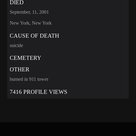
DIED
September, 11, 2001
New York, New York
CAUSE OF DEATH
suicide
CEMETERY
OTHER
burned in 911 tower
7416 PROFILE VIEWS