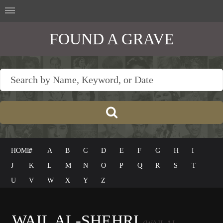
FOUND A GRAVE
HOME
#
A
B
C
D
E
F
G
H
I
J
K
L
M
N
O
P
Q
R
S
T
U
V
W
X
Y
Z
WAIL AL-SHEHRI