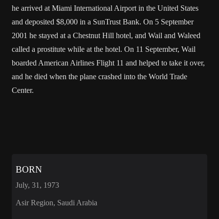
he arrived at Miami International Airport in the United States
and deposited $8,000 in a SunTrust Bank. On 5 September
2001 he stayed at a Chestnut Hill hotel, and Wail and Waleed
called a prostitute while at the hotel. On 11 September, Wail
boarded American Airlines Flight 11 and helped to take it over,
and he died when the plane crashed into the World Trade
Center.
BORN
July, 31, 1973
Asir Region, Saudi Arabia