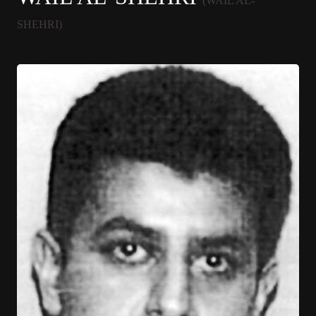
(WAIL AL-
SHEHRI)