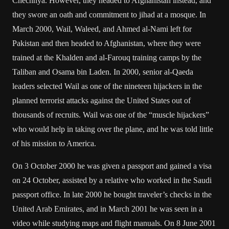
Chechnya. However, they headed to Afghanistan instead, and
they swore an oath and commitment to jihad at a mosque. In
March 2000, Wail, Waleed, and Ahmed al-Nami left for
Pakistan and then headed to Afghanistan, where they were
trained at the Khalden and al-Farouq training camps by the
Taliban and Osama bin Laden. In 2000, senior al-Qaeda
leaders selected Wail as one of the nineteen hijackers in the
planned terrorist attacks against the United States out of
thousands of recruits. Wail was one of the “muscle hijackers”
who would help in taking over the plane, and he was told little
of his mission to America.
On 3 October 2000 he was given a passport and gained a visa
on 24 October, assisted by a relative who worked in the Saudi
passport office. In late 2000 he bought traveler’s checks in the
United Arab Emirates, and in March 2001 he was seen in a
video while studying maps and flight manuals. On 8 June 2001