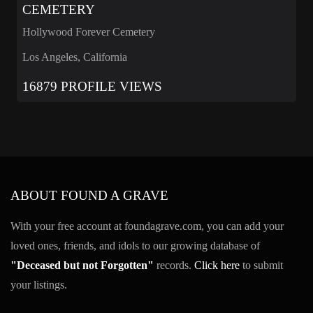
CEMETERY
Hollywood Forever Cemetery
Los Angeles, California
16879 PROFILE VIEWS
ABOUT FOUND A GRAVE
With your free account at foundagrave.com, you can add your
loved ones, friends, and idols to our growing database of
"Deceased but not Forgotten"
records.
Click here
to submit
your listings.