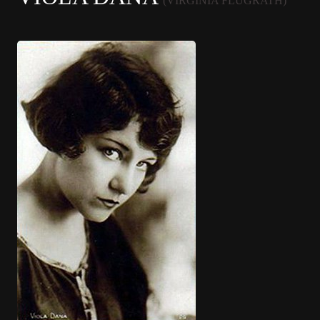
(VIRGINIA FLUGRATH)