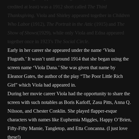
credited at least) was a 1912 short called
The Third
Thanksgiving.
Viola and Shirley appeared together in
Children
Who Labor
(1912),
The Portrait in the Attic
(1915) and
The
Show of Shows
(1929), while only Viola and Edna appeared
together once in 1923’s
The Social Circle
.
Early in her career she appeared under the name ‘Viola
Flugrath.’ It wasn’t until around 1914 that she began using the
screen name ‘Viola Dana.’ She was given that name by
Eleanor Gates, the author of the play “The Poor Little Rich
Girl” which Viola had appeared in.
During her movie career Viola had the opportunity to share the
screen with such notables as Boris Karloff, Zasu Pitts, Anna Q.
Nilsson, and Chester Conklin. She played flapper-esque
characters with names like Euphemia Miggles, Happy O’Brien,
Fifty-Fifty Mamie, Tangletop, and Etta Concanna. (I just love
these!)