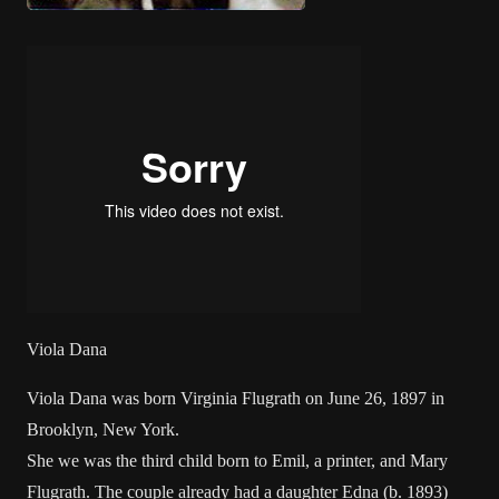
Viola Dana
Viola Dana was born Virginia Flugrath on June 26, 1897 in
Brooklyn, New York.
She we was the third child born to Emil, a printer, and Mary
Flugrath. The couple already had a daughter Edna (b. 1893)