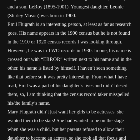
and a son, LeRoy (1895-1901). Youngest daughter, Leonie
(Shirley Mason) was born in 1900.
Emil Flugrath is an interesting person, at least as far as research
goes. His name appears in the 1900 census but he is not found
in the 1910 or 1920 census records I was looking through.
However, he was in TWO records in 1930. In one, his name is
crossed out with “ERROR” written next to his name and in the
other, his name is listed by himself. I haven’t seen something
like that before so it was pretty interesting. From what I have
read, Emil was a part of his daughter’s lives and didn’t desert
them, so, I am thinking that the census record taker misspelled
his/the family’s name.
Mary Flugrath didn’t just want her girls to be actresses, she
wanted them to be stars! She had wanted to be on the stage
when she was a child, but her parents refused to allow their
daughter to become an actress, so she took all that focus and