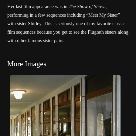
Her last film appearance was in
The Show of Shows
,
performing in a few sequences including “Meet My Sister”
with sister Shirley. This is seriously one of my favorite classic
film sequences because you get to see the Flugrath sisters along
with other famous sister pairs.
More Images