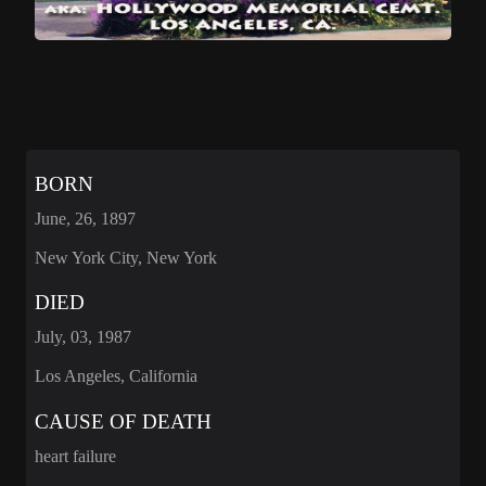
BORN
June, 26, 1897
New York City, New York
DIED
July, 03, 1987
Los Angeles, California
CAUSE OF DEATH
heart failure