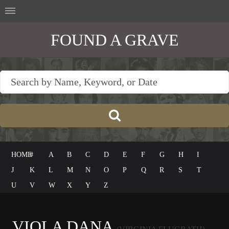
FOUND A GRAVE
HOME
#
A
B
C
D
E
F
G
H
I
J
K
L
M
N
O
P
Q
R
S
T
U
V
W
X
Y
Z
VIOLA DANA