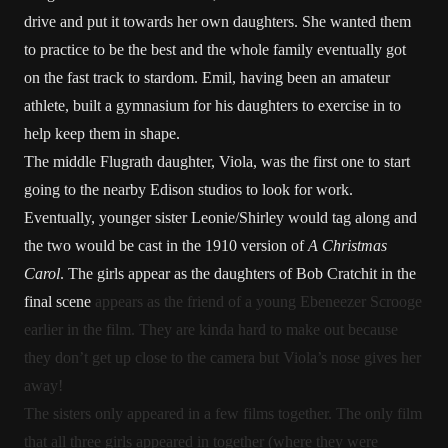
drive and put it towards her own daughters. She wanted them
to practice to be the best and the whole family eventually got
on the fast track to stardom. Emil, having been an amateur
athlete, built a gymnasium for his daughters to exercise in to
help keep them in shape.
The middle Flugrath daughter, Viola, was the first one to start
going to the nearby Edison studios to look for work.
Eventually, younger sister Leonie/Shirley would tag along and
the two would be cast in the 1910 version of
A Christmas
Carol
. The girls appear as the daughters of Bob Cratchit in the
final scene
appears as the friend of a young Ebeneezer Scrooge
earlier in the film. They are kinda hard to make out because
they don’t get up close to the camera but Viola’s nose gives her
away!
The sisters only appeared in a few films together. The only film
that all three girls appeared in together (where they were