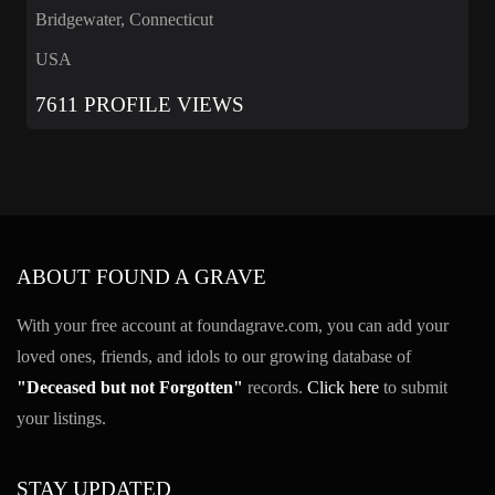
Bridgewater, Connecticut
USA
7611 PROFILE VIEWS
ABOUT FOUND A GRAVE
With your free account at foundagrave.com, you can add your
loved ones, friends, and idols to our growing database of
"Deceased but not Forgotten"
records.
Click here
to submit
your listings.
STAY UPDATED