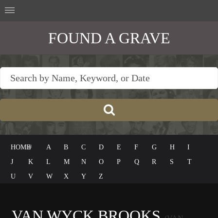
FOUND A GRAVE
HOME
#
A
B
C
D
E
F
G
H
I
J
K
L
M
N
O
P
Q
R
S
T
U
V
W
X
Y
Z
VAN WYCK BROOKS