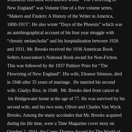
New England” was Volume One of a five volume series,
“Makers and Finders: A History of the Writer in America,
1800-1915”. He also wrote “Days of the Phoenix” which was
an autobiographical account of his four year struggle with
“chronic melancholia” and his hospitalization between 1926
and 1931. Mr. Brooks received the 1936 American Book
Sellers Association’s National Book award for Non-Fiction.
This was followed by the 1937 Pulitzer Prize for “The
Flowering of New England”. His wife, Eleanor Stimson, died
in 1946 after 35 years of marriage. He married his second
wife, Gladys Rice, in 1948. Mr. Brooks died from cancer at
his Bridgewater home at the age of 77. He was survived by his
second wife, and his two sons, Oliver and Charles Van Wyck
Brooks. Among the many accolades that Mr. Brooks acquired
during his life time, were a Time Magazine cover story on
October 2, 1944, the Carey Thomas Award for The World of