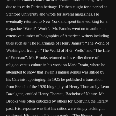
due to its early Puritan heritage. He then taught for a period at
Stanford University and wrote for several magazines. He
eventually returned to New York and spent time working for a
magazine “World’s Work”. Mr. Brooks went on to author an
extensive number of biographies of American writers including
titles such as “The Pilgrimage of Henry James”; “The World of
Washington Irving”; “The World of H.G. Wells” and “The Life
of Emerson”. Mr. Brooks returned to his earlier theme of
religion versus culture in his work on Mark Twain, where he
attempted to show that Twain’s natural genius was stifled by
his Calvinist upbringing. In 1925 he published a translation
from French of the 1920 biography of Henry Thoreau by Leon
Bazalgette, entitled Henry Thoreau, Bachelor of Nature. Mr.
Brooks was often criticized by others for glorifying the literary
past. His response was that his critics were simply lacking in
sentiment. His most well known work, “The Flowering of