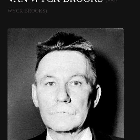
(VAN
WYCK BROOKS)