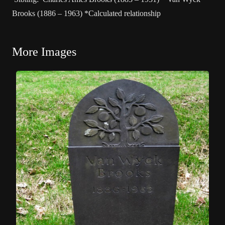
Brooks (1886 – 1963) *Calculated relationship
More Images