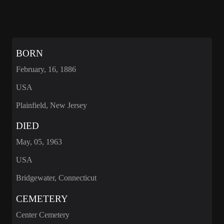
BORN
February, 16, 1886
USA
Plainfield, New Jersey
DIED
May, 05, 1963
USA
Bridgewater, Connecticut
CEMETERY
Center Cemetery