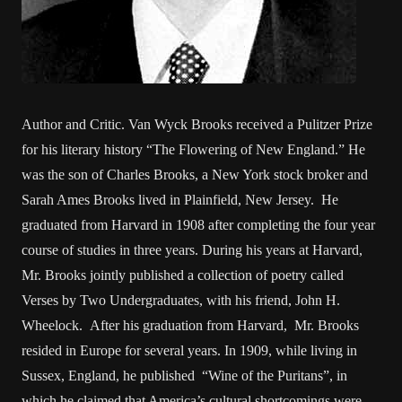
Author and Critic. Van Wyck Brooks received a Pulitzer Prize
for his literary history “The Flowering of New England.” He
was the son of Charles Brooks, a New York stock broker and
Sarah Ames Brooks lived in Plainfield, New Jersey. He
graduated from Harvard in 1908 after completing the four year
course of studies in three years. During his years at Harvard,
Mr. Brooks jointly published a collection of poetry called
Verses by Two Undergraduates, with his friend, John H.
Wheelock. After his graduation from Harvard, Mr. Brooks
resided in Europe for several years. In 1909, while living in
Sussex, England, he published “Wine of the Puritans”, in
which he claimed that America’s cultural shortcomings were