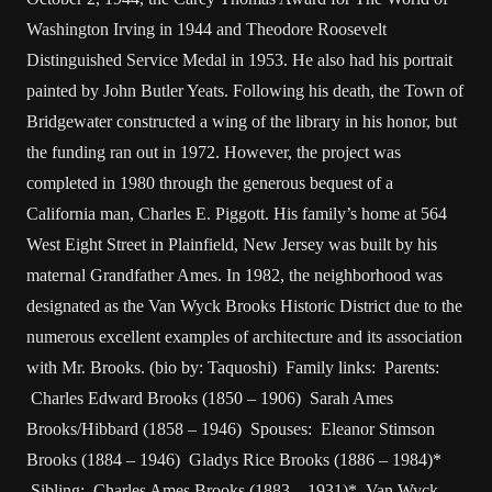
Washington Irving in 1944 and Theodore Roosevelt
Distinguished Service Medal in 1953. He also had his portrait
painted by John Butler Yeats. Following his death, the Town of
Bridgewater constructed a wing of the library in his honor, but
the funding ran out in 1972. However, the project was
completed in 1980 through the generous bequest of a
California man, Charles E. Piggott. His family’s home at 564
West Eight Street in Plainfield, New Jersey was built by his
maternal Grandfather Ames. In 1982, the neighborhood was
designated as the Van Wyck Brooks Historic District due to the
numerous excellent examples of architecture and its association
with Mr. Brooks. (bio by: Taquoshi) Family links: Parents:
Charles Edward Brooks (1850 – 1906) Sarah Ames
Brooks/Hibbard (1858 – 1946) Spouses: Eleanor Stimson
Brooks (1884 – 1946) Gladys Rice Brooks (1886 – 1984)*
Sibling: Charles Ames Brooks (1883 – 1931)* Van Wyck