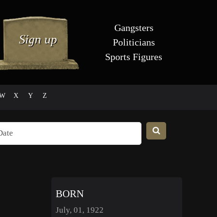
Gangsters
Politicians
Sports Figures
W
X
Y
Z
BORN
July, 01, 1922