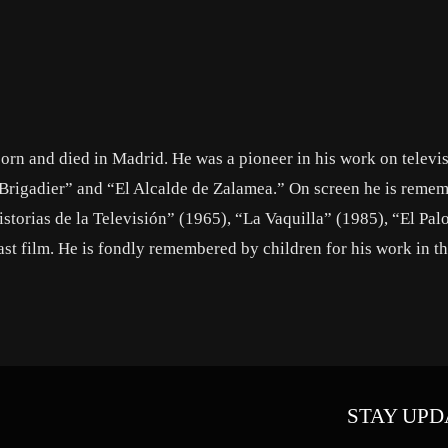
orn and died in Madrid. He was a pioneer in his work on televi
l Brigadier” and “El Alcalde de Zalamea.” On screen he is reme
storias de la Televisión” (1965), “La Vaquilla” (1985), “El Pa
ast film. He is fondly remembered by children for his work in t
STAY UPD