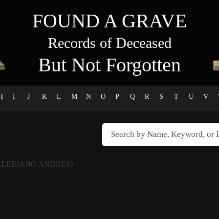
FOUND A GRAVE
Records of Deceased
But Not Forgotten
H
I
J
K
L
M
N
O
P
Q
R
S
T
U
V
ALERIANO ANDRES)