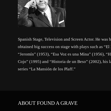
Spanish Stage, Television and Screen Actor. He was b
obtained big success on stage with plays such as “E
“Jeromín” (1953), “Esa Voz es una Mina” (1956), “Hi
Cojo” (1995) and “Historia de un Beso” (2002), his l
series “La Mansión de los Plaff.”
ABOUT FOUND A GRAVE