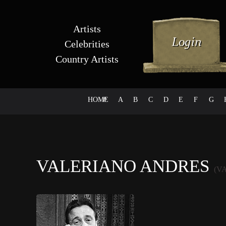
Artists
Celebrities
Country Artists
HOME
#
A
B
C
D
E
F
G
VALERIANO ANDRES
(V