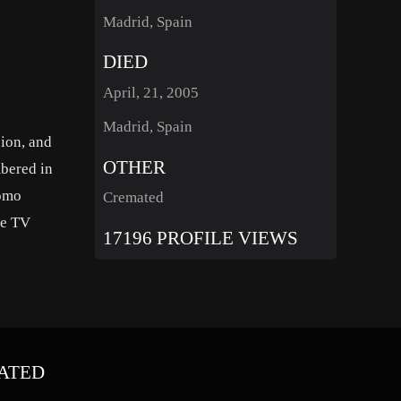
Madrid, Spain
DIED
April, 21, 2005
Madrid, Spain
sion, and
OTHER
mbered in
lomo
Cremated
he TV
17196 PROFILE VIEWS
ATED