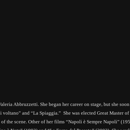
aleria Abbruzzetti. She began her career on stage, but she soon
 si voltano” and “La Spiaggia.” She was elected Great Master of
of the scene. Other of her films “Napoli è Sempre Napoli” (195