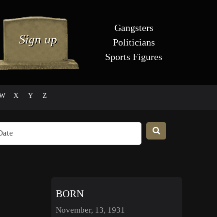
Gangsters
Politicians
Sports Figures
W
X
Y
Z
BORN
November, 13, 1931