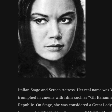
Italian Stage and Screen Actress. Her real name was V
triumphed in cinema with films such as “Gli Italiani
Republic. On Stage, she was considered a Great Lady 