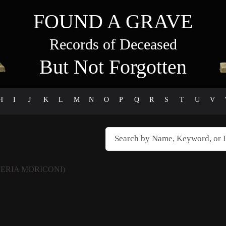
FOUND A GRAVE
Records of Deceased
But Not Forgotten
H
I
J
K
L
M
N
O
P
Q
R
S
T
U
V
LERIA MORICONI)