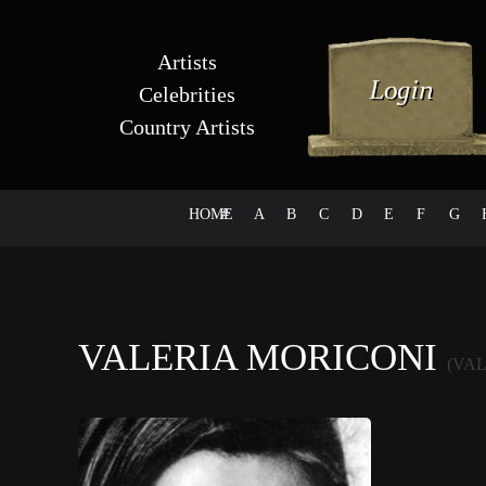
Artists
Celebrities
Country Artists
HOME
#
A
B
C
D
E
F
G
VALERIA MORICONI
(VA