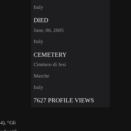
Italy
DIED
June, 06, 2005
Italy
CEMETERY
Cimitero di Jesi
Marche
Italy
7627 PROFILE VIEWS
4), “Gli