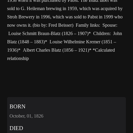
1958 when it was purchased by Pabst. The Blatz label was
sold to G. Heileman brewing in 1959, which was acquired by
Stroh Brewery in 1996, which was sold to Pabst in 1999 who
now owns it. (bio by: Fred Beisser) Family links: Spouse:
Louise Schmitt Braun-Blatz (1826 – 1907)* Children: John
Blatz (1848 – 1883)* Louise Wilhelmine Kremer (1851 –
1936)* Albert Charles Blatz (1856 – 1921)* *Calculated
relationship
BORN
October, 01, 1826
DIED