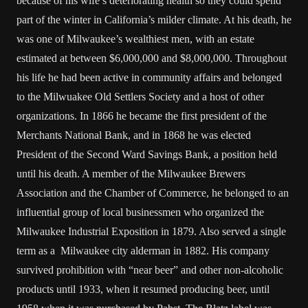
because of his wife’s deteriorating health so they could spend
part of the winter in California’s milder climate. At his death, he
was one of Milwaukee’s wealthiest men, with an estate
estimated at between $6,000,000 and $8,000,000. Throughout
his life he had been active in community affairs and belonged
to the Milwuakee Old Settlers Society and a host of other
organizations. In 1866 he became the first president of the
Merchants National Bank, and in 1868 he was elected
President of the Second Ward Savings Bank, a position held
until his death. A member of the Milwaukee Brewers
Association and the Chamber of Commerce, he belonged to an
influential group of local businessmen who organized the
Milwaukee Industrial Exposition in 1879. Also served a single
term as a Milwaukee city alderman in 1882. His company
survived prohibition with “near beer” and other non-alcoholic
products until 1933, when it resumed producing beer, until