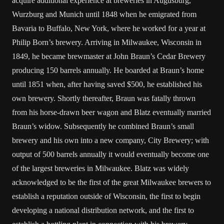
acquire additional experience at breweries in Augusburg,
Wurzburg and Munich until 1848 when he emigrated from
Bavaria to Buffalo, New York, where he worked for a year at
Philip Born’s brewery. Arriving in Milwaukee, Wisconsin in
1849, he became brewmaster at John Braun’s Cedar Brewery
producing 150 barrels annually. He boarded at Braun’s home
until 1851 when, after having saved $500, he established his
own brewery. Shortly thereafter, Braun was fatally thrown
from his horse-drawn beer wagon and Blatz eventually married
Braun’s widow. Subsequently he combined Braun’s small
brewery and his own into a new company, City Brewery; with
output of 500 barrels annually it would eventually become one
of the largest breweries in Milwaukee. Blatz was widely
acknowledged to be the first of the great Milwaukee brewers to
establish a reputation outside of Wisconsin, the first to begin
developing a national distribution network, and the first to