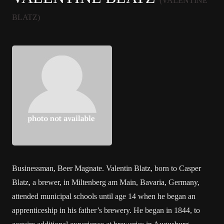
(VALENTINE
BLATZ)
Businessman, Beer Magnate. Valentin Blatz, born to Casper
Blatz, a brewer, in Miltenberg am Main, Bavaria, Germany,
attended municipal schools until age 14 when he began an
apprenticeship in his father’s brewery. He began in 1844, to