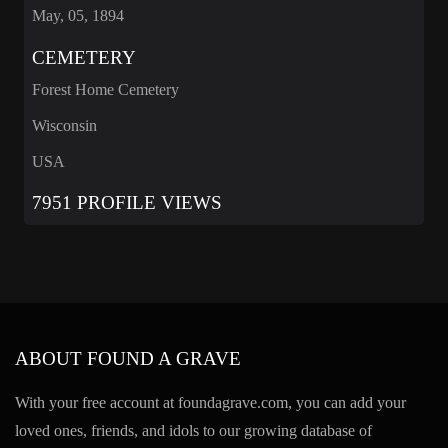
May, 05, 1894
CEMETERY
Forest Home Cemetery
Wisconsin
USA
7951 PROFILE VIEWS
ABOUT FOUND A GRAVE
With your free account at foundagrave.com, you can add your
loved ones, friends, and idols to our growing database of