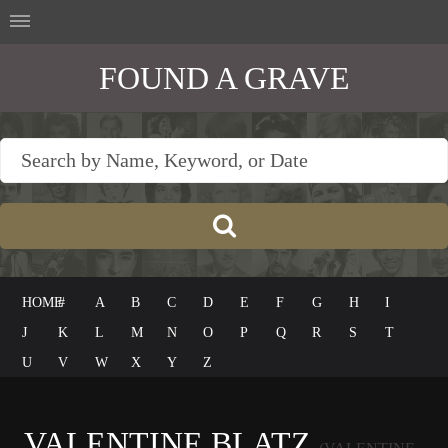
FOUND A GRAVE
HOME
#
A
B
C
D
E
F
G
H
I
J
K
L
M
N
O
P
Q
R
S
T
U
V
W
X
Y
Z
VALENTINE BLATZ