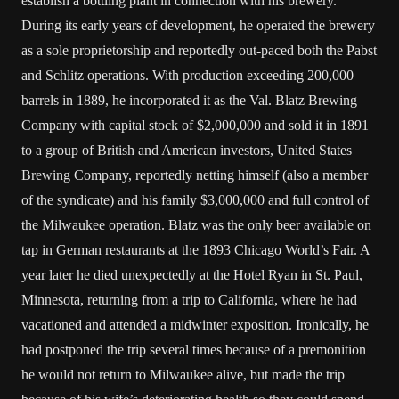
establish a bottling plant in connection with his brewery.
During its early years of development, he operated the brewery
as a sole proprietorship and reportedly out-paced both the Pabst
and Schlitz operations. With production exceeding 200,000
barrels in 1889, he incorporated it as the Val. Blatz Brewing
Company with capital stock of $2,000,000 and sold it in 1891
to a group of British and American investors, United States
Brewing Company, reportedly netting himself (also a member
of the syndicate) and his family $3,000,000 and full control of
the Milwaukee operation. Blatz was the only beer available on
tap in German restaurants at the 1893 Chicago World’s Fair. A
year later he died unexpectedly at the Hotel Ryan in St. Paul,
Minnesota, returning from a trip to California, where he had
vacationed and attended a midwinter exposition. Ironically, he
had postponed the trip several times because of a premonition
he would not return to Milwaukee alive, but made the trip