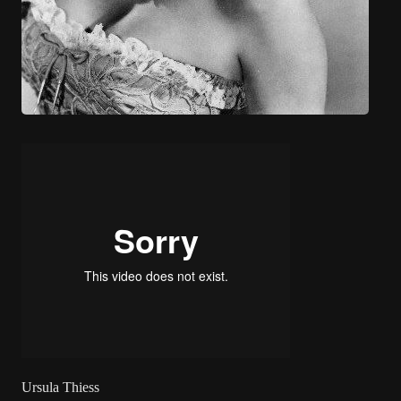
Ursula Thiess