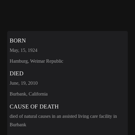
BORN
May, 15, 1924
Hamburg, Weimar Republic
DIED
June, 19, 2010
Burbank, California
CAUSE OF DEATH
died of natural causes in an assisted living care facility in
Burbank