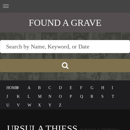
FOUND A GRAVE
HOME
#
A
B
C
D
E
F
G
H
I
J
K
L
M
N
O
P
Q
R
S
T
U
V
W
X
Y
Z
URSULA THIESS