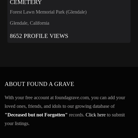
CEMETERY
Forest Lawn Memorial Park (Glendale)
Glendale, California
8652 PROFILE VIEWS
ABOUT FOUND A GRAVE
With your free account at foundagrave.com, you can add your
loved ones, friends, and idols to our growing database of
"Deceased but not Forgotten"
records.
Click here
to submit
your listings.