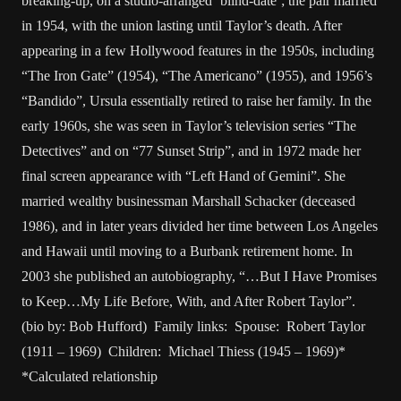
breaking-up, on a studio-arranged ‘blind-date’; the pair married
in 1954, with the union lasting until Taylor’s death. After
appearing in a few Hollywood features in the 1950s, including
“The Iron Gate” (1954), “The Americano” (1955), and 1956’s
“Bandido”, Ursula essentially retired to raise her family. In the
early 1960s, she was seen in Taylor’s television series “The
Detectives” and on “77 Sunset Strip”, and in 1972 made her
final screen appearance with “Left Hand of Gemini”. She
married wealthy businessman Marshall Schacker (deceased
1986), and in later years divided her time between Los Angeles
and Hawaii until moving to a Burbank retirement home. In
2003 she published an autobiography, “…But I Have Promises
to Keep…My Life Before, With, and After Robert Taylor”.
(bio by: Bob Hufford) Family links: Spouse: Robert Taylor
(1911 – 1969) Children: Michael Thiess (1945 – 1969)*
*Calculated relationship