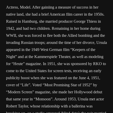
Actress, Model. After gainiing a measure of success in her
native land, she had a brief American film career in the 1950s.
Raised in Hamburg, she married producer George Thiess in
1942, and had two children. Remaining in her home during
WWII, she was forced to flee both the Allied bombing and the
invading Russian troops; around the time of her divorce, Ursula
appeared in the 1949 West German film “Keepers of the
Night” and at the Kammerspiele Theater, as well as modeling
for “Heute” magazine. In 1951, she was sponsored by RKO to
come to the United States for screen tests, receiving an early
publicity boost when she was featured on the June 4, 1951,
cover of “Life”. Voted “Most Promising Star of 1952” by
“Modern Screen” magazine, she made her Hollywood debut
that same year in “Monsoon”. Around 1953, Ursula met actor
Robert Taylor, whose relationship with a ballerina was