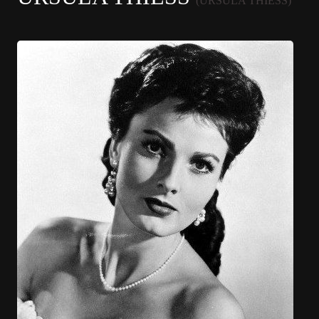
(URSULA THIESS)