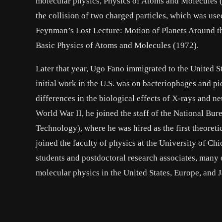
molecular physics, Physics of Atoms and Molecules (
the collision of two charged particles, which was us
Feynman’s Lost Lecture: Motion of Planets Around t
Basic Physics of Atoms and Molecules (1972).
Later that year, Ugo Fano immigrated to the United St
initial work in the U.S. was on bacteriophages and pio
differences in the biological effects of X-rays and n
World War II, he joined the staff of the National Bur
Technology), where he was hired as the first theoreti
joined the faculty of physics at the University of Chi
students and postdoctoral research associates, many
molecular physics in the United States, Europe, and 