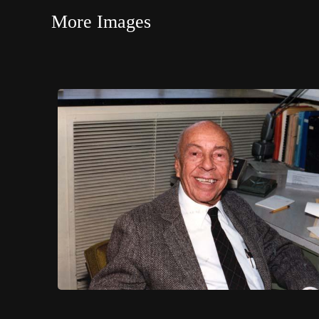
More Images