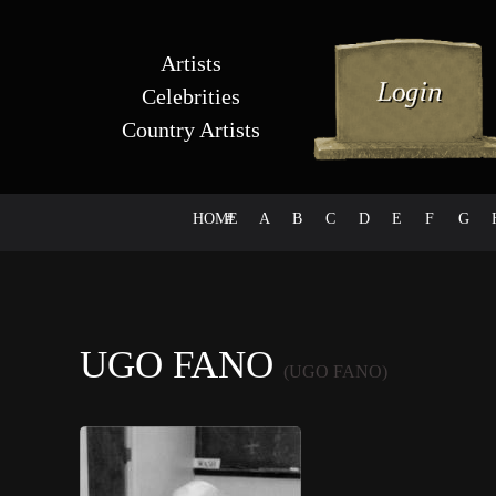
Artists
Celebrities
Country Artists
HOME
#
A
B
C
D
E
F
G
UGO FANO
(UGO FANO)