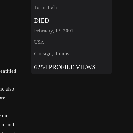
Turin, Italy
DIED
February, 13, 2001
USA
Chicago, Illinois
6254 PROFILE VIEWS
entitled
he also
ore
Fano
mic and