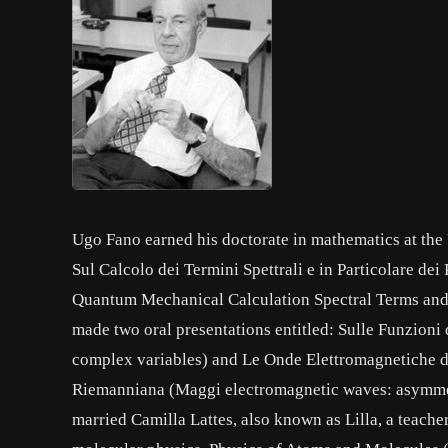
Ugo Fano earned his doctorate in mathematics at the U
Sul Calcolo dei Termini Spettrali e in Particolare de
Quantum Mechanical Calculation Spectral Terms and t
made two oral presentations entitled: Sulle Funzioni
complex variables) and Le Onde Elettromagnetiche 
Riemanniana (Maggi electromagnetic waves: asymme
married Camilla Lattes, also known as Lilla, a teac