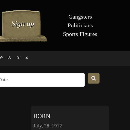
Gangsters
Politicians
Sports Figures
W
X
Y
Z
BORN
July, 28, 1912