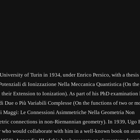
niversity of Turin in 1934, under Enrico Persico, with a thesis 
i Potenziali di Ionizzazione Nella Meccanica Quantistica (On the
heir Extension to Ionization). As part of his PhD examination 
 di Due o Più Variabili Complesse (On the functions of two or m
di Maggi: Le Connessioni Asimmetriche Nella Geometria Non
tric connections in non-Riemannian geometry). In 1939, Ugo 
her who would collaborate with him in a well-known book on ato