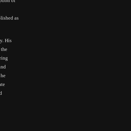
ption of
lished as
y. His
 the
ring
and
 he
ate
d