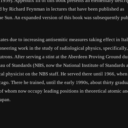
1959). Appendix III of this book presents an elementary descri
ed by Richard Feynman in lectures that have been published as
he Sun. An expanded version of this book was subsequently pub
ates due to increasing antisemitic measures taking effect in Ital
neering work in the study of radiological physics, specifically,
eutrons. After serving a stint at the Aberdeen Proving Ground du
eau of Standards (NBS, now the National Institute of Standards 
cal physicist on the NBS staff. He served there until 1966, when
cago. There he trained, until the early 1990s, about thirty gradu
 of whom now occupy leading positions in theoretical atomic an
Japan.