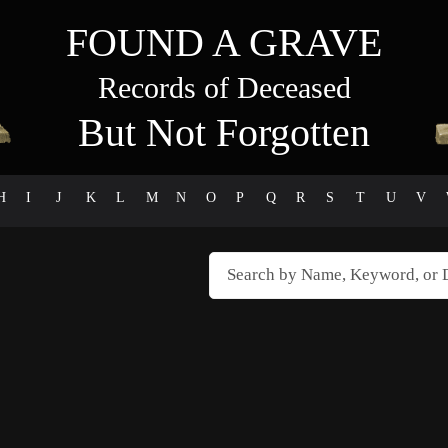
FOUND A GRAVE
Records of Deceased
But Not Forgotten
H
I
J
K
L
M
N
O
P
Q
R
S
T
U
V