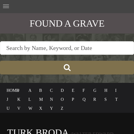
FOUND A GRAVE
HOME
#
A
B
C
D
E
F
G
H
I
J
K
L
M
N
O
P
Q
R
S
T
U
V
W
X
Y
Z
TURK BRODA