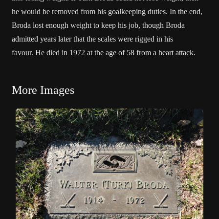
he would be removed from his goalkeeping duties. In the end,
Broda lost enough weight to keep his job, though Broda
admitted years later that the scales were rigged in his
favour. He died in 1972 at the age of 58 from a heart attack.
More Images