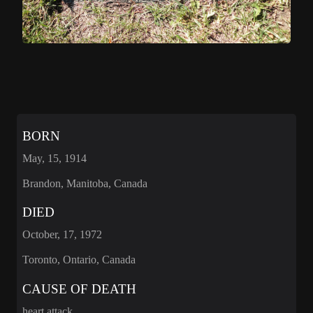
BORN
May, 15, 1914
Brandon, Manitoba, Canada
DIED
October, 17, 1972
Toronto, Ontario, Canada
CAUSE OF DEATH
heart attack