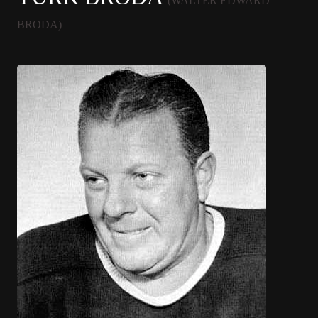
(WALTER EDWARD
BRODA)