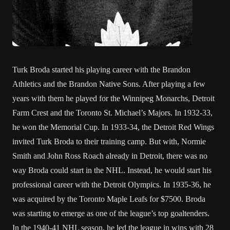
Turk Broda started his playing career with the Brandon
Athletics and the Brandon Native Sons. After playing a few
years with them he played for the Winnipeg Monarchs, Detroit
Farm Crest and the Toronto St. Michael’s Majors. In 1932-33,
he won the Memorial Cup. In 1933-34, the Detroit Red Wings
invited Turk Broda to their training camp. But with, Normie
Smith and John Ross Roach already in Detroit, there was no
way Broda could start in the NHL. Instead, he would start his
professional career with the Detroit Olympics. In 1935-36, he
was acquired by the Toronto Maple Leafs for $7500. Broda
was starting to emerge as one of the league’s top goaltenders.
In the 1940-41 NHL season, he led the league in wins with 28