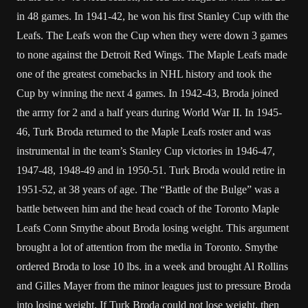
in 48 games. In 1941-42, he won his first Stanley Cup with the
Leafs. The Leafs won the Cup when they were down 3 games
to none against the Detroit Red Wings. The Maple Leafs made
one of the greatest comebacks in NHL history and took the
Cup by winning the next 4 games. In 1942-43, Broda joined
the army for 2 and a half years during World War II. In 1945-
46, Turk Broda returned to the Maple Leafs roster and was
instrumental in the team’s Stanley Cup victories in 1946-47,
1947-48, 1948-49 and in 1950-51. Turk Broda would retire in
1951-52, at 38 years of age. The “Battle of the Bulge” was a
battle between him and the head coach of the Toronto Maple
Leafs Conn Smythe about Broda losing weight. This argument
brought a lot of attention from the media in Toronto. Smythe
ordered Broda to lose 10 lbs. in a week and brought Al Rollins
and Gilles Mayer from the minor leagues just to pressure Broda
into losing weight. If Turk Broda could not lose weight, then