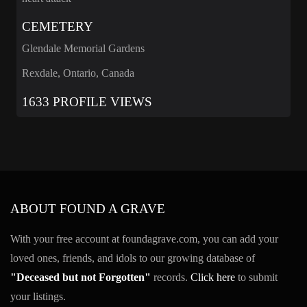
CEMETERY
Glendale Memorial Gardens
Rexdale, Ontario, Canada
1633 PROFILE VIEWS
ABOUT FOUND A GRAVE
With your free account at foundagrave.com, you can add your
loved ones, friends, and idols to our growing database of
"Deceased but not Forgotten"
records.
Click here
to submit
your listings.