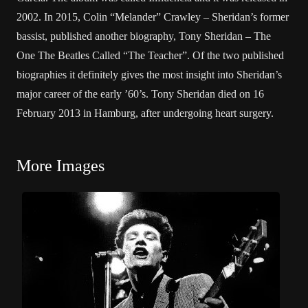
2002. In 2015, Colin “Melander” Crawley – Sheridan’s former
bassist, published another biography, Tony Sheridan – The
One The Beatles Called “The Teacher”. Of the two published
biographies it definitely gives the most insight into Sheridan’s
major career of the early ’60’s. Tony Sheridan died on 16
February 2013 in Hamburg, after undergoing heart surgery.
More Images