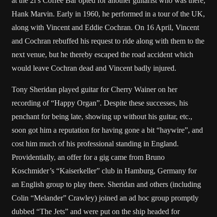
at the 2i’s Coffee Bar opted for another guitarist who was there,
Hank Marvin. Early in 1960, he performed in a tour of the UK,
along with Vincent and Eddie Cochran. On 16 April, Vincent
and Cochran rebuffed his request to ride along with them to the
next venue, but he thereby escaped the road accident which
would leave Cochran dead and Vincent badly injured.
Tony Sheridan played guitar for Cherry Wainer on her
recording of “Happy Organ”. Despite these successes, his
penchant for being late, showing up without his guitar, etc.,
soon got him a reputation for having gone a bit “haywire”, and
cost him much of his professional standing in England.
Providentially, an offer for a gig came from Bruno
Koschmider’s “Kaiserkeller” club in Hamburg, Germany for
an English group to play there. Sheridan and others (including
Colin “Melander” Crawley) joined an ad hoc group promptly
dubbed “The Jets” and were put on the ship headed for