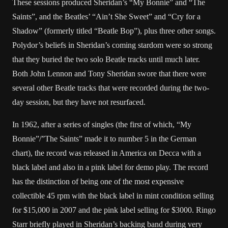
These sessions produced Sheridan’s “My Bonnie” and “The
Saints”, and the Beatles’ “Ain’t She Sweet” and “Cry for a
Shadow” (formerly titled “Beatle Bop”), plus three other songs.
Polydor’s beliefs in Sheridan’s coming stardom were so strong
that they buried the two solo Beatle tracks until much later.
Both John Lennon and Tony Sheridan swore that there were
several other Beatle tracks that were recorded during the two-
day session, but they have not resurfaced.
In 1962, after a series of singles (the first of which, “My
Bonnie”/”The Saints” made it to number 5 in the German
chart), the record was released in America on Decca with a
black label and also in a pink label for demo play. The record
has the distinction of being one of the most expensive
collectible 45 rpm with the black label in mint condition selling
for $15,000 in 2007 and the pink label selling for $3000. Ringo
Starr briefly played in Sheridan’s backing band during very