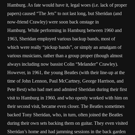
Hamburg. As fate would have it, legal woes (i.e. lack of proper
papers) caused “The Jets” to not last long, but Sheridan (and
now-friend Crawley) were soon back onstage in
Hamburg. While performing in Hamburg between 1960 and
1963, Sheridan employed various backup bands, most of
which were really “pickup bands”, or simply an amalgam of
various musicians, rather than a group proper (though almost
always including now bassist Colin “Melander” Crawley).
However, in 1961, the young Beatles (with their line-up at the
time of John Lennon, Paul McCartney, George Harrison, and
Pete Best) who had met and admired Sheridan during their first
visit to Hamburg in 1960, and who openly worked with him on
their second visit, became even closer. The Beatles sometimes
backed Tony Sheridan, who, in turn, often joined the Beatles
during their own sets backing them on guitar. They even visited
Sheridan’s home and had jamming sessions in the back garden