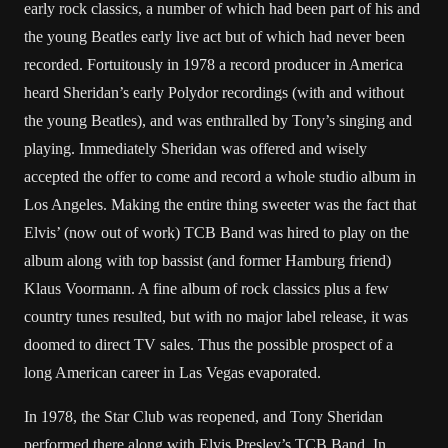
early rock classics, a number of which had been part of his and
the young Beatles early live act but of which had never been
recorded. Fortuitously in 1978 a record producer in America
heard Sheridan’s early Polydor recordings (with and without
the young Beatles), and was enthralled by Tony’s singing and
playing. Immediately Sheridan was offered and wisely
accepted the offer to come and record a whole studio album in
Los Angeles. Making the entire thing sweeter was the fact that
Elvis’ (now out of work) TCB Band was hired to play on the
album along with top bassist (and former Hamburg friend)
Klaus Voormann. A fine album of rock classics plus a few
country tunes resulted, but with no major label release, it was
doomed to direct TV sales. Thus the possible prospect of a
long American career in Las Vegas evaporated.
In 1978, the Star Club was reopened, and Tony Sheridan
performed there along with Elvis Presley’s TCB Band. In