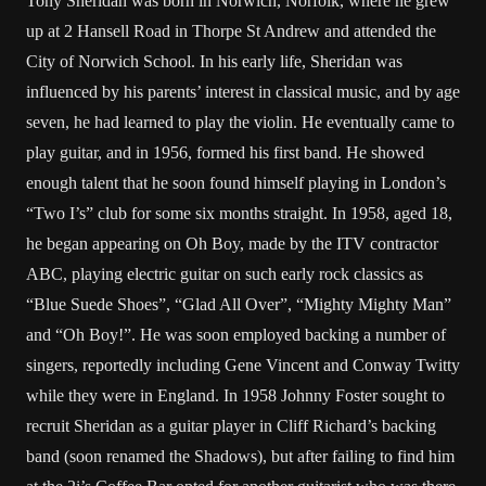
Tony Sheridan was born in Norwich, Norfolk, where he grew
up at 2 Hansell Road in Thorpe St Andrew and attended the
City of Norwich School. In his early life, Sheridan was
influenced by his parents’ interest in classical music, and by age
seven, he had learned to play the violin. He eventually came to
play guitar, and in 1956, formed his first band. He showed
enough talent that he soon found himself playing in London’s
“Two I’s” club for some six months straight. In 1958, aged 18,
he began appearing on Oh Boy, made by the ITV contractor
ABC, playing electric guitar on such early rock classics as
“Blue Suede Shoes”, “Glad All Over”, “Mighty Mighty Man”
and “Oh Boy!”. He was soon employed backing a number of
singers, reportedly including Gene Vincent and Conway Twitty
while they were in England. In 1958 Johnny Foster sought to
recruit Sheridan as a guitar player in Cliff Richard’s backing
band (soon renamed the Shadows), but after failing to find him