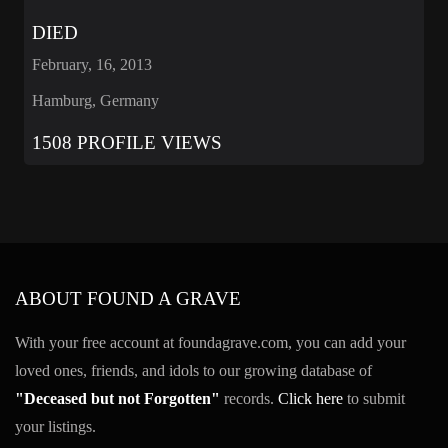
DIED
February, 16, 2013
Hamburg, Germany
1508 PROFILE VIEWS
ABOUT FOUND A GRAVE
With your free account at foundagrave.com, you can add your
loved ones, friends, and idols to our growing database of
"Deceased but not Forgotten"
records.
Click here
to submit
your listings.