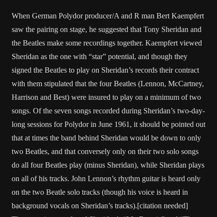
When German Polydor producer/A and R man Bert Kaempfert
saw the pairing on stage, he suggested that Tony Sheridan and
the Beatles make some recordings together. Kaempfert viewed
Sheridan as the one with “star” potential, and though they
signed the Beatles to play on Sheridan’s records their contract
with them stipulated that the four Beatles (Lennon, McCartney,
Harrison and Best) were insured to play on a minimum of two
songs. Of the seven songs recorded during Sheridan’s two-day-
long sessions for Polydor in June 1961, it should be pointed out
that at times the band behind Sheridan would be down to only
two Beatles, and that conversely only on their two solo songs
do all four Beatles play (minus Sheridan), while Sheridan plays
on all of his tracks. John Lennon’s rhythm guitar is heard only
on the two Beatle solo tracks (though his voice is heard in
background vocals on Sheridan’s tracks).[citation needed]