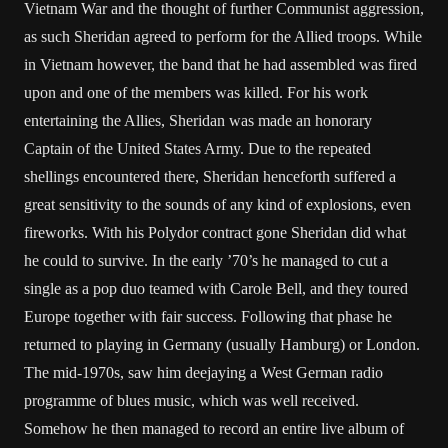
Vietnam War and the thought of further Communist aggression,
as such Sheridan agreed to perform for the Allied troops. While
in Vietnam however, the band that he had assembled was fired
upon and one of the members was killed. For his work
entertaining the Allies, Sheridan was made an honorary
Captain of the United States Army. Due to the repeated
shellings encountered there, Sheridan henceforth suffered a
great sensitivity to the sounds of any kind of explosions, even
fireworks. With his Polydor contract gone Sheridan did what
he could to survive. In the early ’70’s he managed to cut a
single as a pop duo teamed with Carole Bell, and they toured
Europe together with fair success. Following that phase he
returned to playing in Germany (usually Hamburg) or London.
The mid-1970s, saw him deejaying a West German radio
programme of blues music, which was well received.
Somehow he then managed to record an entire live album of