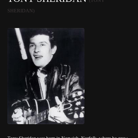
(TONY
SHERIDAN)