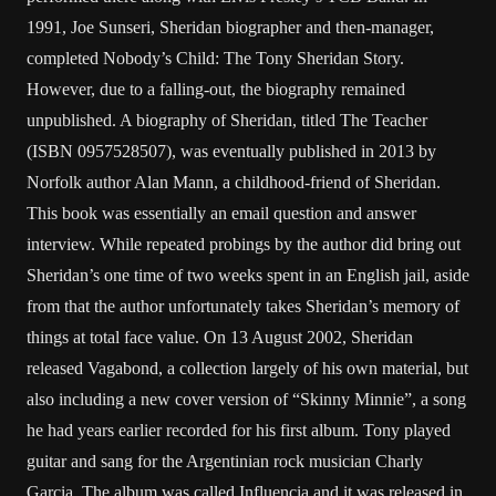
1991, Joe Sunseri, Sheridan biographer and then-manager,
completed Nobody’s Child: The Tony Sheridan Story.
However, due to a falling-out, the biography remained
unpublished. A biography of Sheridan, titled The Teacher
(ISBN 0957528507), was eventually published in 2013 by
Norfolk author Alan Mann, a childhood-friend of Sheridan.
This book was essentially an email question and answer
interview. While repeated probings by the author did bring out
Sheridan’s one time of two weeks spent in an English jail, aside
from that the author unfortunately takes Sheridan’s memory of
things at total face value. On 13 August 2002, Sheridan
released Vagabond, a collection largely of his own material, but
also including a new cover version of “Skinny Minnie”, a song
he had years earlier recorded for his first album. Tony played
guitar and sang for the Argentinian rock musician Charly
Garcia. The album was called Influencia and it was released in