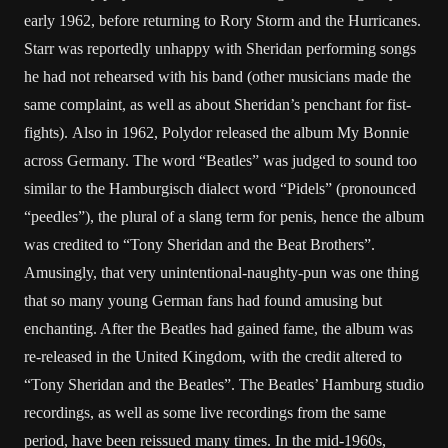
early 1962, before returning to Rory Storm and the Hurricanes.
Starr was reportedly unhappy with Sheridan performing songs
he had not rehearsed with his band (other musicians made the
same complaint, as well as about Sheridan’s penchant for fist-
fights). Also in 1962, Polydor released the album My Bonnie
across Germany. The word “Beatles” was judged to sound too
similar to the Hamburgisch dialect word “Pidels” (pronounced
“peedles”), the plural of a slang term for penis, hence the album
was credited to “Tony Sheridan and the Beat Brothers”.
Amusingly, that very unintentional-naughty-pun was one thing
that so many young German fans had found amusing but
enchanting. After the Beatles had gained fame, the album was
re-released in the United Kingdom, with the credit altered to
“Tony Sheridan and the Beatles”. The Beatles’ Hamburg studio
recordings, as well as some live recordings from the same
period, have been reissued many times. In the mid-1960s,