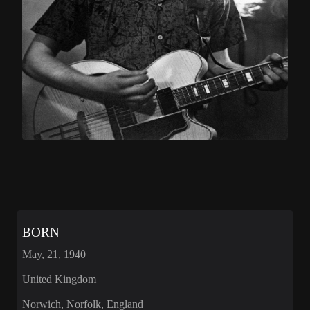
BORN
May, 21, 1940
United Kingdom
Norwich, Norfolk, England