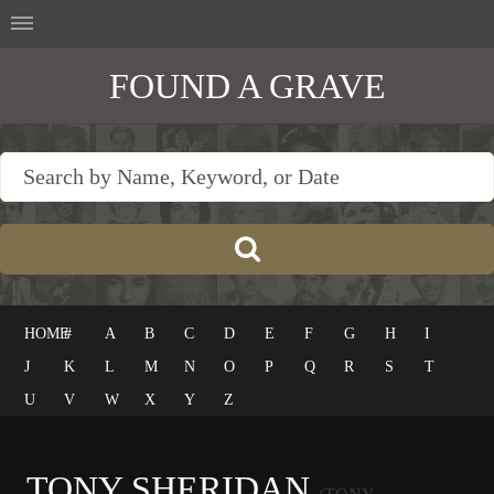
FOUND A GRAVE
HOME
#
A
B
C
D
E
F
G
H
I
J
K
L
M
N
O
P
Q
R
S
T
U
V
W
X
Y
Z
TONY SHERIDAN