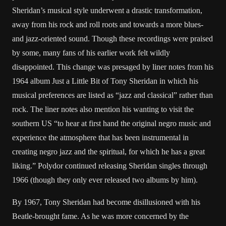
Sheridan’s musical style underwent a drastic transformation,
away from his rock and roll roots and towards a more blues-
and jazz-oriented sound. Though these recordings were praised
by some, many fans of his earlier work felt wildly
disappointed. This change was presaged by liner notes from his
1964 album Just a Little Bit of Tony Sheridan in which his
musical preferences are listed as “jazz and classical” rather than
rock. The liner notes also mention his wanting to visit the
southern US “to hear at first hand the original negro music and
experience the atmosphere that has been instrumental in
creating negro jazz and the spiritual, for which he has a great
liking.” Polydor continued releasing Sheridan singles through
1966 (though they only ever released two albums by him).
By 1967, Tony Sheridan had become disillusioned with his
Beatle-brought fame. As he was more concerned by the