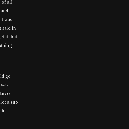
 of all
y and
tt was
 said in
t it, but
othing
uld go
t was
Narco
lot a sub
nch