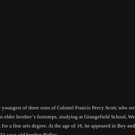
 youngest of three sons of Colonel Francis Percy Scott, who se
s elder brother’s footsteps, studying at Grangefield School, We
for a fine arts degree. At the age of 16, he appeared in Boy and
 23-year-old brother Ridley.