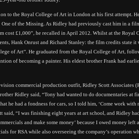
sion to the Royal College of Art in London at his first attempt. 
 One of the Missing. As Ridley had previously cast him in a fil
lm cost £1,000”, he recalled in April 2012. Whilst at the Royal 
ents, Hank Onrust and Richard Stanley: the film credits state it
e of Art”. He graduated from the Royal College of Art, follo
tention of becoming a painter. His eldest brother Frank had earli
elevision commercial production outfit, Ridley Scott Associates 
brother Ridley said, “Tony had wanted to do documentaries at firs
that he had a fondness for cars, so I told him, ‘Come work with
tt said, “I was finishing eight years at art school, and Ridley h
commercials and make some money’ because I owed money left a
ials for RSA while also overseeing the company’s operation wh