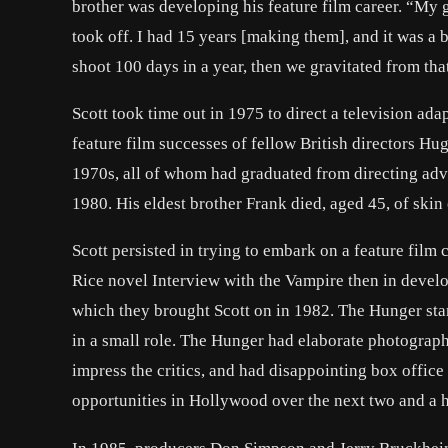
brother was developing his feature film career. “My 
took off. I had 15 years [making them], and it was a 
shoot 100 days in a year, then we gravitated from that
Scott took time out in 1975 to direct a television ada
feature film successes of fellow British directors Hu
1970s, all of whom had graduated from directing adv
1980. His eldest brother Frank died, aged 45, of skin
Scott persisted in trying to embark on a feature film
Rice novel Interview with the Vampire then in deve
which they brought Scott on in 1982. The Hunger s
in a small role. The Hunger had elaborate photograph
impress the critics, and had disappointing box office 
opportunities in Hollywood over the next two and a h