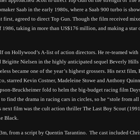
er approached Scott to direct Top Gun on the strength of The 
omaker Saab in the early 1980s, where a Saab 900 turbo is show
at first, agreed to direct Top Gun. Though the film received mixe
f 1986, taking in more than US$176 million, and making a star o
lf on Hollywood’s A-list of action directors. He re-teamed wit
rigitte Nielsen in the highly anticipated sequel Beverly Hills 
heless became one of the year’s highest grossers. His next film
exico, starred Kevin Costner, Madeleine Stowe and Anthony Quin
mpson-Bruckheimer fold to helm the big-budget racing film Day
 to find the drama in racing cars in circles, so he “stole from all
 next film was the cult action thriller The Last Boy Scout (1991
e Black.
3m, from a script by Quentin Tarantino. The cast included Chri