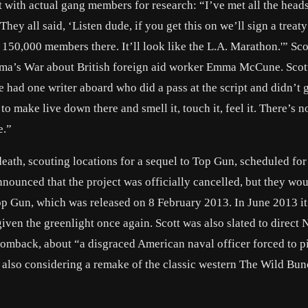
t with actual gang members for research: “I’ve met all the heads
hey all said, ‘Listen dude, if you get this on we’ll sign a treat
 150,000 members there. It’ll look like the L.A. Marathon.'” Sco
mma’s War about British foreign aid worker Emma McCune. Scott
e had one writer aboard who did a pass at the script and didn’t ge
make live down there and smell it, touch it, feel it. There’s n
e.”
death, scouting locations for a sequel to Top Gun, scheduled for
ounced that the project was officially cancelled, but they wo
p Gun, which was released on 8 February 2013. In June 2013 i
en the greenlight once again. Scott was also slated to direct 
mback, about “a disgraced American naval officer forced to pi
s also considering a remake of the classic western The Wild Bu