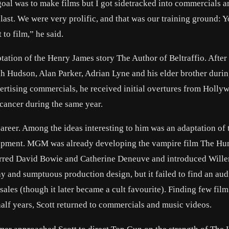
goal was to make films but I got sidetracked into commercials a
blast. We were very prolific, and that was our training ground: 
 to film,” he said.
ptation of the Henry James story The Author of Beltraffio. After
gh Hudson, Alan Parker, Adrian Lyne and his elder brother durin
ertising commercials, he received initial overtures from Holly
 cancer during the same year.
 career. Among the ideas interesting to him was an adaptation of
lopment. MGM was already developing the vampire film The Hun
tarred David Bowie and Catherine Deneuve and introduced Will
y and sumptuous production design, but it failed to find an aud
sales (though it later became a cult favourite). Finding few film
alf years, Scott returned to commercials and music videos.