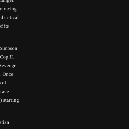
Hunger,
n racing
d critical
f its
h Simpson
Cop II.
, Revenge
n. Once
s of
 race
) starring
stian