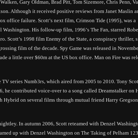
r Walken, Gary Oldman, Brad Pitt, Tom Sizemore, Chris Penn, V
kson. Although it received positive reviews from Janet Maslin a
ox office failure. Scott’s next film, Crimson Tide (1995), was a
 Washington. His follow-up film, 1996’s The Fan, starred Robe
o. Scott’s 1998 film Enemy of the State, a conspiracy thriller, s
rossing film of the decade. Spy Game was released in Novembe
ade a little over $60m at the US box office. Man on Fire was rel
he TV series Numb3rs, which aired from 2005 to 2010. Tony Scot
006, he contributed voice-over to a song called Dreamstalker on 
h Hybrid on several films through mutual friend Harry Gregson
nightley. In autumn 2006, Scott reteamed with Denzel Washingt
n teamed up with Denzel Washington on The Taking of Pelham 12