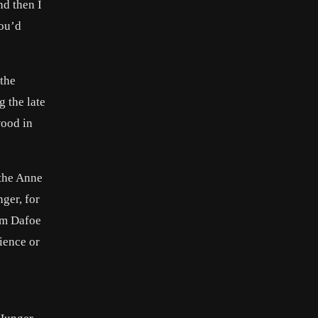
nd then I
You’d
 the
g the late
wood in
 the Anne
ger, for
em Dafoe
ience or