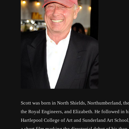
Scott was born in North Shields, Northumberland, the
the Royal Engineers, and Elizabeth. He followed in hi
Hartlepool College of Art and Sunderland Art School, 
a short film marking the directorial debut of his then