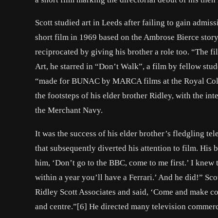
Scott studied art in Leeds after failing to gain admis
short film in 1969 based on the Ambrose Bierce story
reciprocated by giving his brother a role too. “The fi
Art, he starred in “Don’t Walk”, a film by fellow stud
“made for BUNAC by MARCA films at the Royal Colleg
the footsteps of his elder brother Ridley, with the in
the Merchant Navy.
It was the success of his elder brother’s fledgling t
that subsequently diverted his attention to film. His 
him, ‘Don’t go to the BBC, come to me first.’ I knew 
within a year you’ll have a Ferrari.’ And he did!” Sco
Ridley Scott Associates and said, ‘Come and make 
and centre.”[6] He directed many television commerc