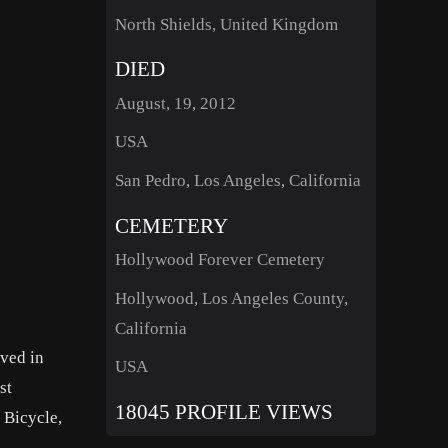
North Shields, United Kingdom
DIED
August, 19, 2012
USA
San Pedro, Los Angeles, California
CEMETERY
Hollywood Forever Cemetery
Hollywood, Los Angeles County,
California
rved in
USA
st
18045 PROFILE VIEWS
 Bicycle,