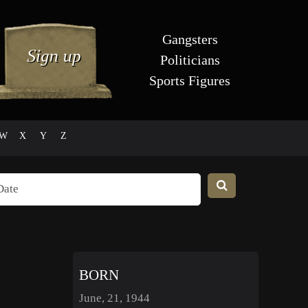
Gangsters
Politicians
Sports Figures
W
X
Y
Z
BORN
June, 21, 1944