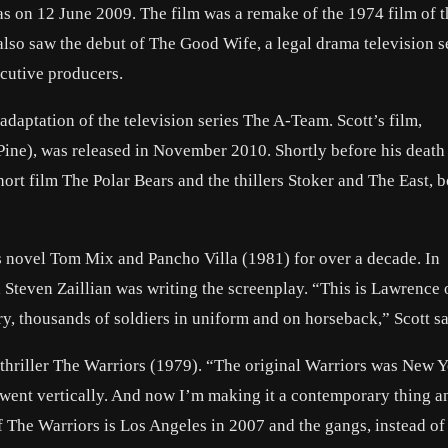
as on 12 June 2009. The film was a remake of the 1974 film of 
also saw the debut of The Good Wife, a legal drama television s
ecutive producers.
adaptation of the television series The A-Team. Scott’s film,
Pine), was released in November 2010. Shortly before his death
t film The Polar Bears and the thillers Stoker and The East, b
’s novel Tom Mix and Pancho Villa (1981) for over a decade. In
Steven Zaillian was writing the screenplay. “This is Lawrence 
y, thousands of soldiers in uniform and on horseback,” Scott sa
 thriller The Warriors (1979). “The original Warriors was New Y
went vertically. And now I’m making it a contemporary thing a
 of The Warriors is Los Angeles in 2007 and the gangs, instead of