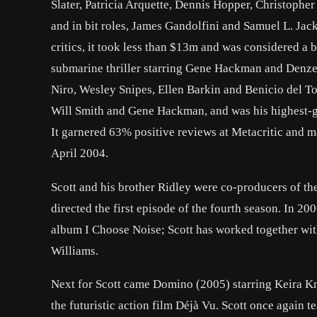
Slater, Patricia Arquette, Dennis Hopper, Christophe
and in bit roles, James Gandolfini and Samuel L. Jac
critics, it took less than $13m and was considered a b
submarine thriller starring Gene Hackman and Denzel
Niro, Wesley Snipes, Ellen Barkin and Benicio del Tor
Will Smith and Gene Hackman, and was his highest-g
It garnered 63% positive reviews at Metacritic and m
April 2004.
Scott and his brother Ridley were co-producers of t
directed the first episode of the fourth season. In 2
album I Choose Noise; Scott has worked together wit
Williams.
Next for Scott came Domino (2005) starring Keira K
the futuristic action film Déjà Vu. Scott once agai