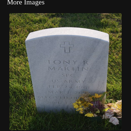
More Images