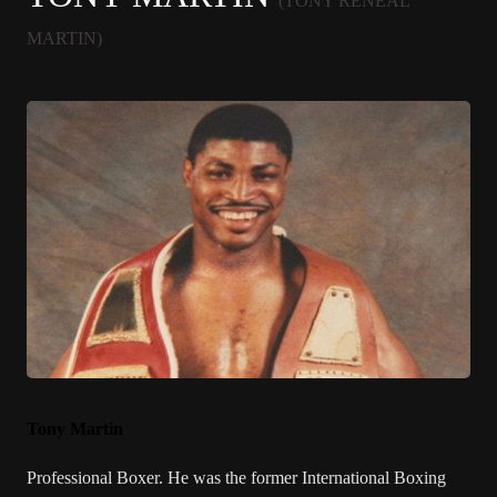
(TONY RENEAL
MARTIN)
Tony Martin
Professional Boxer. He was the former International Boxing