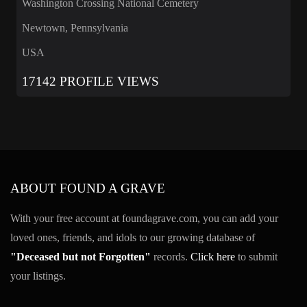
Washington Crossing National Cemetery
Newtown, Pennsylvania
USA
17142 PROFILE VIEWS
ABOUT FOUND A GRAVE
With your free account at foundagrave.com, you can add your
loved ones, friends, and idols to our growing database of
"Deceased but not Forgotten"
records.
Click here
to submit
your listings.