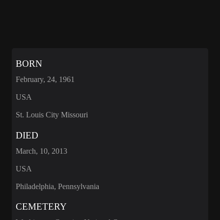
BORN
February, 24, 1961
USA
St. Louis City Missouri
DIED
March, 10, 2013
USA
Philadelphia, Pennsylvania
CEMETERY