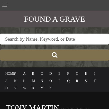
FOUND A GRAVE
HOME
#
A
B
C
D
E
F
G
H
I
J
K
L
M
N
O
P
Q
R
S
T
U
V
W
X
Y
Z
TONY MARTIN