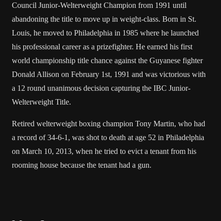
Council Junior-Welterweight Champion from 1991 until
abandoning the title to move up in weight-class. Born in St.
Louis, he moved to Philadelphia in 1985 where he launched
his professional career as a prizefighter. He earned his first
world championship title chance against the Guyanese fighter
Donald Allison on February 1st, 1991 and was victorious with
a 12 round unanimous decision capturing the IBC Junior-
Welterweight Title.
Retired welterweight boxing champion Tony Martin, who had
a record of 34-6-1, was shot to death at age 52 in Philadelphia
on March 10, 2013, when he tried to evict a tenant from his
rooming house
because
the tenant had a gun.