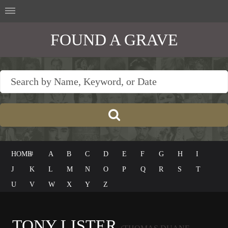
FOUND A GRAVE
HOME
#
A
B
C
D
E
F
G
H
I
J
K
L
M
N
O
P
Q
R
S
T
U
V
W
X
Y
Z
TONY LISTER