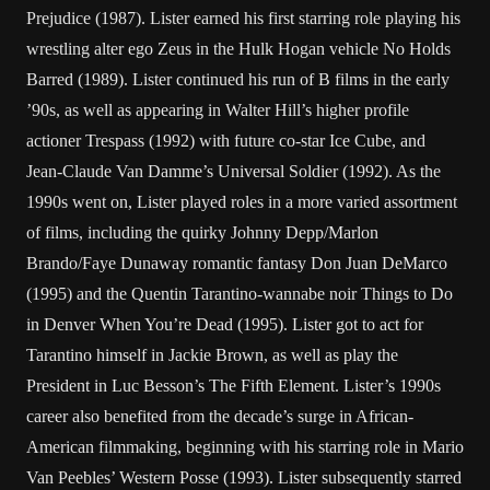
Prejudice (1987). Lister earned his first starring role playing his
wrestling alter ego Zeus in the Hulk Hogan vehicle No Holds
Barred (1989). Lister continued his run of B films in the early
’90s, as well as appearing in Walter Hill’s higher profile
actioner Trespass (1992) with future co-star Ice Cube, and
Jean-Claude Van Damme’s Universal Soldier (1992). As the
1990s went on, Lister played roles in a more varied assortment
of films, including the quirky Johnny Depp/Marlon
Brando/Faye Dunaway romantic fantasy Don Juan DeMarco
(1995) and the Quentin Tarantino-wannabe noir Things to Do
in Denver When You’re Dead (1995). Lister got to act for
Tarantino himself in Jackie Brown, as well as play the
President in Luc Besson’s The Fifth Element. Lister’s 1990s
career also benefited from the decade’s surge in African-
American filmmaking, beginning with his starring role in Mario
Van Peebles’ Western Posse (1993). Lister subsequently starred