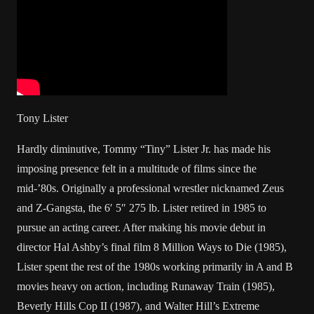
Tony Lister
Hardly diminutive, Tommy “Tiny” Lister Jr. has made his
imposing presence felt in a multitude of films since the
mid-’80s. Originally a professional wrestler nicknamed Zeus
and Z-Gangsta, the 6′ 5″ 275 lb. Lister retired in 1985 to
pursue an acting career. After making his movie debut in
director Hal Ashby’s final film 8 Million Ways to Die (1985),
Lister spent the rest of the 1980s working primarily in A and B
movies heavy on action, including Runaway Train (1985),
Beverly Hills Cop II (1987), and Walter Hill’s Extreme