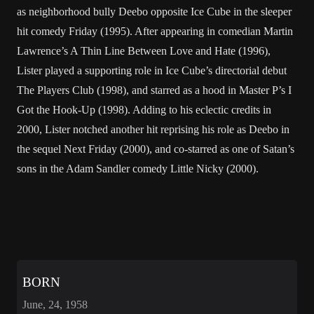
as neighborhood bully Deebo opposite Ice Cube in the sleeper
hit comedy Friday (1995). After appearing in comedian Martin
Lawrence’s A Thin Line Between Love and Hate (1996),
Lister played a supporting role in Ice Cube’s directorial debut
The Players Club (1998), and starred as a hood in Master P’s I
Got the Hook-Up (1998). Adding to his eclectic credits in
2000, Lister notched another hit reprising his role as Deebo in
the sequel Next Friday (2000), and co-starred as one of Satan’s
sons in the Adam Sandler comedy Little Nicky (2000).
BORN
June, 24, 1958