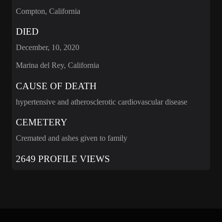
Compton, California
DIED
December, 10, 2020
Marina del Rey, California
CAUSE OF DEATH
hypertensive and atherosclerotic cardiovascular disease
CEMETERY
Cremated and ashes given to family
2649 PROFILE VIEWS