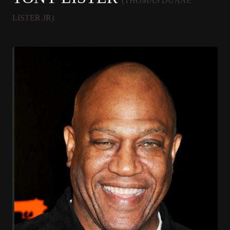
(THOMAS DUANE
LISTER JR)