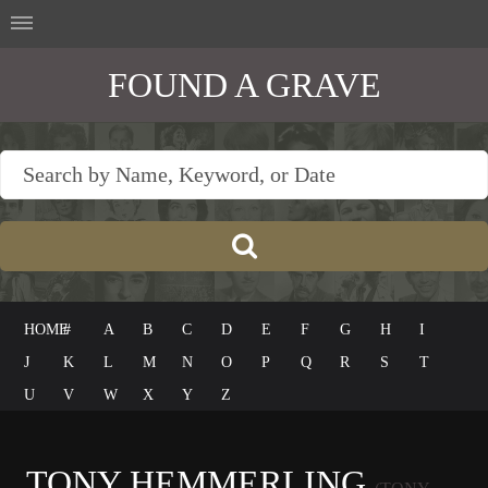
FOUND A GRAVE
HOME
#
A
B
C
D
E
F
G
H
I
J
K
L
M
N
O
P
Q
R
S
T
U
V
W
X
Y
Z
TONY HEMMERLING