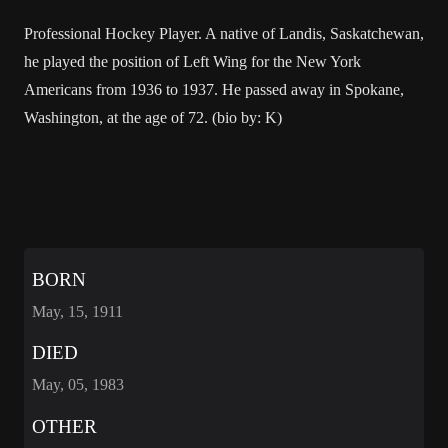
Professional Hockey Player. A native of Landis, Saskatchewan,
he played the position of Left Wing for the New York
Americans from 1936 to 1937. He passed away in Spokane,
Washington, at the age of 72. (bio by: K)
BORN
May, 15, 1911
DIED
May, 05, 1983
OTHER