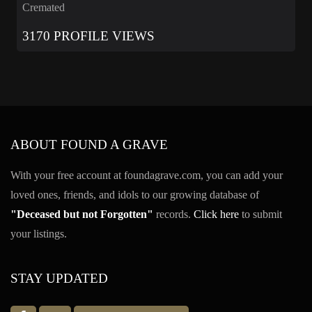
Cremated
3170 PROFILE VIEWS
ABOUT FOUND A GRAVE
With your free account at foundagrave.com, you can add your
loved ones, friends, and idols to our growing database of
"Deceased but not Forgotten"
records.
Click here
to submit
your listings.
STAY UPDATED