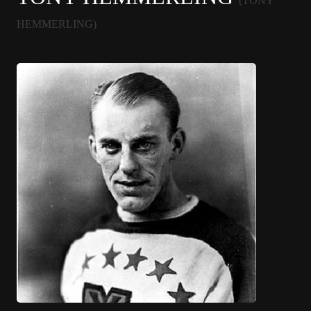
(TONY
HEMMERLING)