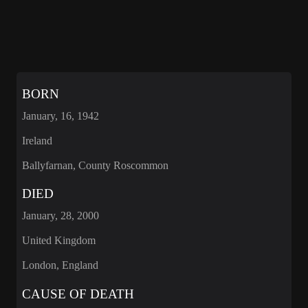
BORN
January, 16, 1942
Ireland
Ballyfarnan, County Roscommon
DIED
January, 28, 2000
United Kingdom
London, England
CAUSE OF DEATH