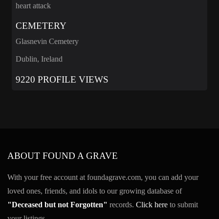
heart attack
CEMETERY
Glasnevin Cemetery
Dublin, Ireland
9220 PROFILE VIEWS
ABOUT FOUND A GRAVE
With your free account at foundagrave.com, you can add your
loved ones, friends, and idols to our growing database of
"Deceased but not Forgotten"
records.
Click here
to submit
your listings.