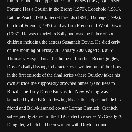
film roles included appearances in Ulysses (1967), Quackser
Fortune Has a Cousin in the Bronx (1970), Loophole (1981),
Eat the Peach (1986), Secret Friends (1991), Damage (1992),
Circle of Friends (1995), and as Tom French in I Went Down
(1997). He was married to Sally and was the father of six
children including the actress Susannah Doyle. He died early
on the morning of Friday 28 January 2000, aged 58, at St
Thomas’s Hospital near his home in London. Brian Quigley,
Doyle’s Ballykissangel character, was written out of the show
in the first episode of the final series where Quigley fakes his
own suicide (he supposedly drowned himself) and flees to
Brazil. The Tony Doyle Bursary for New Writing was
launched by the BBC following his death. Judges include his
friend and Ballykissangel co-star Lorcan Cranitch. Cranitch
subsequently starred in the BBC detective series McCready &
Daughter, which had been written with Doyle in mind.