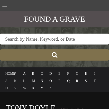
FOUND A GRAVE
HOME
#
A
B
C
D
E
F
G
H
I
J
K
L
M
N
O
P
Q
R
S
T
U
V
W
X
Y
Z
TONY DOYLE