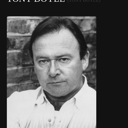
(TONY DOYLE)