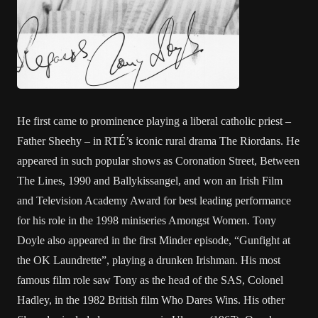
He first came to prominence playing a liberal catholic priest –
Father Sheehy – in RTÉ’s iconic rural drama The Riordans. He
appeared in such popular shows as Coronation Street, Between
The Lines, 1990 and Ballykissangel, and won an Irish Film
and Television Academy Award for best leading performance
for his role in the 1998 miniseries Amongst Women. Tony
Doyle also appeared in the first Minder episode, “Gunfight at
the OK Laundrette”, playing a drunken Irishman. His most
famous film role saw Tony as the head of the SAS, Colonel
Hadley, in the 1982 British film Who Dares Wins. His other