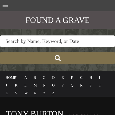
FOUND A GRAVE
HOME
#
A
B
C
D
E
F
G
H
I
J
K
L
M
N
O
P
Q
R
S
T
U
V
W
X
Y
Z
TONY BURTON