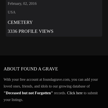
February, 02, 2016
USA
CEMETERY
3336 PROFILE VIEWS
ABOUT FOUND A GRAVE
With your free account at foundagrave.com, you can add your
loved ones, friends, and idols to our growing database of
"Deceased but not Forgotten"
records.
Click here
to submit
your listings.