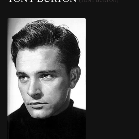
(TONY BURTON)