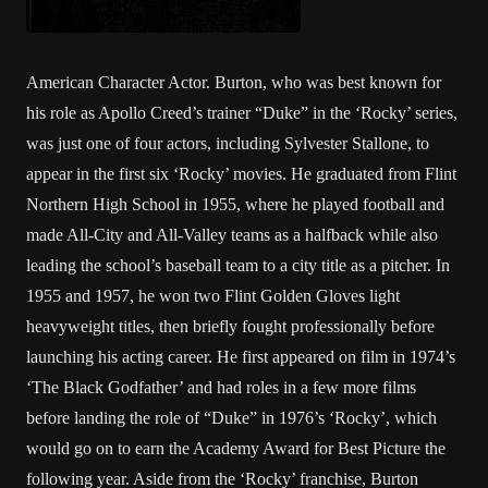
American Character Actor. Burton, who was best known for
his role as Apollo Creed’s trainer “Duke” in the ‘Rocky’ series,
was just one of four actors, including Sylvester Stallone, to
appear in the first six ‘Rocky’ movies. He graduated from Flint
Northern High School in 1955, where he played football and
made All-City and All-Valley teams as a halfback while also
leading the school’s baseball team to a city title as a pitcher. In
1955 and 1957, he won two Flint Golden Gloves light
heavyweight titles, then briefly fought professionally before
launching his acting career. He first appeared on film in 1974’s
‘The Black Godfather’ and had roles in a few more films
before landing the role of “Duke” in 1976’s ‘Rocky’, which
would go on to earn the Academy Award for Best Picture the
following year. Aside from the ‘Rocky’ franchise, Burton