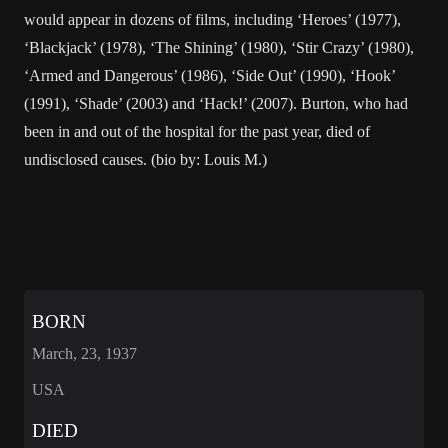
would appear in dozens of films, including ‘Heroes’ (1977),
‘Blackjack’ (1978), ‘The Shining’ (1980), ‘Stir Crazy’ (1980),
‘Armed and Dangerous’ (1986), ‘Side Out’ (1990), ‘Hook’
(1991), ‘Shade’ (2003) and ‘Hack!’ (2007). Burton, who had
been in and out of the hospital for the past year, died of
undisclosed causes. (bio by: Louis M.)
BORN
March, 23, 1937
USA
DIED