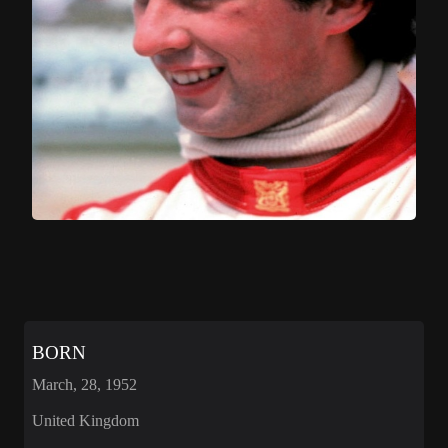
BORN
March, 28, 1952
United Kingdom