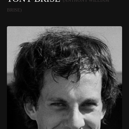
(ANTHONY WILLIAM
BRISE)