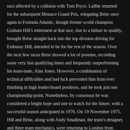
race affected by a collision with Tom Pryce. Laffite returned
for the subsequent Monaco Grand Prix, relegating Brise once
again to Formula Atlantic, though former world champion
Graham Hill’s retirement at that race, due to a failure to qualify,
brought Brise straight back into the top division driving for
Embassy Hill, intended to be for the rest of the season. Over
the next few races Brise showed a lot of promise, recording
some very fast qualifying times and frequently outperforming
his team-mate, Alan Jones. However, a combination of
technical difficulties and bad luck prevented him from ever
finishing in high leader-board positions, and he took just one
championship point. Nonetheless, by consensus he was
considered a bright hope and one to watch for the future, with a
successful season anticipated in 1976. On 19 November 1975,
Hill and Brise, along with Andy Smallman, the team’s designer,
and three team mechanics, were returning to London from