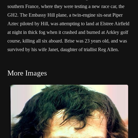
southern France, where they were testing a new race car, the
GH2. The Embassy Hill plane, a twin-engine six-seat Piper
Aztec piloted by Hill, was attempting to land at Elstree Airfield
at night in thick fog when it crashed and burned at Arkley golf
course, killing all six aboard. Brise was 23 years old, and was
survived by his wife Janet, daughter of triallist Reg Allen.
More Images