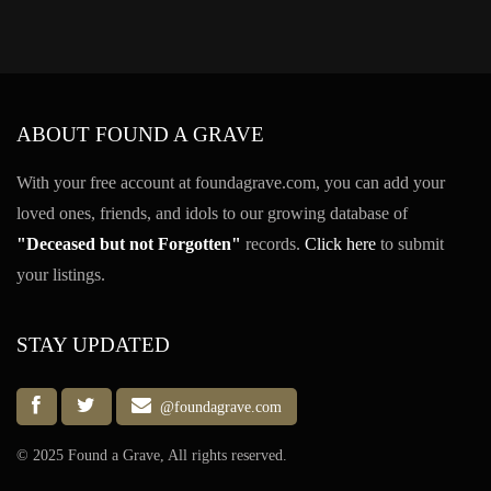
ABOUT FOUND A GRAVE
With your free account at foundagrave.com, you can add your
loved ones, friends, and idols to our growing database of
"Deceased but not Forgotten"
records.
Click here
to submit
your listings.
STAY UPDATED
@foundagrave.com
© 2025 Found a Grave, All rights reserved.