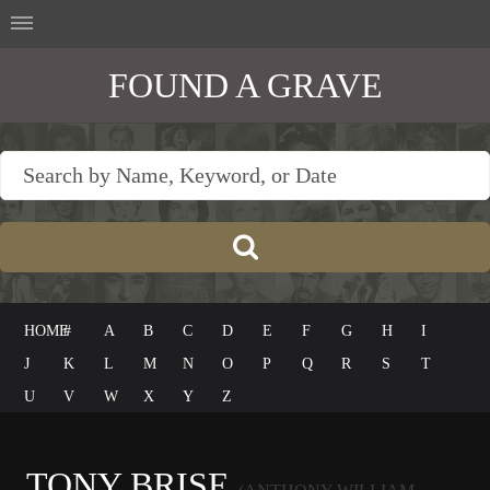
FOUND A GRAVE
HOME
#
A
B
C
D
E
F
G
H
I
J
K
L
M
N
O
P
Q
R
S
T
U
V
W
X
Y
Z
TONY BRISE