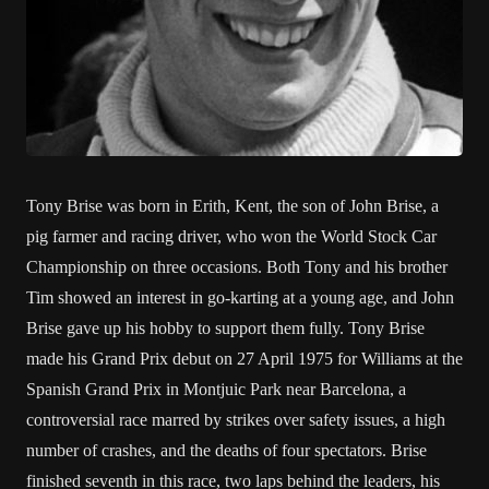
Tony Brise was born in Erith, Kent, the son of John Brise, a
pig farmer and racing driver, who won the World Stock Car
Championship on three occasions. Both Tony and his brother
Tim showed an interest in go-karting at a young age, and John
Brise gave up his hobby to support them fully. Tony Brise
made his Grand Prix debut on 27 April 1975 for Williams at the
Spanish Grand Prix in Montjuic Park near Barcelona, a
controversial race marred by strikes over safety issues, a high
number of crashes, and the deaths of four spectators. Brise
finished seventh in this race, two laps behind the leaders, his