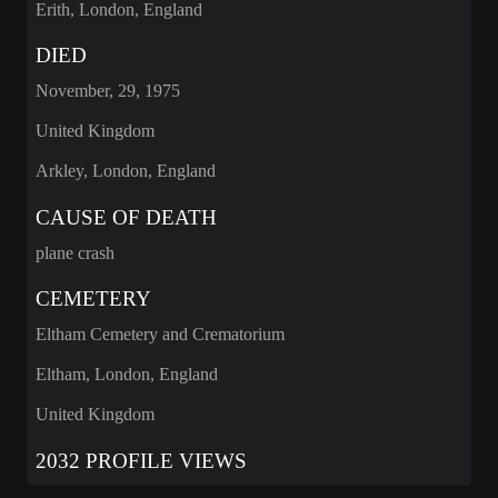
Erith, London, England
DIED
November, 29, 1975
United Kingdom
Arkley, London, England
CAUSE OF DEATH
plane crash
CEMETERY
Eltham Cemetery and Crematorium
Eltham, London, England
United Kingdom
2032 PROFILE VIEWS