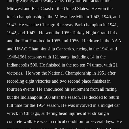
Jimmy Snyder, and Wally Zale. They toured tracks in the
Midwest and East Coast of the United States. He won the
track championship at the Milwaukee Mile in 1942, 1946, and
1947. He was the Chicago Raceway Park champion in 1941,
1942, and 1947. He won the 1959 Turkey Night Grand Prix,
and the Hut Hundred in 1955 and 1956. He drove in the AAA
and USAC Championship Car series, racing in the 1941 and
1946-1961 seasons with 121 starts, including 14 in the
Indianapolis 500. He finished in the top ten 74 times, with 21
victories. He won the National Championship in 1951 after
recording eight victories and two second place finishes in
fourteen events. He announced his retirement from all racing
but the Indianapolis 500 after the season. He decided to return
full-time for the 1954 season. He was involved in a midget car
wreck in Chicago, suffering head injuries after striking a
concrete wall. He was in critical condition for several days. He