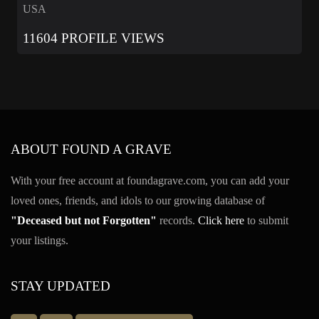
USA
11604 PROFILE VIEWS
ABOUT FOUND A GRAVE
With your free account at foundagrave.com, you can add your
loved ones, friends, and idols to our growing database of
"Deceased but not Forgotten"
records.
Click here
to submit
your listings.
STAY UPDATED