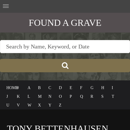
FOUND A GRAVE
HOME
#
A
B
C
D
E
F
G
H
I
J
K
L
M
N
O
P
Q
R
S
T
U
V
W
X
Y
Z
TONY BETTENHAUSEN