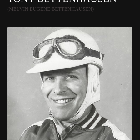
(MELVIN EUGENE BETTENHAUSEN)