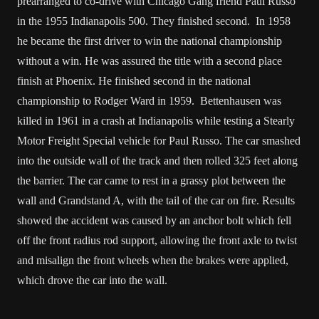
prearranged to co-drive with Chicago Gang friend Paul Russo
in the 1955 Indianapolis 500. They finished second. In 1958
he became the first driver to win the national championship
without a win. He was assured the title with a second place
finish at Phoenix. He finished second in the national
championship to Rodger Ward in 1959. Bettenhausen was
killed in 1961 in a crash at Indianapolis while testing a Stearly
Motor Freight Special vehicle for Paul Russo. The car smashed
into the outside wall of the track and then rolled 325 feet along
the barrier. The car came to rest in a grassy plot between the
wall and Grandstand A, with the tail of the car on fire. Results
showed the accident was caused by an anchor bolt which fell
off the front radius rod support, allowing the front axle to twist
and misalign the front wheels when the brakes were applied,
which drove the car into the wall.