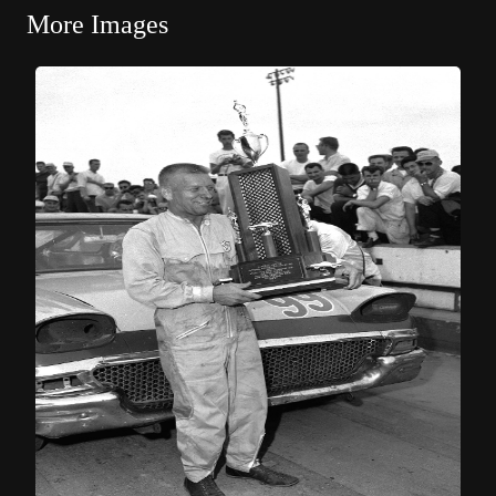
More Images