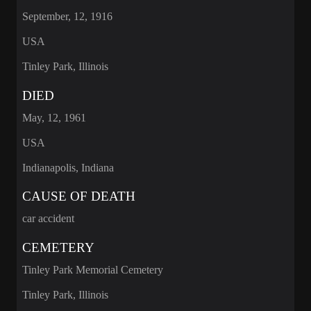
September, 12, 1916
USA
Tinley Park, Illinois
DIED
May, 12, 1961
USA
Indianapolis, Indiana
CAUSE OF DEATH
car accident
CEMETERY
Tinley Park Memorial Cemetery
Tinley Park, Illinois