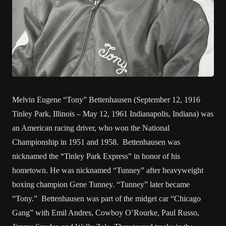
Melvin Eugene “Tony” Bettenhausen (September 12, 1916
Tinley Park, Illinois – May 12, 1961 Indianapolis, Indiana) was
an American racing driver, who won the National
Championship in 1951 and 1958. Bettenhausen was
nicknamed the “Tinley Park Express” in honor of his
hometown. He was nicknamed “Tunney” after heavyweight
boxing champion Gene Tunney. “Tunney” later became
“Tony.” Bettenhausen was part of the midget car “Chicago
Gang” with Emil Andres, Cowboy O’Rourke, Paul Russo,