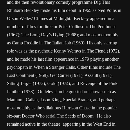
and the then revolutionary comedy programme Dig This
Rhubarb Beckley made his film debut in 1965 as Ned Poins in
Orson Welles’ Chimes at Midnight. Beckley appeared in a
number of films for director Peter Collinson: The Penthouse
(1967); The Long Day’s Dying (1968); and most memorably
as Camp Freddie in The Italian Job (1969). His only starring
role was as the psychotic Kenny Wemys in The Fiend (1972),
and he made his last film appearance in 1979 playing another
psychopath in When a Stranger Calls. Other films include The
Lost Continent (1968), Get Carter (1971), Assault (1971),
Sitting Target (1972), Gold (1974), and Revenge of the Pink
Panther (1978). On television he guested on shows such as
Manhunt, Callan, Jason King, Special Branch, and perhaps
most notably as the villainous Harrison Chase in the popular
six-part Doctor Who serial The Seeds of Doom. He also
remained active in the theatre, appearing in the West End in