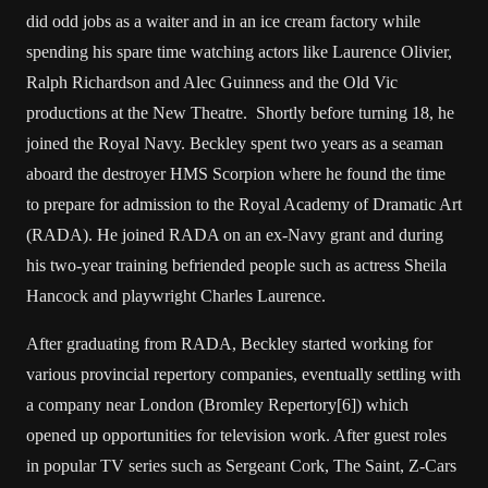
did odd jobs as a waiter and in an ice cream factory while
spending his spare time watching actors like Laurence Olivier,
Ralph Richardson and Alec Guinness and the Old Vic
productions at the New Theatre. Shortly before turning 18, he
joined the Royal Navy. Beckley spent two years as a seaman
aboard the destroyer HMS Scorpion where he found the time
to prepare for admission to the Royal Academy of Dramatic Art
(RADA). He joined RADA on an ex-Navy grant and during
his two-year training befriended people such as actress Sheila
Hancock and playwright Charles Laurence.
After graduating from RADA, Beckley started working for
various provincial repertory companies, eventually settling with
a company near London (Bromley Repertory[6]) which
opened up opportunities for television work. After guest roles
in popular TV series such as Sergeant Cork, The Saint, Z-Cars