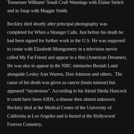
Tennessee Williams’ Small Craft Warnings with Elaine Stritch
and in Snap with Maggie Smith.
Beckley died shortly after principal photography was
completed for When a Stranger Calls. Just before his death he
had been signed for further work in the U.S. He was supposed
to costar with Elizabeth Montgomery in a television movie
called My Fat Friend and appear in a film (American Dreamer).
He was also to appear in the NBC miniseries Beulah Land
alongside Lesley Ann Warren, Don Johnson and others. The
cause of his death was given as cancer (brain tumour) but
appeared “mysterious”. According to his friend Sheila Hancock
it could have been AIDS, a disease then almost unknown.
Beckley died at the Medical Center of the University of
California at Los Angeles and is buried at the Hollywood
Forever Cemetery.