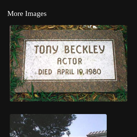
More Images