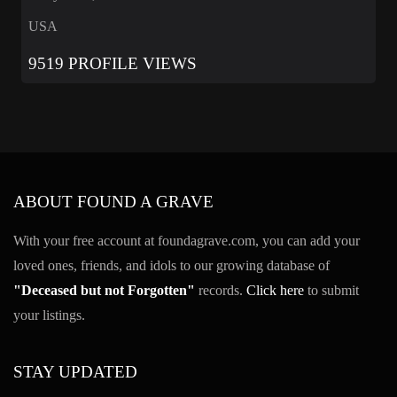
USA
9519 PROFILE VIEWS
ABOUT FOUND A GRAVE
With your free account at foundagrave.com, you can add your
loved ones, friends, and idols to our growing database of
"Deceased but not Forgotten"
records.
Click here
to submit
your listings.
STAY UPDATED