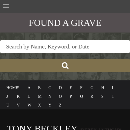
FOUND A GRAVE
HOME
#
A
B
C
D
E
F
G
H
I
J
K
L
M
N
O
P
Q
R
S
T
U
V
W
X
Y
Z
TONY BECKLEY