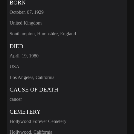
BORN
October, 07, 1929
United Kingdom
Southampton, Hampshire, England
DIED
April, 19, 1980
USA
Los Angeles, California
CAUSE OF DEATH
cancer
CEMETERY
Hollywood Forever Cemetery
Hollywood, California