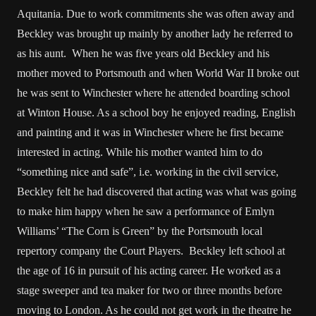
Aquitania. Due to work commitments she was often away and
Beckley was brought up mainly by another lady he referred to
as his aunt. When he was five years old Beckley and his
mother moved to Portsmouth and when World War II broke out
he was sent to Winchester where he attended boarding school
at Winton House. As a school boy he enjoyed reading, English
and painting and it was in Winchester where he first became
interested in acting. While his mother wanted him to do
“something nice and safe”, i.e. working in the civil service,
Beckley felt he had discovered that acting was what was going
to make him happy when he saw a performance of Emlyn
Williams’ “The Corn is Green” by the Portsmouth local
repertory company the Court Players. Beckley left school at
the age of 16 in pursuit of his acting career. He worked as a
stage sweeper and tea maker for two or three months before
moving to London. As he could not get work in the theatre he