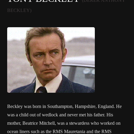
(DEREK ANTHONY
BECKLEY)
Beckley was born in Southampton, Hampshire, England. He
was a child out of wedlock and never met his father. His
mother, Beatrice Mitchell, was a stewardess who worked on
ocean liners such as the RMS Mauretania and the RMS