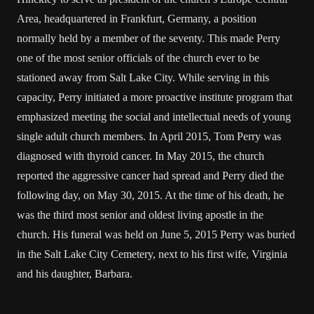
Area, headquartered in Frankfurt, Germany, a position
normally held by a member of the seventy. This made Perry
one of the most senior officials of the church ever to be
stationed away from Salt Lake City. While serving in this
capacity, Perry initiated a more proactive institute program that
emphasized meeting the social and intellectual needs of young
single adult church members. In April 2015, Tom Perry was
diagnosed with thyroid cancer. In May 2015, the church
reported the aggressive cancer had spread and Perry died the
following day, on May 30, 2015. At the time of his death, he
was the third most senior and oldest living apostle in the
church. His funeral was held on June 5, 2015 Perry was buried
in the Salt Lake City Cemetery, next to his first wife, Virginia
and his daughter, Barbara.