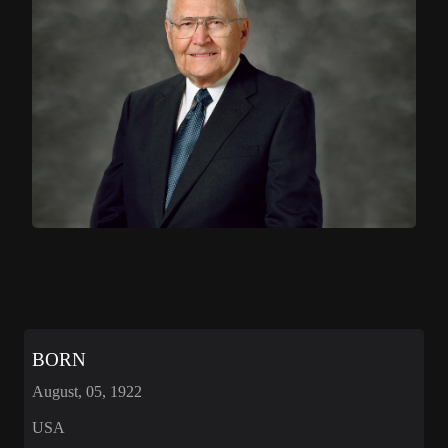
BORN
August, 05, 1922
USA