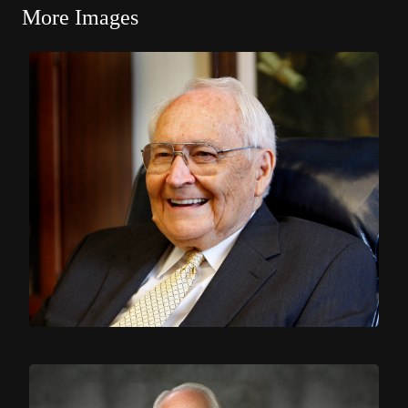
More Images