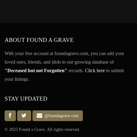
ABOUT FOUND A GRAVE
With your free account at foundagrave.com, you can add your
loved ones, friends, and idols to our growing database of
"Deceased but not Forgotten"
records.
Click here
to submit
your listings.
STAY UPDATED
@foundagrave.com
© 2025 Found a Grave, All rights reserved.