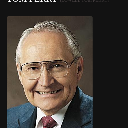
(LOWELL TOM PERRY)