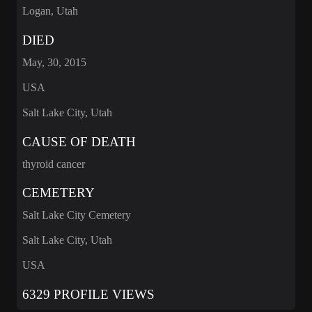
Logan, Utah
DIED
May, 30, 2015
USA
Salt Lake City, Utah
CAUSE OF DEATH
thyroid cancer
CEMETERY
Salt Lake City Cemetery
Salt Lake City, Utah
USA
6329 PROFILE VIEWS