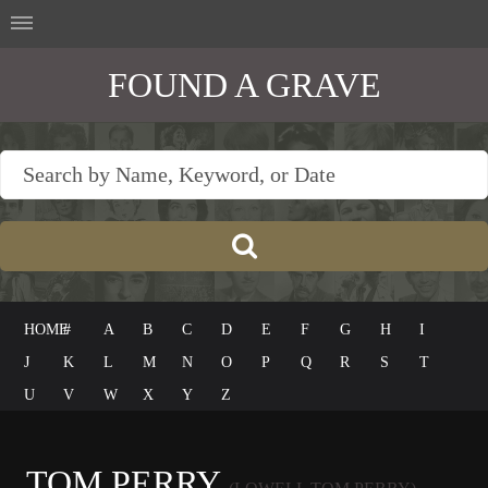
FOUND A GRAVE
HOME
#
A
B
C
D
E
F
G
H
I
J
K
L
M
N
O
P
Q
R
S
T
U
V
W
X
Y
Z
TOM PERRY