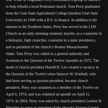
to help rebuild a local Protestant church. Tom Perry graduated
from the Utah State Agricultural College (modern Utah State
University) in 1949 with a B.S. in finance. In addition to his
mission to the Northern States, Perry has served in the LDS
Church as an early-morning seminary teacher, as a counselor in
a bishopric, high councilor, counselor in a stake presidency,
and as president of the church’s Boston Massachusetts
Stake. Tom Perry was called as a general authority and
Assistant to the Quorum of the Twelve Apostles in 1972. The
death of church president Harold B. Lee created a vacancy in
the Quorum of the Twelve when Spencer W. Kimball, who
had been serving as quorum president, became church
president. Perry was sustained as a member of the Twelve on
April 6, 1974, and was ordained an apostle on April 11,
1974. In 2004, Perry was asked by church president Gordon B.
Hinckley to serve as president of the church’s Europe Central