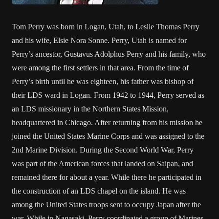
Tom Perry was born in Logan, Utah, to Leslie Thomas Perry
and his wife, Elsie Nora Sonne. Perry, Utah is named for
Perry’s ancestor, Gustavus Adolphus Perry and his family, who
were among the first settlers in that area. From the time of
Perry’s birth until he was eighteen, his father was bishop of
their LDS ward in Logan. From 1942 to 1944, Perry served as
an LDS missionary in the Northern States Mission,
headquartered in Chicago. After returning from his mission he
joined the United States Marine Corps and was assigned to the
2nd Marine Division. During the Second World War, Perry
was part of the American forces that landed on Saipan, and
remained there for about a year. While there he participated in
the construction of an LDS chapel on the island. He was
among the United States troops sent to occupy Japan after the
war. While in Nagasaki, Perry coordinated a group of Marines