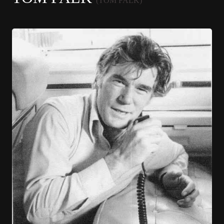
(TOM FALK)