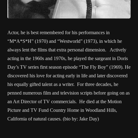
Actor, he is best remembered for his performances in
“M*A*S*H” (1970) and “Westworld” (1973), in which he
always lent the films that extra personal dimension. Actively
acting in the 1960s and 1970s, he played the sargeant in Doris
Day’s TV series first season episode “The Fly Boy” (1969). He
discovered his love for acting early in life and later discovered
his equally gifted talent as a writer. For three decades, he
penned numerous film and television scripts before going on as
an Art Director of TV commercials. He died at the Motion
Picture and TV Fund Country Home in Woodland Hills,
California of natural causes. (bio by: Jake Day)