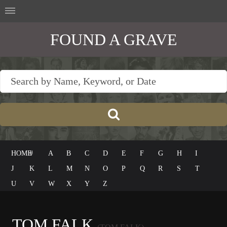
FOUND A GRAVE
HOME
#
A
B
C
D
E
F
G
H
I
J
K
L
M
N
O
P
Q
R
S
T
U
V
W
X
Y
Z
TOM FALK