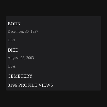
BORN
December, 30, 1937
USA
DIED
August, 08, 2003
USA
CEMETERY
3196 PROFILE VIEWS