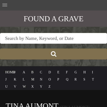
FOUND A GRAVE
HOME
#
A
B
C
D
E
F
G
H
I
J
K
L
M
N
O
P
Q
R
S
T
U
V
W
X
Y
Z
TINA AUMONT