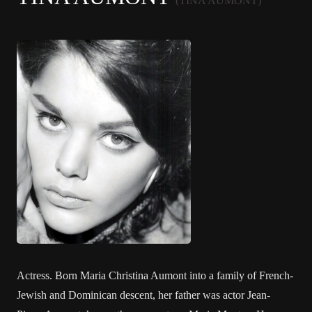
(TINA AUMONT)
Actress. Born Maria Christina Aumont into a family of French-
Jewish and Dominican descent, her father was actor Jean-