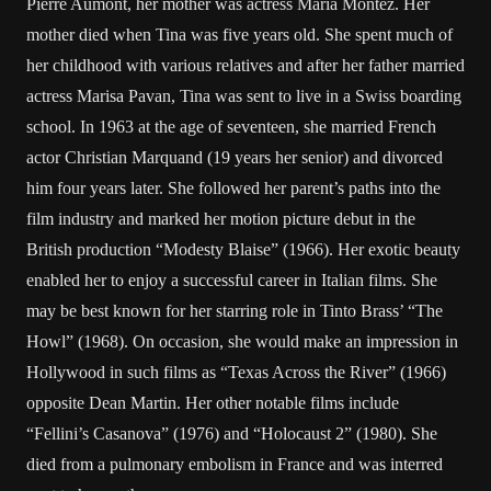
Pierre Aumont, her mother was actress Maria Montez. Her
mother died when Tina was five years old. She spent much of
her childhood with various relatives and after her father married
actress Marisa Pavan, Tina was sent to live in a Swiss boarding
school. In 1963 at the age of seventeen, she married French
actor Christian Marquand (19 years her senior) and divorced
him four years later. She followed her parent’s paths into the
film industry and marked her motion picture debut in the
British production “Modesty Blaise” (1966). Her exotic beauty
enabled her to enjoy a successful career in Italian films. She
may be best known for her starring role in Tinto Brass’ “The
Howl” (1968). On occasion, she would make an impression in
Hollywood in such films as “Texas Across the River” (1966)
opposite Dean Martin. Her other notable films include
“Fellini’s Casanova” (1976) and “Holocaust 2” (1980). She
died from a pulmonary embolism in France and was interred