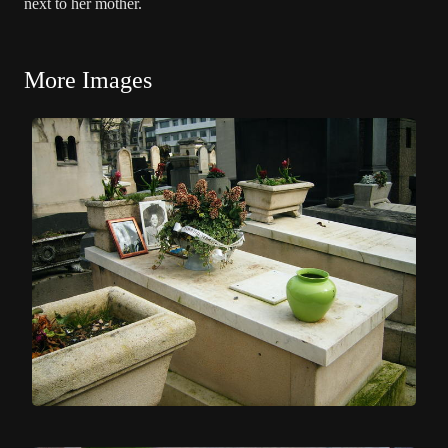
next to her mother.
More Images