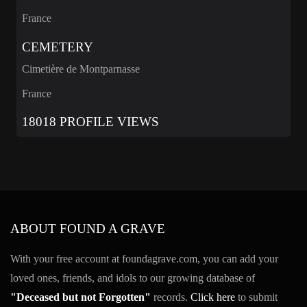
France
CEMETERY
Cimetière de Montparnasse
France
18018 PROFILE VIEWS
ABOUT FOUND A GRAVE
With your free account at foundagrave.com, you can add your
loved ones, friends, and idols to our growing database of
"Deceased but not Forgotten"
records.
Click here
to submit