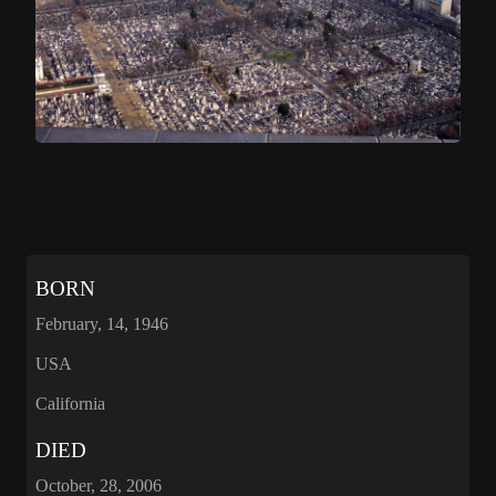
BORN
February, 14, 1946
USA
California
DIED
October, 28, 2006