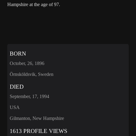
Hampshire at the age of 97.
BORN
October, 26, 1896
Örnsköldsvik, Sweden
DIED
September, 17, 1994
USA
Gilmanton, New Hampshire
1613 PROFILE VIEWS