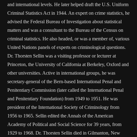
and international levels. He later helped draft the U.S. Uniform
Criminal Statistics Act in 1944. An expert on crime statistics, he
advised the Federal Bureau of Investigation about statistical
matters and was a consultant to the Bureau of the Census on
criminal statistics. He also headed, or was a member of, various
United Nations panels of experts on criminological questions.
Dr. Thorsten Sellin was a visiting professor or lecturer at
Princeton, the University of California at Berkeley, Oxford and
other universities. Active in international groups, he was
secretary-general of the Bern-based International Penal and
Penitentiary Commission (later called the International Penal
and Penitentiary Foundation) from 1949 to 1951. He was
president of the International Society of Criminology from
1956 to 1965. Sellin edited the Annals of the American
Academy of Political and Social Science for 39 years, from
1929 to 1968. Dr. Thorsten Sellin died in Gilmanton, New