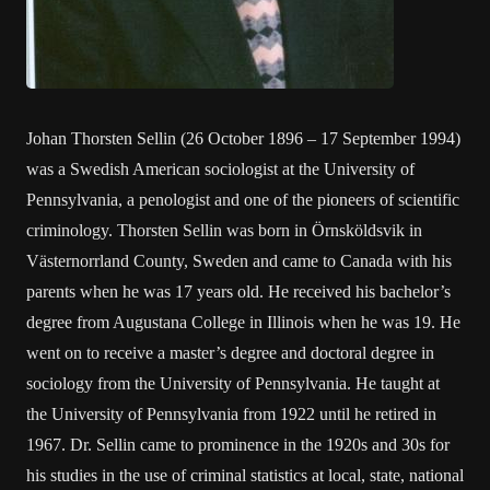
Johan Thorsten Sellin (26 October 1896 – 17 September 1994)
was a Swedish American sociologist at the University of
Pennsylvania, a penologist and one of the pioneers of scientific
criminology. Thorsten Sellin was born in Örnsköldsvik in
Västernorrland County, Sweden and came to Canada with his
parents when he was 17 years old. He received his bachelor’s
degree from Augustana College in Illinois when he was 19. He
went on to receive a master’s degree and doctoral degree in
sociology from the University of Pennsylvania. He taught at
the University of Pennsylvania from 1922 until he retired in
1967. Dr. Sellin came to prominence in the 1920s and 30s for
his studies in the use of criminal statistics at local, state, national