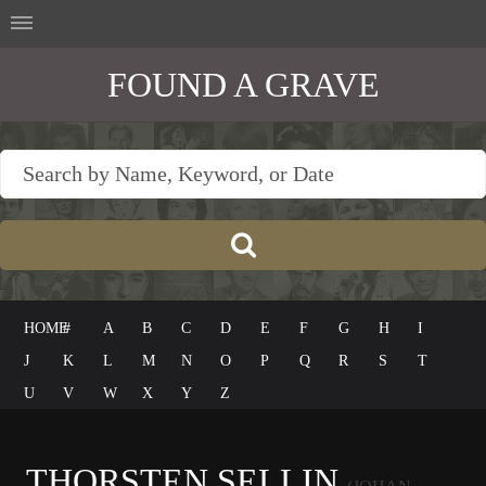
FOUND A GRAVE
HOME
#
A
B
C
D
E
F
G
H
I
J
K
L
M
N
O
P
Q
R
S
T
U
V
W
X
Y
Z
THORSTEN SELLIN