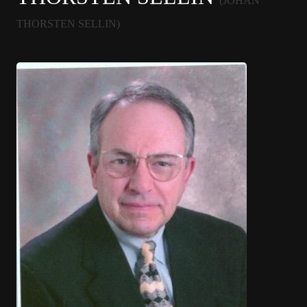
(JOHAN
THORSTEN SELLIN)