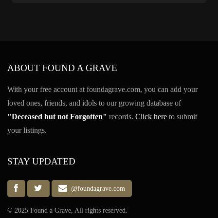
ABOUT FOUND A GRAVE
With your free account at foundagrave.com, you can add your
loved ones, friends, and idols to our growing database of
"Deceased but not Forgotten"
records.
Click here
to submit
your listings.
STAY UPDATED
@foundagrave.com
© 2025 Found a Grave, All rights reserved.